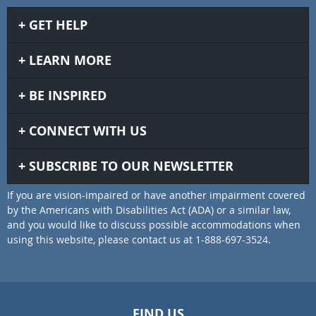
GET HELP
LEARN MORE
BE INSPIRED
CONNECT WITH US
SUBSCRIBE TO OUR NEWSLETTER
If you are vision-impaired or have another impairment covered
by the Americans with Disabilities Act (ADA) or a similar law,
and you would like to discuss possible accommodations when
using this website, please contact us at 1-888-697-3524.
FIND US