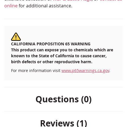
online
for additional assistance.
CALIFORNIA PROPOSITION 65 WARNING
This product can expose you to chemicals which are
known to the State of California to cause cancer,
birth defects or other reproductive harm.
For more information visit
www.p65warnings.ca.gov
.
Questions (0)
Reviews
1