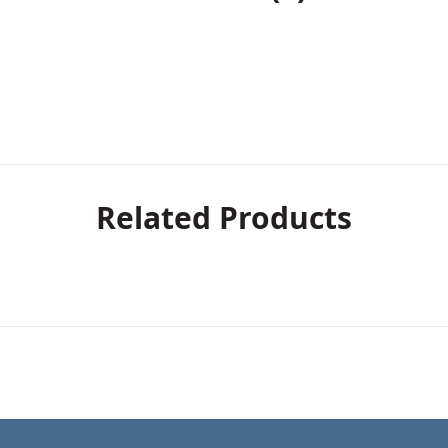
Related Products