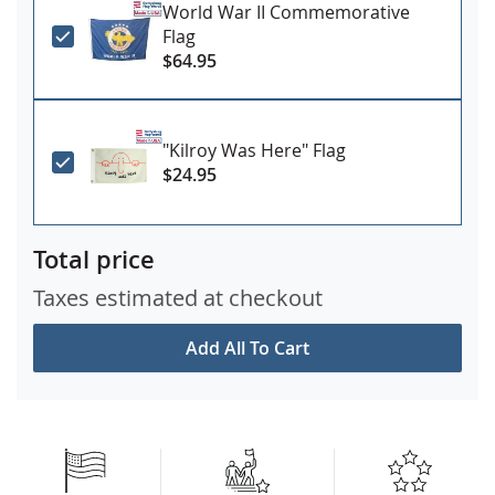
World War II Commemorative
Flag
$64.95
"Kilroy Was Here" Flag
$24.95
Total price
Taxes estimated at checkout
Add All To Cart