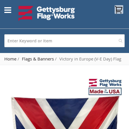
Skip
My
to
Content
Home
Flags & Banners
Victory in Europe (V-E Day) Flag
Skip
to
the
end
of
the
images
gallery