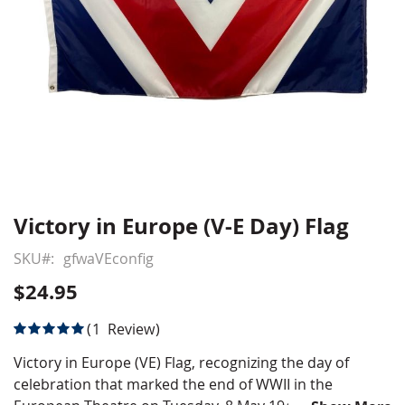
Victory in Europe (V-E Day) Flag
Skip
to
SKU
gfwaVEconfig
the
beginning
$24.95
of
the
Rating:
1
Review
images
100
100
% of
gallery
Victory in Europe (VE) Flag, recognizing the day of
celebration that marked the end of WWII in the