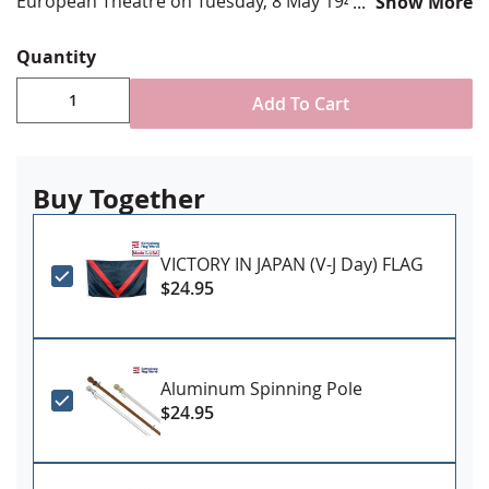
European Theatre on Tuesday, 8 May 1945.
Show More
Choose from various sizes
Quantity
Durable All-Weather Nylon/Dacron
Digitally printed, single-reverse with four rows
Add To Cart
reinforced stitching for durability
Canvas header & brass grommet attachment
Proudly Made in USA
Buy Together
PLEASE NOTE: Sizes 4x6' and larger may require
additional lead time, please contact us for
VICTORY IN JAPAN (V-J Day) FLAG
availability if you have a firm need date
$24.95
Aluminum Spinning Pole
$24.95