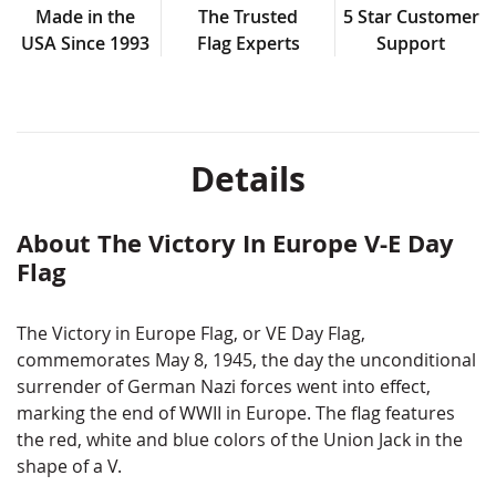
Made in the
The Trusted
5 Star Customer
USA Since 1993
Flag Experts
Support
Details
About The Victory In Europe V-E Day
Flag
The Victory in Europe Flag, or VE Day Flag,
commemorates May 8, 1945, the day the unconditional
surrender of German Nazi forces went into effect,
marking the end of WWII in Europe. The flag features
the red, white and blue colors of the Union Jack in the
shape of a V.