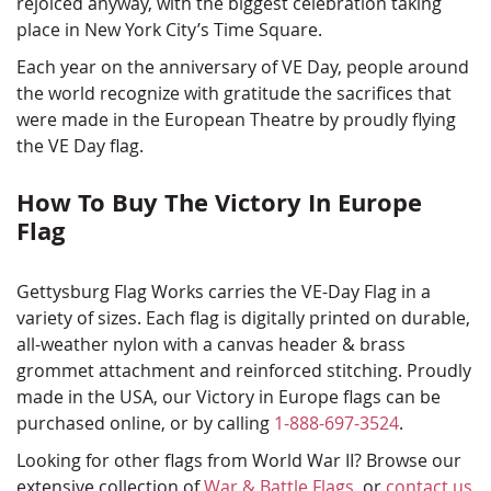
rejoiced anyway, with the biggest celebration taking
place in New York City’s Time Square.
Each year on the anniversary of VE Day, people around
the world recognize with gratitude the sacrifices that
were made in the European Theatre by proudly flying
the VE Day flag.
How To Buy The Victory In Europe
Flag
Gettysburg Flag Works carries the VE-Day Flag in a
variety of sizes. Each flag is digitally printed on durable,
all-weather nylon with a canvas header & brass
grommet attachment and reinforced stitching. Proudly
made in the USA, our Victory in Europe flags can be
purchased online, or by calling
1-888-697-3524
.
Looking for other flags from World War II? Browse our
extensive collection of
War & Battle Flags
, or
contact us