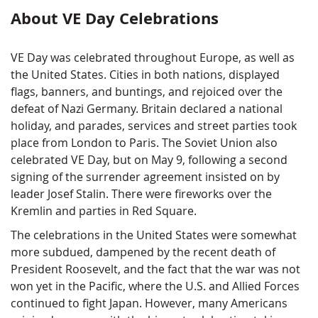
About VE Day Celebrations
VE Day was celebrated throughout Europe, as well as
the United States. Cities in both nations, displayed
flags, banners, and buntings, and rejoiced over the
defeat of Nazi Germany. Britain declared a national
holiday, and parades, services and street parties took
place from London to Paris. The Soviet Union also
celebrated VE Day, but on May 9, following a second
signing of the surrender agreement insisted on by
leader Josef Stalin. There were fireworks over the
Kremlin and parties in Red Square.
The celebrations in the United States were somewhat
more subdued, dampened by the recent death of
President Roosevelt, and the fact that the war was not
won yet in the Pacific, where the U.S. and Allied Forces
continued to fight Japan. However, many Americans