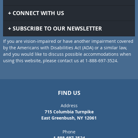
CONNECT WITH US
SUBSCRIBE TO OUR NEWSLETTER
If you are vision-impaired or have another impairment covered
by the Americans with Disabilities Act (ADA) or a similar law,
and you would like to discuss possible accommodations when
using this website, please contact us at 1-888-697-3524.
FIND US
Address
715 Columbia Turnpike
East Greenbush, NY 12061
Phone
1-888-697-3524