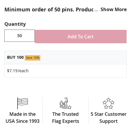
Minimum order of 50 pins. Production times
Show More
vary, please call for rush orders.
Quantity
Add To Cart
BUY 100
Save 10%
$7.19
/each
Made in the
The Trusted
5 Star Customer
USA Since 1993
Flag Experts
Support