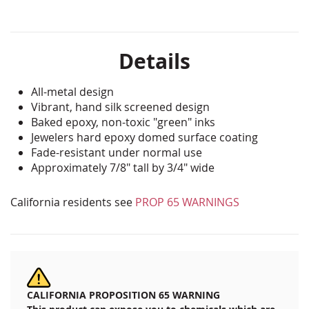
Details
All-metal design
Vibrant, hand silk screened design
Baked epoxy, non-toxic "green" inks
Jewelers hard epoxy domed surface coating
Fade-resistant under normal use
Approximately 7/8" tall by 3/4" wide
California residents see
PROP 65 WARNINGS
CALIFORNIA PROPOSITION 65 WARNING