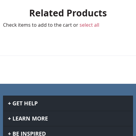
Related Products
Check items to add to the cart or
select all
GET HELP
LEARN MORE
BE INSPIRED