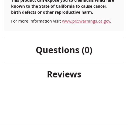
This product can expose you to chemicals which are
known to the State of California to cause cancer,
birth defects or other reproductive harm.
For more information visit
www.p65warnings.ca.gov
.
Questions (0)
Reviews