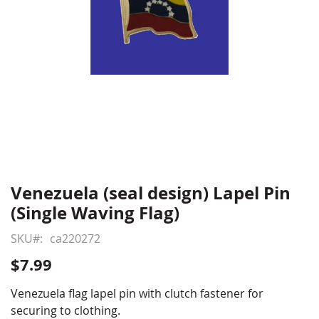
Venezuela (seal design) Lapel Pin
Skip
to
(Single Waving Flag)
the
beginning
SKU
ca220272
of
$7.99
the
images
Venezuela flag lapel pin with clutch fastener for
gallery
securing to clothing.