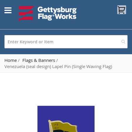
Skip
My
to
Content
Home
Flags & Banners
Venezuela (seal design) Lapel Pin (Single Waving Flag)
Skip
to
the
end
of
the
images
gallery