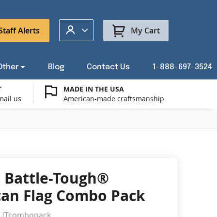
My Account
Staff Alerts
My Cart
Other
Blog
Contact Us
1-888-697-3524
T
MADE IN THE USA
mail us
American-made craftsmanship
t a Custom Flag Quote
ysburg Flag Merch
port Our Troops Flags
all or Post Mount Flagpoles
Avenue Banners
USA Stick Flags
t a Custom Floor Stand Quote
ica 250
g Cases
Indoor & Parade Hardware
Flag Making Supplies
 Battle-Tough®
Flags
an Flag Combo Pack
ags
Shop patriotic outdoor decor.
gUTcombopack