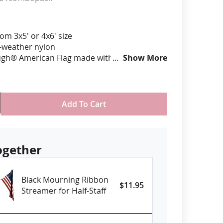
anners
om 3x5' or 4x6' size
l-weather nylon
ugh® American Flag made with directional
Show More
with all edges lock stitched and corners
inforced in an "X" pattern
 is digitally printed with highest quality UV
ont ink & is single-sided with reverse image
Add To Cart
eader and grommets for mounting
the USA
ogether
Black Mourning Ribbon
$11.95
Streamer for Half-Staff