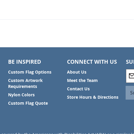
BE INSPIRED
CONNECT WITH US
SU
S
Custom Flag Options
About Us
i
Custom Artwork
Meet the Team
g
Requirements
Contact Us
n
S
Nylon Colors
U
Store Hours & Directions
p
Custom Flag Quote
f
o
r
O
u