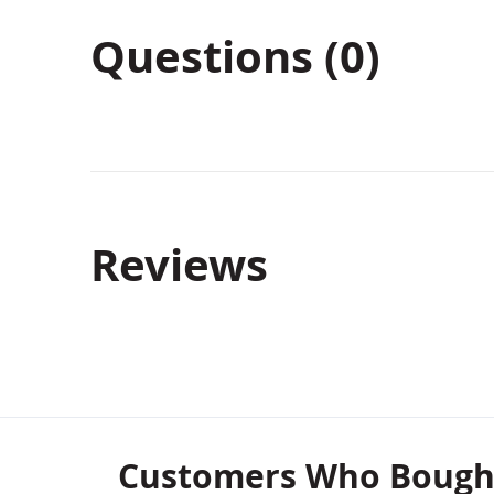
Questions (0)
Reviews
Customers Who Bought