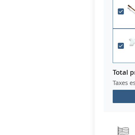
Total p
Taxes e