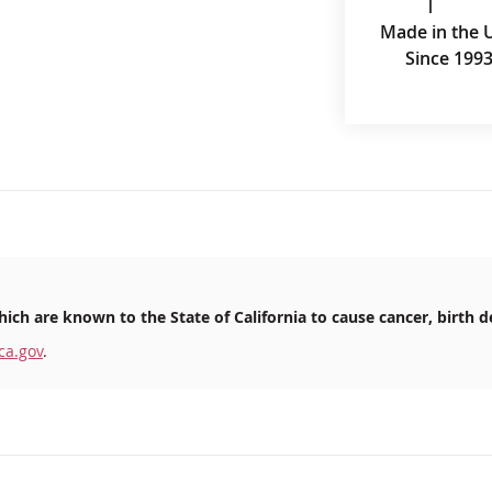
Made in the 
Since 199
ich are known to the State of California to cause cancer, birth d
ca.gov
.