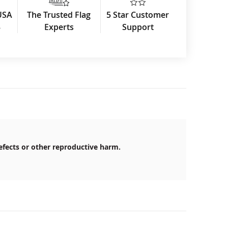
USA
The Trusted Flag
5 Star Customer
3
Experts
Support
efects or other reproductive harm.