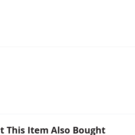
 This Item Also Bought