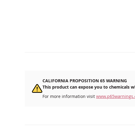
CALIFORNIA PROPOSITION 65 WARNING
This product can expose you to chemicals wh
For more information visit
www.p65warnings.