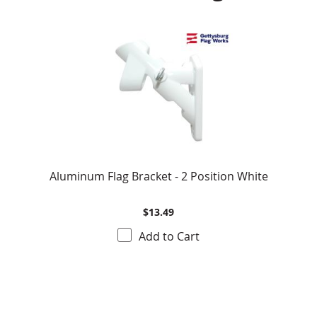
Aluminum Flag Bracket - 2 Position White
$13.49
Add to Cart