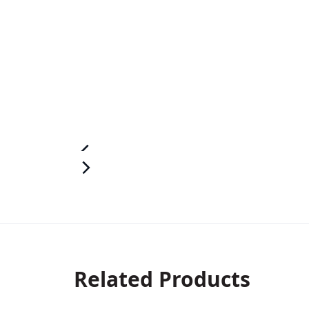
Related Products