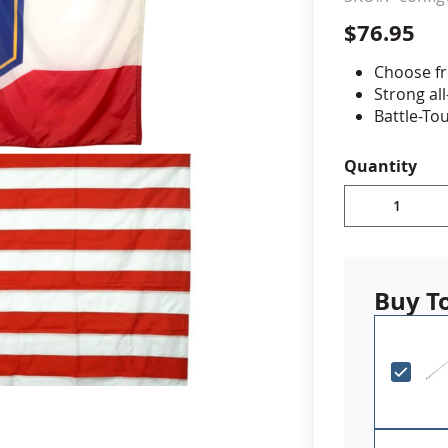
$76.95
cle & Marker Flags
Garden Flags & House B
Choose fr
Strong al
SHOP ALL FLAGS & BANNERS
Battle-To
stitching 
double re
Quantity
State flag
rated dup
on back
Canvas h
Made in 
Buy T