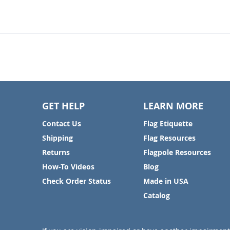
GET HELP
LEARN MORE
Contact Us
Flag Etiquette
Shipping
Flag Resources
Returns
Flagpole Resources
How-To Videos
Blog
Check Order Status
Made in USA
Catalog