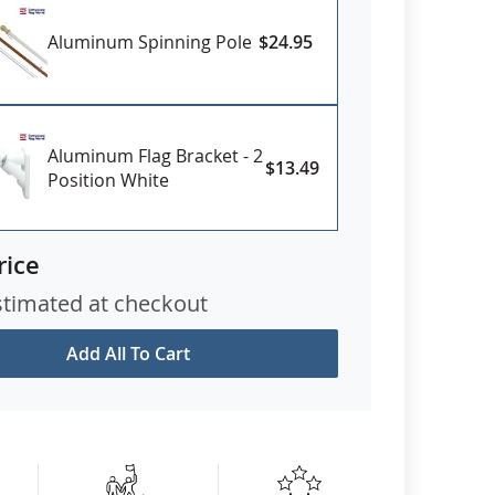
Aluminum Spinning Pole
$24.95
Aluminum Flag Bracket - 2
$13.49
Position White
rice
stimated at checkout
Add All To Cart