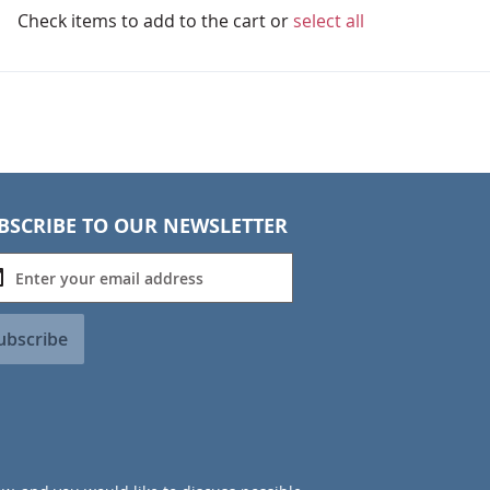
Check items to add to the cart or
select all
BSCRIBE TO OUR NEWSLETTER
ubscribe