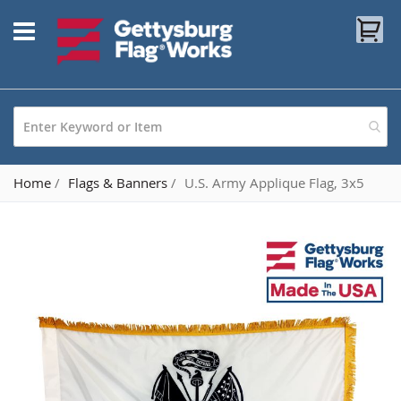
Skip
My
to
Content
Home
Flags & Banners
U.S. Army Applique Flag, 3x5
Skip
to
the
end
of
the
images
gallery