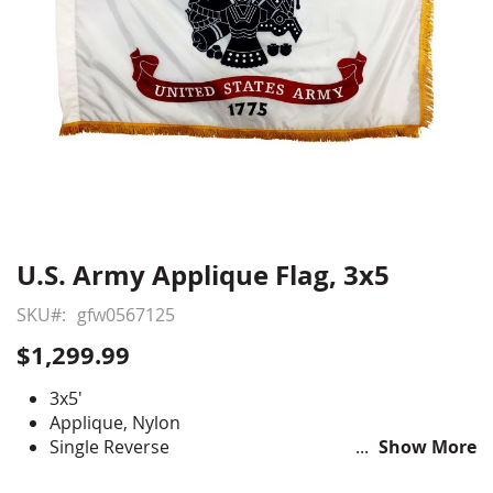
U.S. Army Applique Flag, 3x5
Skip
to
SKU
gfw0567125
the
beginning
$1,299.99
of
the
3x5'
images
Applique, Nylon
gallery
Single Reverse
Show More
Pole Hem with Fringe for formal indoor use