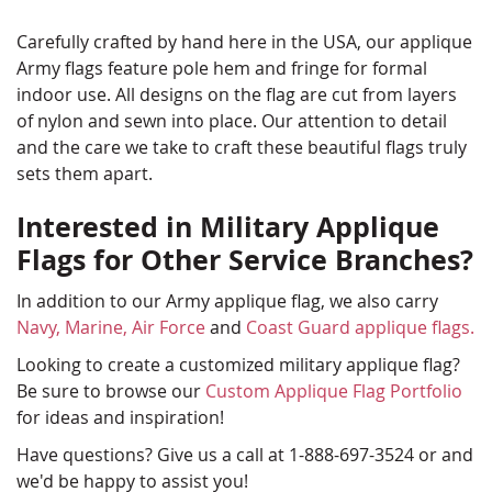
Carefully crafted by hand here in the USA, our applique
Army flags feature pole hem and fringe for formal
indoor use. All designs on the flag are cut from layers
of nylon and sewn into place. Our attention to detail
and the care we take to craft these beautiful flags truly
sets them apart.
Interested in Military Applique
Flags for Other Service Branches?
In addition to our Army applique flag, we also carry
Navy,
Marine,
Air Force
and
Coast Guard applique flags.
Looking to create a customized military applique flag?
Be sure to browse our
Custom Applique Flag Portfolio
for ideas and inspiration!
Have questions? Give us a call at 1-888-697-3524 or and
we'd be happy to assist you!