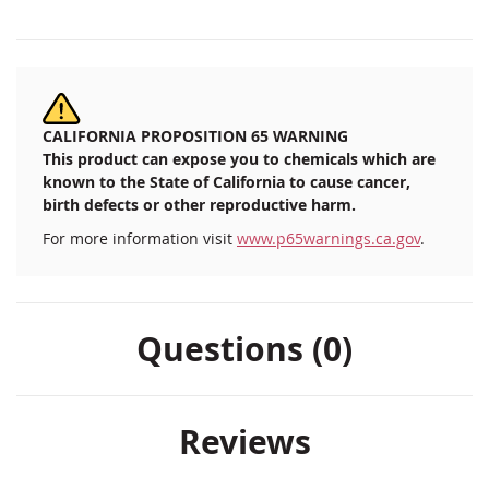
CALIFORNIA PROPOSITION 65 WARNING
This product can expose you to chemicals which are
known to the State of California to cause cancer,
birth defects or other reproductive harm.
For more information visit
www.p65warnings.ca.gov
.
Questions (0)
Reviews