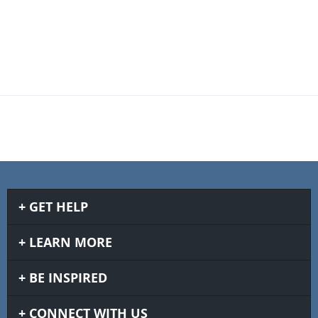
GET HELP
LEARN MORE
BE INSPIRED
CONNECT WITH US