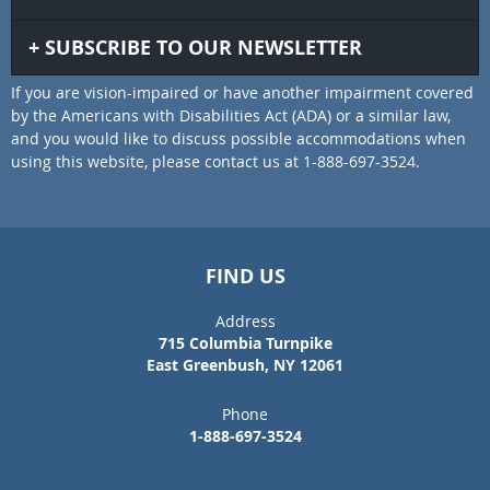
SUBSCRIBE TO OUR NEWSLETTER
If you are vision-impaired or have another impairment covered
by the Americans with Disabilities Act (ADA) or a similar law,
and you would like to discuss possible accommodations when
using this website, please contact us at 1-888-697-3524.
FIND US
Address
715 Columbia Turnpike
East Greenbush, NY 12061
Phone
1-888-697-3524