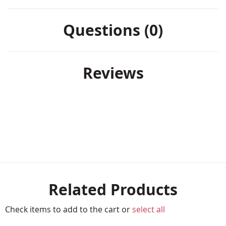
Questions (0)
Reviews
Related Products
Check items to add to the cart or
select all