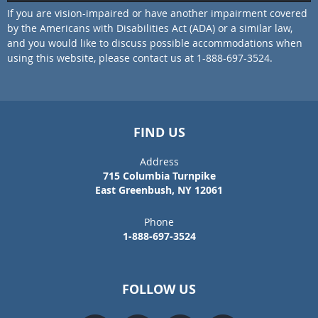
If you are vision-impaired or have another impairment covered
by the Americans with Disabilities Act (ADA) or a similar law,
and you would like to discuss possible accommodations when
using this website, please contact us at 1-888-697-3524.
FIND US
Address
715 Columbia Turnpike
East Greenbush, NY 12061
Phone
1-888-697-3524
FOLLOW US