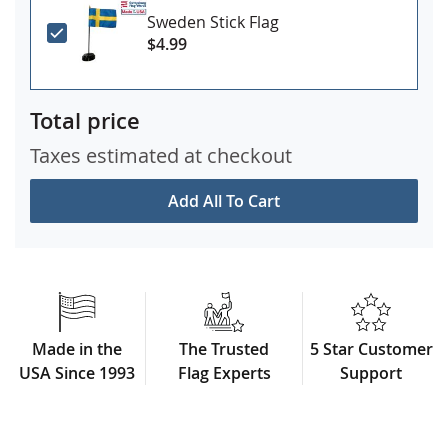
Sweden Stick Flag
$4.99
Total price
Taxes estimated at checkout
Add All To Cart
Made in the
The Trusted
5 Star Customer
USA Since 1993
Flag Experts
Support