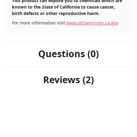
This product can expose you to chemicals which are
known to the State of California to cause cancer,
birth defects or other reproductive harm.
For more information visit
www.p65warnings.ca.gov
.
Questions (0)
Reviews
2