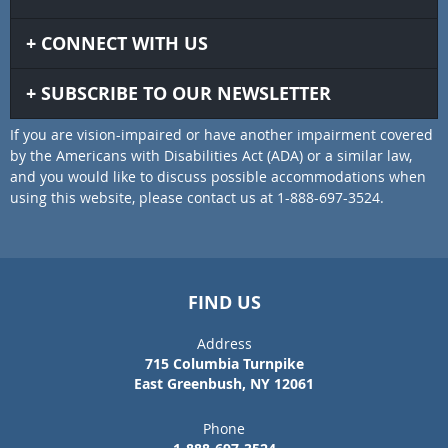
CONNECT WITH US
SUBSCRIBE TO OUR NEWSLETTER
If you are vision-impaired or have another impairment covered
by the Americans with Disabilities Act (ADA) or a similar law,
and you would like to discuss possible accommodations when
using this website, please contact us at 1-888-697-3524.
FIND US
Address
715 Columbia Turnpike
East Greenbush, NY 12061
Phone