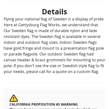
Details
Flying your national flag of Sweden is a display of pride.
Here at Gettysburg Flag Works, we understand that.
Our Sweden flag is made of durable nylon and fade
resistant dyes. The Sweden flag is available in several
indoor and outdoor flag sizes. Indoor Sweden flags
have gold fringe and mount to a presentation flag pole
or parade flagpole. Our outdoor Sweden flag had
canvas header & brass grommets for mounting to your
pole. If you don't see the size or Swedish style flag to fit
your needs, please call for a quote on a custom flag.
CALIFORNIA PROPOSITION 65 WARNING