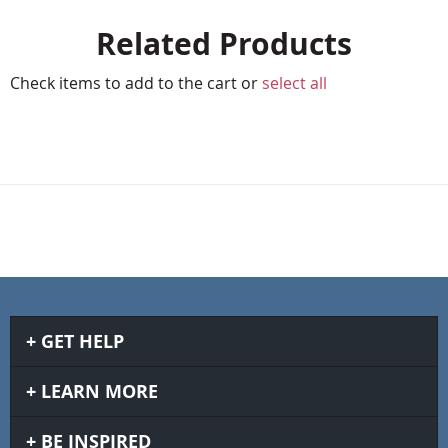
Related Products
Check items to add to the cart or
select all
GET HELP
LEARN MORE
BE INSPIRED