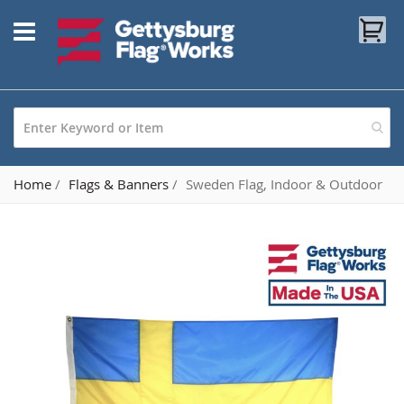
Skip
My
to
Content
Home
Flags & Banners
Sweden Flag, Indoor & Outdoor
Skip
to
the
end
of
the
images
gallery