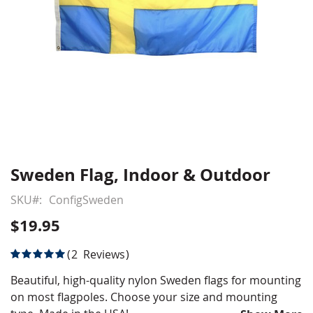
Sweden Flag, Indoor & Outdoor
Skip
to
SKU
ConfigSweden
the
beginning
$19.95
of
the
Rating:
2
Reviews
images
100
100
% of
gallery
Beautiful, high-quality nylon Sweden flags for mounting
on most flagpoles. Choose your size and mounting