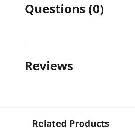
Questions (0)
Reviews
Related Products