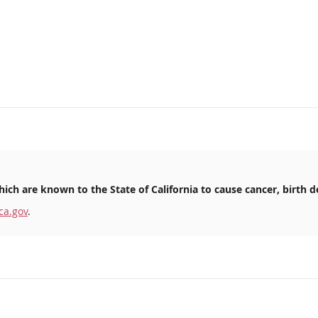
ich are known to the State of California to cause cancer, birth d
ca.gov
.