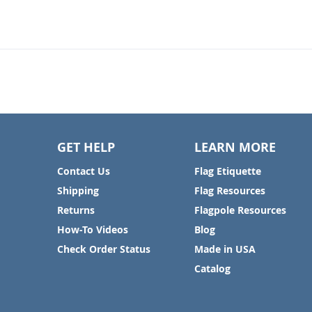
GET HELP
LEARN MORE
Contact Us
Flag Etiquette
Shipping
Flag Resources
Returns
Flagpole Resources
How-To Videos
Blog
Check Order Status
Made in USA
Catalog