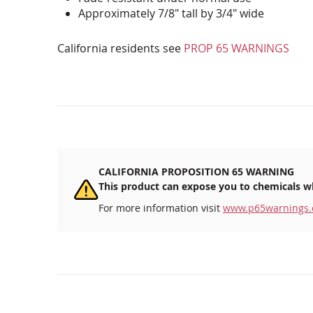
Approximately 7/8" tall by 3/4" wide
California residents see
PROP 65 WARNINGS
CALIFORNIA PROPOSITION 65 WARNING
This product can expose you to chemicals wh
For more information visit
www.p65warnings.