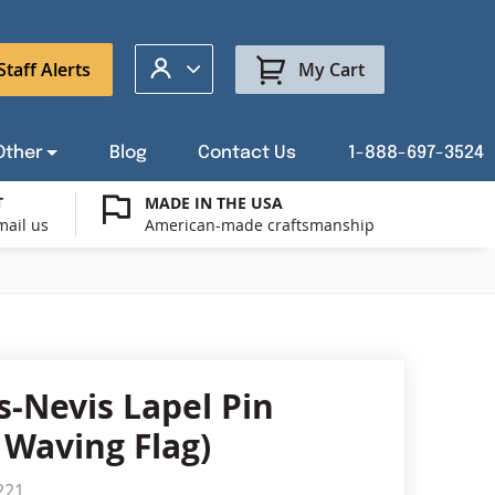
My Account
Staff Alerts
My Cart
Other
Blog
Contact Us
1-888-697-3524
T
MADE IN THE USA
mail us
American-made craftsmanship
t a Custom Flag Quote
ysburg Flag Merch
port Our Troops Flags
all or Post Mount Flagpoles
Avenue Banners
USA Stick Flags
t a Custom Floor Stand Quote
ica 250
g Cases
Indoor & Parade Hardware
Flag Making Supplies
s-Nevis Lapel Pin
Flags
 Waving Flag)
ags
Shop patriotic outdoor decor.
221