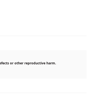
efects or other reproductive harm.