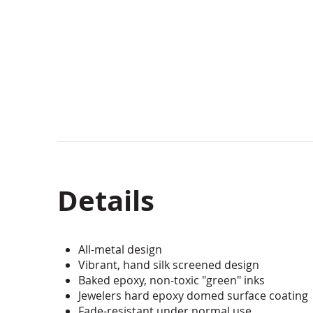
beginning
of
the
images
gallery
Details
All-metal design
Vibrant, hand silk screened design
Baked epoxy, non-toxic "green" inks
Jewelers hard epoxy domed surface coating
Fade-resistant under normal use