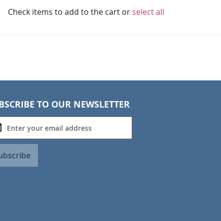
Check items to add to the cart or
select all
BSCRIBE TO OUR NEWSLETTER
ubscribe