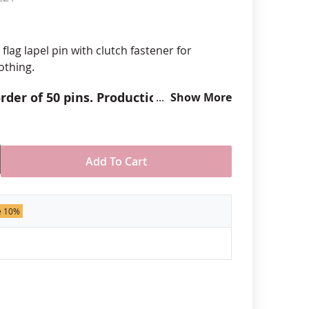
anners
 flag lapel pin with clutch fastener for
othing.
der of 50 pins. Production times
Show More
 call for rush orders.
Add To Cart
e 10%