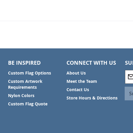
BE INSPIRED
CONNECT WITH US
SU
S
Custom Flag Options
About Us
i
Custom Artwork
Meet the Team
g
Requirements
Contact Us
n
S
Nylon Colors
U
Store Hours & Directions
p
Custom Flag Quote
f
o
r
O
u