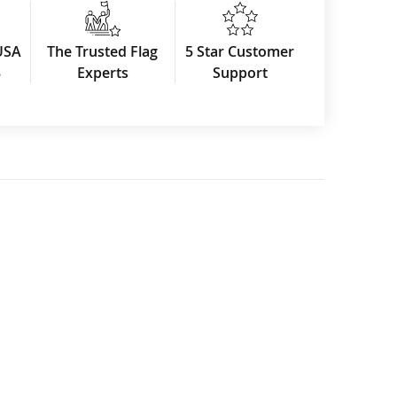
USA
The Trusted Flag
5 Star Customer
3
Experts
Support