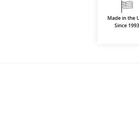
Made in the 
Since 199