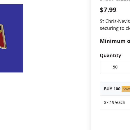
$7.99
cle & Marker Flags
Garden Flags & House B
St Chris-Nevis
securing to cl
SHOP ALL FLAGS & BANNERS
Minimum or
vary, please
Quantity
BUY 100
Sav
$7.19
/each