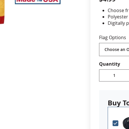
Choose fr
cle & Marker Flags
Garden Flags & House B
Polyester
Digitally 
Staple mo
SHOP ALL FLAGS & BANNERS
4x6" on 10
Flag Options
8x12"on 2
Stand NO
Made in 
Quantity
Buy T