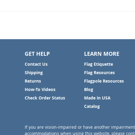
GET HELP
LEARN MORE
Contact Us
Flag Etiquette
Shipping
Flag Resources
Returns
Flagpole Resources
How-To Videos
Blog
Check Order Status
Made in USA
Catalog
If you are vision-impaired or have another impairment 
accommodations when using this website, please conta