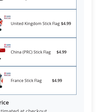
United Kingdom Stick Flag
$4.99
China (PRC) Stick Flag
$4.99
France Stick Flag
$4.99
rice
stimated at checkout