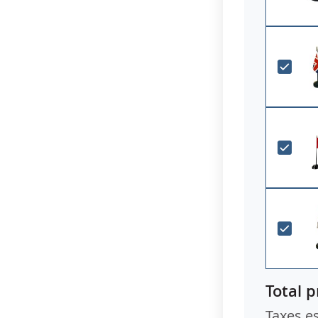
Total p
Taxes e