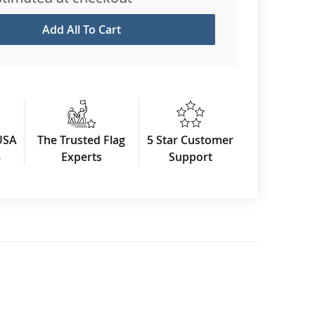
Add All To Cart
USA
The Trusted Flag
5 Star Customer
3
Experts
Support