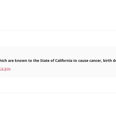
ich are known to the State of California to cause cancer, birth d
ca.gov
.