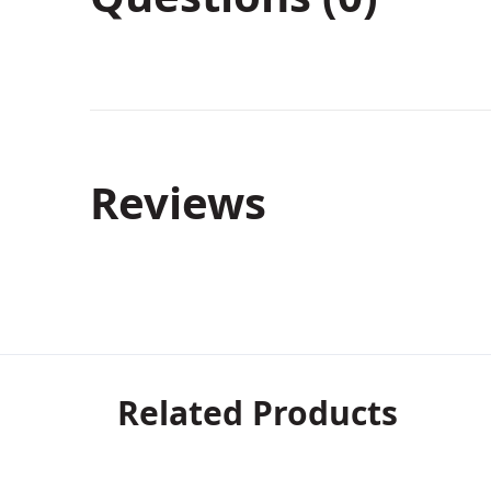
Reviews
Related Products