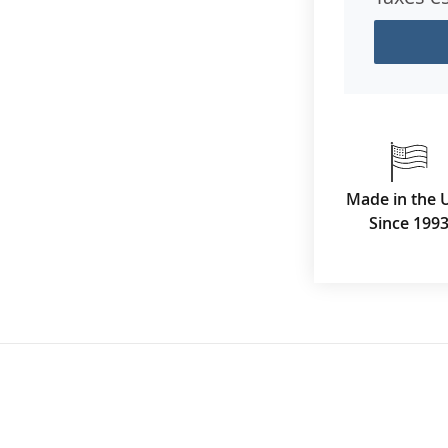
Made in the 
Since 199