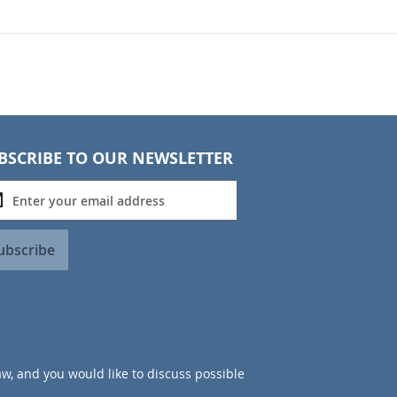
BSCRIBE TO OUR NEWSLETTER
ubscribe
aw, and you would like to discuss possible