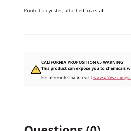
Printed polyester, attached to a staff.
CALIFORNIA PROPOSITION 65 WARNING
This product can expose you to chemicals wh
For more information visit
www.p65warnings.
Questions (0)