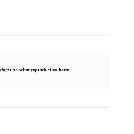
efects or other reproductive harm.