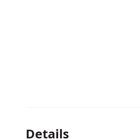
Details