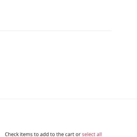
Check items to add to the cart or
select all