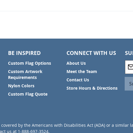
BE INSPIRED
CONNECT WITH US
SU
S
Custom Flag Options
About Us
i
Custom Artwork
Meet the Team
g
Requirements
Contact Us
n
S
Nylon Colors
U
Store Hours & Directions
p
Custom Flag Quote
f
o
r
O
u
covered by the Americans with Disabilities Act (ADA) or a similar l
r
ct us at 1-888-697-3524.