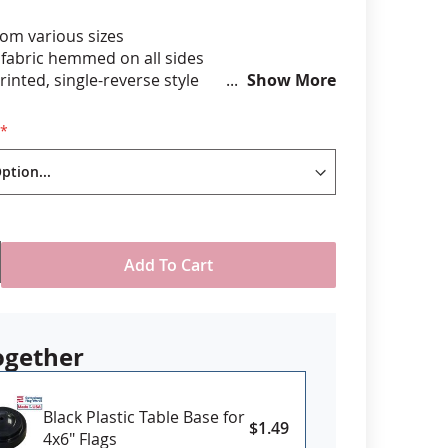
om various sizes
anners
 fabric hemmed on all sides
printed, single-reverse style
Show More
unted to black staff with gold spear tip
" long x 3/16" dia plastic staff
4" x 1/4" wood staff
T included
USA
Add To Cart
ogether
Black Plastic Table Base for
$1.49
4x6" Flags