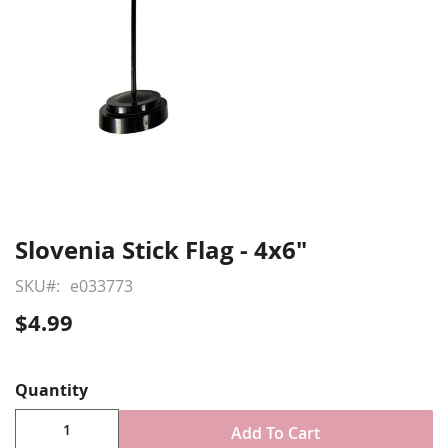
Slovenia Stick Flag - 4x6"
Skip
to
SKU
e033773
the
beginning
$4.99
of
Show More
the
images
Quantity
gallery
Add To Cart