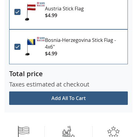
Austria Stick Flag
$4.99
Bosnia-Herzegovina Stick Flag -
4x6"
$4.99
Total price
Taxes estimated at checkout
Add All To Cart