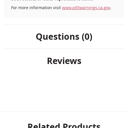
For more information visit
www.p65warnings.ca.gov
.
Questions (0)
Reviews
Related Products