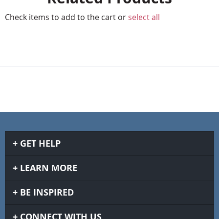
Check items to add to the cart or
select all
GET HELP
LEARN MORE
BE INSPIRED
CONNECT WITH US