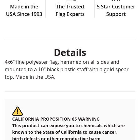
Made in the
The Trusted
5 Star Customer
USA Since 1993
Flag Experts
Support
Details
4x6" fine polyester flag, hemmed on all sides and
mounted to a 10" black plastic staff with a gold spear
top. Made in the USA.
CALIFORNIA PROPOSITION 65 WARNING
This product can expose you to chemicals which are
known to the State of California to cause cancer,
birth defects or other reproductive harm.