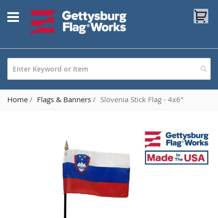
Skip
My
to
Content
Home
Flags & Banners
Slovenia Stick Flag - 4x6"
Skip
to
the
end
of
the
images
gallery