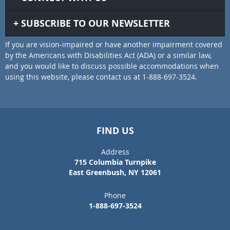
SUBSCRIBE TO OUR NEWSLETTER
If you are vision-impaired or have another impairment covered
by the Americans with Disabilities Act (ADA) or a similar law,
and you would like to discuss possible accommodations when
using this website, please contact us at 1-888-697-3524.
FIND US
Address
715 Columbia Turnpike
East Greenbush, NY 12061
Phone
1-888-697-3524