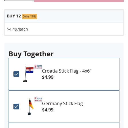
BUY 12
Save 10%
$4.49
/each
Buy Together
Croatia Stick Flag - 4x6"
$4.99
Germany Stick Flag
$4.99