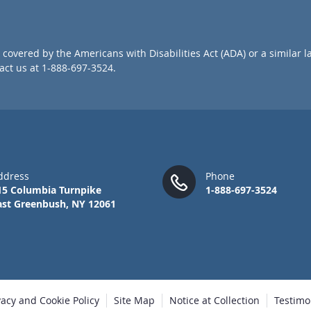
o
r
O
u
covered by the Americans with Disabilities Act (ADA) or a similar l
r
ct us at 1-888-697-3524.
N
e
w
s
l
e
t
t
ddress
Phone
e
15 Columbia Turnpike
1-888-697-3524
r
ast Greenbush, NY 12061
:
vacy and Cookie Policy
Site Map
Notice at Collection
Testimo