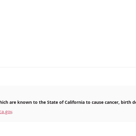
ich are known to the State of California to cause cancer, birth d
ca.gov
.