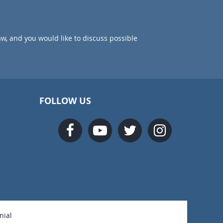
aw, and you would like to discuss possible
FOLLOW US
nial