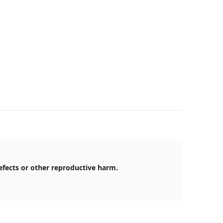
efects or other reproductive harm.