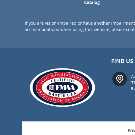
Catalog
If you are vision-impaired or have another impairment 
accommodations when using this website, please conta
FIND US
A
7
E
Pri