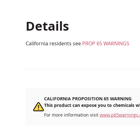
beginning
of
the
Details
images
gallery
California residents see
PROP 65 WARNINGS
CALIFORNIA PROPOSITION 65 WARNING
This product can expose you to chemicals wh
For more information visit
www.p65warnings.