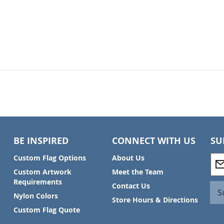
BE INSPIRED
CONNECT WITH US
SU
S
Custom Flag Options
About Us
i
Custom Artwork
Meet the Team
g
Requirements
Contact Us
n
S
Nylon Colors
U
Store Hours & Directions
p
Custom Flag Quote
f