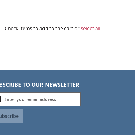
Check items to add to the cart or
select all
BSCRIBE TO OUR NEWSLETTER
ubscribe