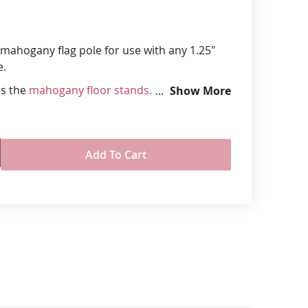
anners
l mahogany flag pole for use with any 1.25"
e.
es the
mahogany floor stands.
Show More
 1.25" diamter with brass joint and bottom
dware on pole matches the finish on the
Add To Cart
 stands
rule at bottom fits securely with mahogany
r a steady display
, flags, bases and cord & tassels sold
ly
d