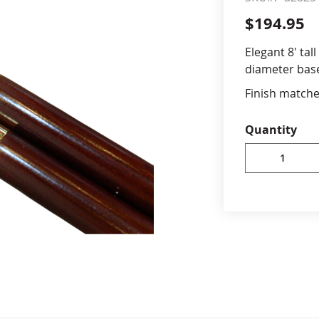
$194.95
cle & Marker Flags
Garden Flags & House B
Elegant 8' tal
diameter bas
SHOP ALL FLAGS & BANNERS
Finish match
8' high x
Quantity
ferrule
Brass har
mahogany
Brass fer
stands fo
Ornaments
separate
Importe