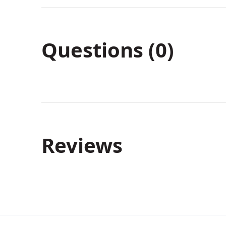
Questions (0)
Reviews