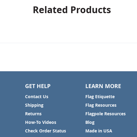
Related Products
GET HELP
LEARN MORE
Contact Us
Flag Etiquette
Shipping
Flag Resources
Returns
Flagpole Resources
How-To Videos
Blog
Check Order Status
Made in USA