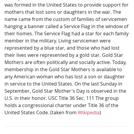
was formed in the United States to provide support for
mothers that lost sons or daughters in the war. The
name came from the custom of families of servicemen
hanging a banner called a Service Flag in the window of
their homes. The Service Flag had a star for each family
member in the military. Living servicemen were
represented by a blue star, and those who had lost
their lives were represented by a gold star. Gold Star
Mothers are often politically and socially active. Today,
membership in the Gold Star Mothers is available to
any American woman who has lost a son or daughter
in service to the United States. On the last Sunday in
September, Gold Star Mother's Day is observed in the
U.S. in their honor. USC Title 36 Sec. 111 The group
holds a congressional charter under Title 36 of the
United States Code. (taken from
Wikipedia
)