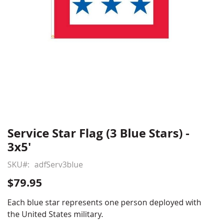
Service Star Flag (3 Blue Stars) -
Skip
to
3x5'
the
beginning
SKU
adfServ3blue
of
$79.95
the
images
Each blue star represents one person deployed with
gallery
the United States military.