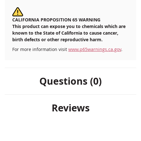
CALIFORNIA PROPOSITION 65 WARNING
This product can expose you to chemicals which are
known to the State of California to cause cancer,
birth defects or other reproductive harm.
For more information visit
www.p65warnings.ca.gov
.
Questions (0)
Reviews