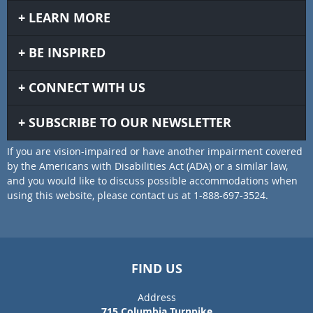
LEARN MORE
BE INSPIRED
CONNECT WITH US
SUBSCRIBE TO OUR NEWSLETTER
If you are vision-impaired or have another impairment covered
by the Americans with Disabilities Act (ADA) or a similar law,
and you would like to discuss possible accommodations when
using this website, please contact us at 1-888-697-3524.
FIND US
Address
715 Columbia Turnpike