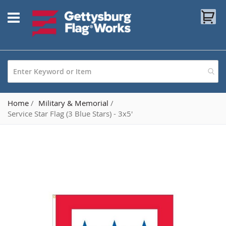
Skip
My
to
Content
Home
Military & Memorial
Service Star Flag (3 Blue Stars) - 3x5'
Skip
to
the
end
of
the
images
gallery