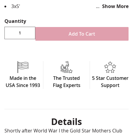
3x5'
Show More
Durable all-weather nylon
Applique sewn design four rows reinforced stitching
Quantity
for durability
Single sided with reverse image on back side
Add To Cart
Canvas header & brass grommet attachment
100% Made in USA
This shows that this family has 3 family members
deployed and/or in service
Made in the
The Trusted
5 Star Customer
USA Since 1993
Flag Experts
Support
Details
Shortly after World War I the Gold Star Mothers Club