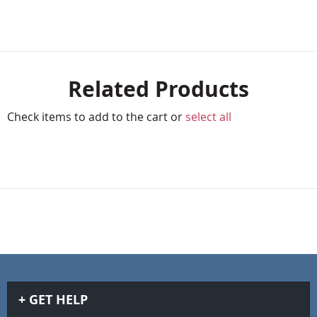
Related Products
Check items to add to the cart or
select all
GET HELP