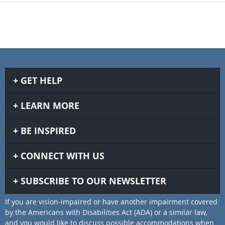
GET HELP
LEARN MORE
BE INSPIRED
CONNECT WITH US
SUBSCRIBE TO OUR NEWSLETTER
If you are vision-impaired or have another impairment covered
by the Americans with Disabilities Act (ADA) or a similar law,
and you would like to discuss possible accommodations when