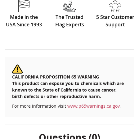
Made in the
The Trusted
5 Star Customer
USA Since 1993
Flag Experts
Support
CALIFORNIA PROPOSITION 65 WARNING
This product can expose you to chemicals which are
known to the State of California to cause cancer,
birth defects or other reproductive harm.
For more information visit
www.p65warnings.ca.gov
.
Questions (0)