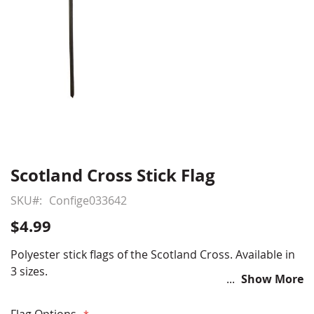
Scotland Cross Stick Flag
Skip
to
SKU
Confige033642
the
beginning
$4.99
of
the
Polyester stick flags of the Scotland Cross. Available in
images
3 sizes.
Show More
gallery
Flag Options