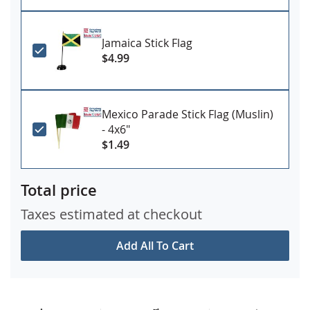
Jamaica Stick Flag
$4.99
Mexico Parade Stick Flag (Muslin)
- 4x6"
$1.49
Total price
Taxes estimated at checkout
Add All To Cart