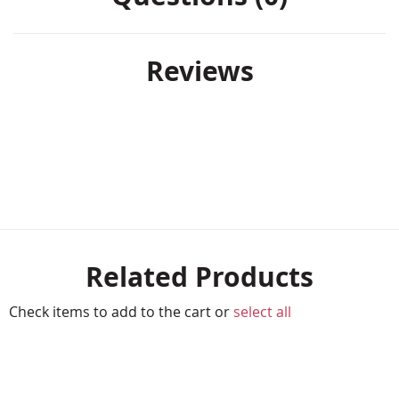
Reviews
Related Products
Check items to add to the cart or
select all