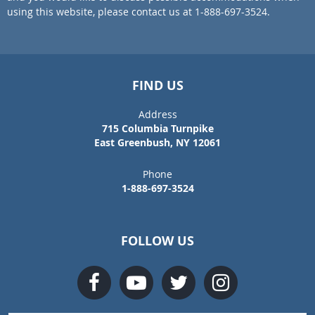
using this website, please contact us at 1-888-697-3524.
FIND US
Address
715 Columbia Turnpike
East Greenbush, NY 12061
Phone
1-888-697-3524
FOLLOW US