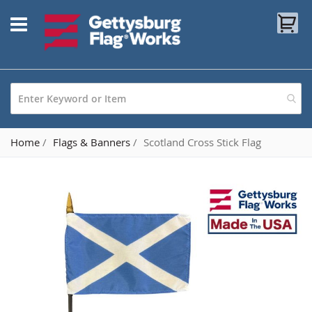
Skip
My
to
Content
Home
Flags & Banners
Scotland Cross Stick Flag
Skip
to
the
end
of
the
images
gallery