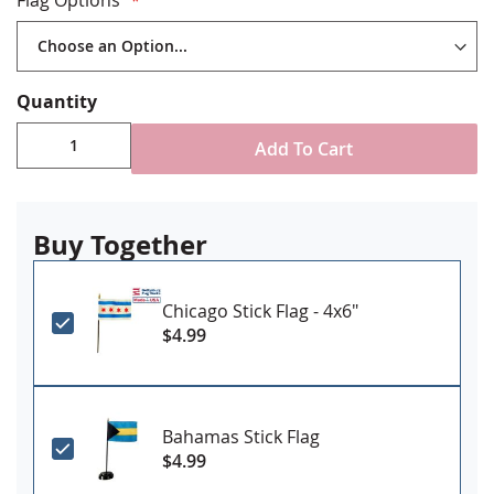
Quantity
Add To Cart
Buy Together
Chicago Stick Flag - 4x6"
$4.99
Bahamas Stick Flag
$4.99