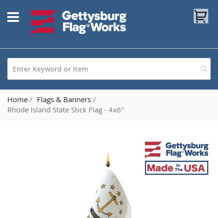
Skip
My
to
Content
Home
Flags & Banners
Rhode Island State Stick Flag - 4x6"
Skip
to
the
end
of
the
images
gallery