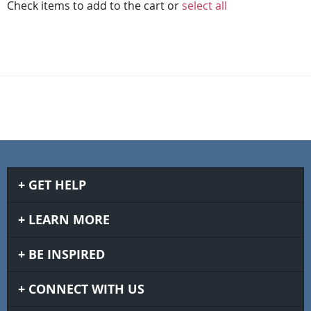
Check items to add to the cart or
select all
GET HELP
LEARN MORE
BE INSPIRED
CONNECT WITH US