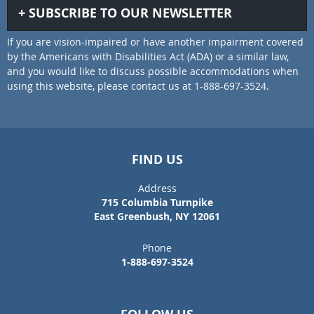
SUBSCRIBE TO OUR NEWSLETTER
If you are vision-impaired or have another impairment covered
by the Americans with Disabilities Act (ADA) or a similar law,
and you would like to discuss possible accommodations when
using this website, please contact us at 1-888-697-3524.
FIND US
Address
715 Columbia Turnpike
East Greenbush, NY 12061
Phone
1-888-697-3524