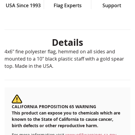
USA Since 1993
Flag Experts
Support
Details
4x6" fine polyester flag, hemmed on all sides and
mounted to a 10" black plastic staff with a gold spear
top. Made in the USA.
CALIFORNIA PROPOSITION 65 WARNING
This product can expose you to chemicals which are
known to the State of California to cause cancer,
birth defects or other reproductive harm.
For more information visit
www.p65warnings.ca.gov
.