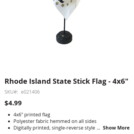
Rhode Island State Stick Flag - 4x6"
Skip
to
SKU
e021406
the
beginning
$4.99
of
the
4x6" printed flag
images
Polyester fabric hemmed on all sides
gallery
Digitally printed, single-reverse style
Show More