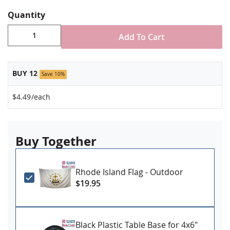
Staple mounted to 10" staff with gold spear tip
Stand NOT included
Quantity
Made in USA
Add To Cart
BUY 12
Save 10%
$4.49
/each
Buy Together
Rhode Island Flag - Outdoor
$19.95
Black Plastic Table Base for 4x6"