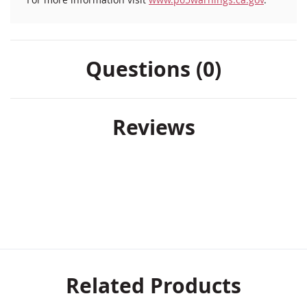
Questions (0)
Reviews
Related Products