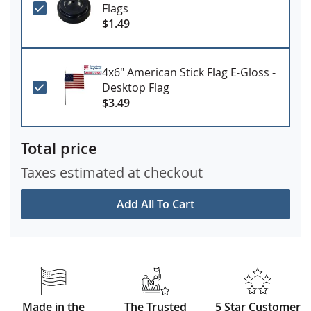
Flags
$1.49
4x6" American Stick Flag E-Gloss -
Desktop Flag
$3.49
Total price
Taxes estimated at checkout
Add All To Cart
Made in the
The Trusted
5 Star Customer