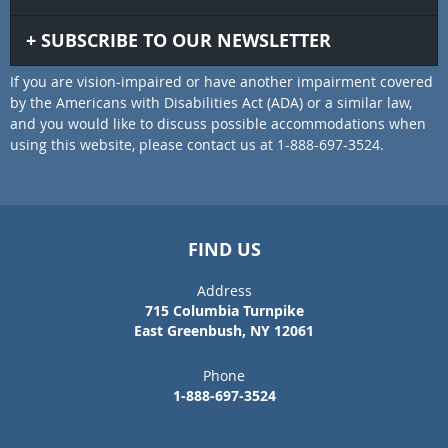
SUBSCRIBE TO OUR NEWSLETTER
If you are vision-impaired or have another impairment covered
by the Americans with Disabilities Act (ADA) or a similar law,
and you would like to discuss possible accommodations when
using this website, please contact us at 1-888-697-3524.
FIND US
Address
715 Columbia Turnpike
East Greenbush, NY 12061
Phone
1-888-697-3524