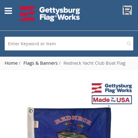
Skip
My
to
Content
Home
Flags & Banners
Redneck Yacht Club Boat Flag
Skip
to
the
end
of
the
images
gallery