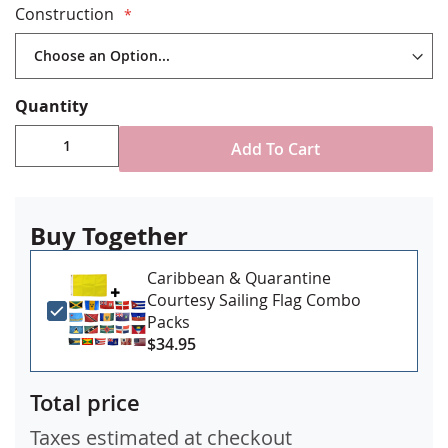
Construction
Choose from single-reverse or double sided
versions
Durable All-Weather Nylon
Digitally Printed with four rows reinforced stitching
Quantity
for durability
Choose from either single reverse or double sided
Add To Cart
construction
Canvas header & brass grommet attachment
Made in USA
Buy Together
Caribbean & Quarantine
Courtesy Sailing Flag Combo
Packs
$34.95
Total price
Taxes estimated at checkout