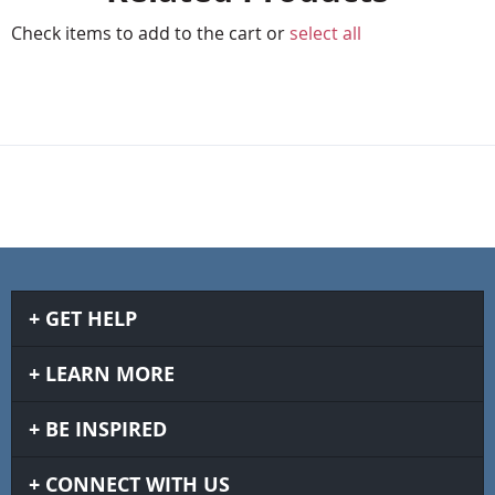
Check items to add to the cart or
select all
GET HELP
LEARN MORE
BE INSPIRED
CONNECT WITH US