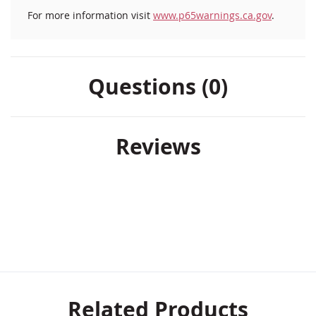
For more information visit
www.p65warnings.ca.gov
.
Questions (0)
Reviews
Related Products