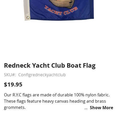
Redneck Yacht Club Boat Flag
Skip
to
SKU
Configredneckyachtclub
the
beginning
$19.95
of
the
Our R.Y.C flags are made of durable 100% nylon fabric.
images
These flags feature heavy canvas heading and brass
gallery
grommets.
Show More
12x18"