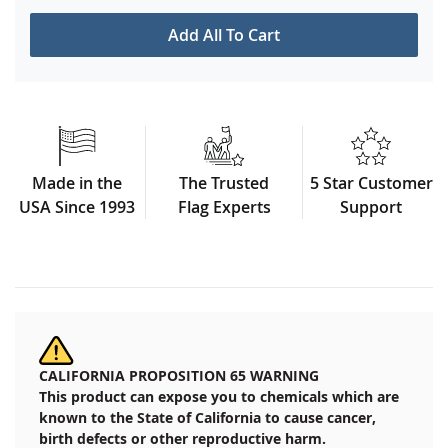
Add All To Cart
Made in the
The Trusted
5 Star Customer
USA Since 1993
Flag Experts
Support
CALIFORNIA PROPOSITION 65 WARNING
This product can expose you to chemicals which are
known to the State of California to cause cancer,
birth defects or other reproductive harm.