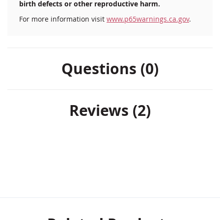
birth defects or other reproductive harm.
For more information visit
www.p65warnings.ca.gov
.
Questions (0)
Reviews
2