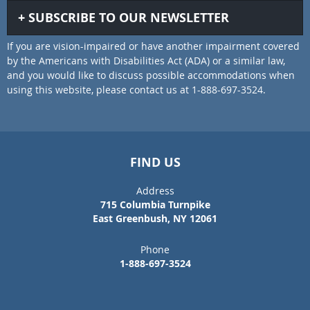
SUBSCRIBE TO OUR NEWSLETTER
If you are vision-impaired or have another impairment covered
by the Americans with Disabilities Act (ADA) or a similar law,
and you would like to discuss possible accommodations when
using this website, please contact us at 1-888-697-3524.
FIND US
Address
715 Columbia Turnpike
East Greenbush, NY 12061
Phone
1-888-697-3524