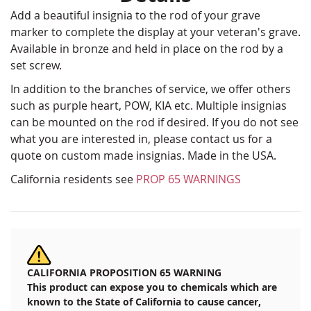
Add a beautiful insignia to the rod of your grave
marker to complete the display at your veteran's grave.
Available in bronze and held in place on the rod by a
set screw.
In addition to the branches of service, we offer others
such as purple heart, POW, KIA etc. Multiple insignias
can be mounted on the rod if desired. If you do not see
what you are interested in, please contact us for a
quote on custom made insignias. Made in the USA.
California residents see
PROP 65 WARNINGS
CALIFORNIA PROPOSITION 65 WARNING
This product can expose you to chemicals which are
known to the State of California to cause cancer,