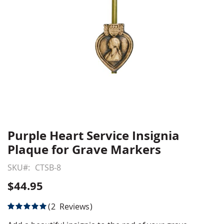
Purple Heart Service Insignia
Skip
to
Plaque for Grave Markers
the
beginning
SKU
CTSB-8
of
$44.95
the
images
Rating:
2
Reviews
gallery
100
100
% of