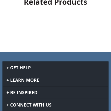
Related Products
GET HELP
LEARN MORE
BE INSPIRED
CONNECT WITH US