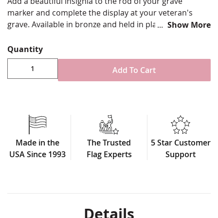
Add a beautiful insignia to the rod of your grave
marker and complete the display at your veteran's
grave. Available in bronze and held in place on the rod
Show More
by a set screw.
Quantity
Solid cast bronze with ground finish
Fits 5/16" diameter marker rods
Add To Cart
Marker sold separately
Tightens to pole with 3/8" Allen style screw (wrench
not included)
Made in USA
* Plaques only fit on grave markers with codes that
start with CT or on rods that are 5/16" diameter.
Made in the
The Trusted
5 Star Customer
USA Since 1993
Flag Experts
Support
Details