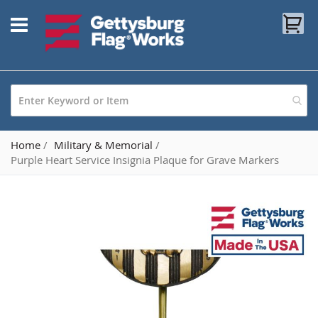
Skip
My
to
Content
Home
Military & Memorial
Purple Heart Service Insignia Plaque for Grave Markers
Skip
to
the
end
of
the
images
gallery