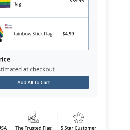
$39.95
Flag
Rainbow Stick Flag
$4.99
rice
stimated at checkout
Add All To Cart
USA
The Trusted Flag
5 Star Customer