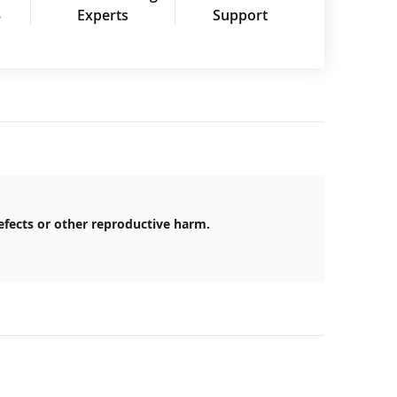
3
Experts
Support
efects or other reproductive harm.