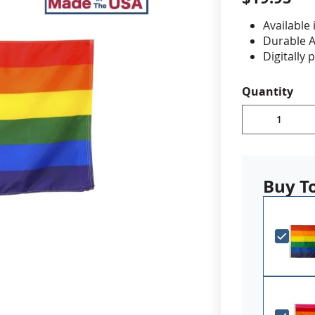
Available 
cle & Marker Flags
Garden Flags & House B
Durable A
Digitally 
reinforced
SHOP ALL FLAGS & BANNERS
Canvas h
Quantity
Made in 
PLEASE NOTE: 
additional lea
you have a fi
Buy T