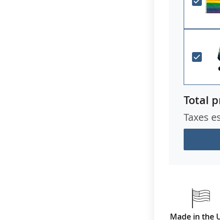
Total p
Taxes e
Made in the 