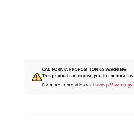
CALIFORNIA PROPOSITION 65 WARNING
This product can expose you to chemicals wh
For more information visit
www.p65warnings.