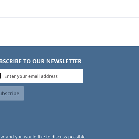
BSCRIBE TO OUR NEWSLETTER
ubscribe
aw, and you would like to discuss possible