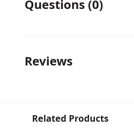
Questions (0)
Reviews
Related Products