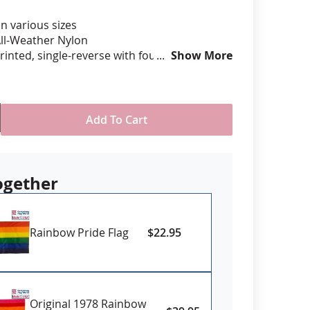
in various sizes
anners
ll-Weather Nylon
printed, single-reverse with four rows
Show More
 stitching for durability
eader & brass grommet attachment
USA
Add To Cart
Sizes 6x10' and larger may require
d time, please contact us for availability if
rm need date
ogether
Rainbow Pride Flag
$22.95
Original 1978 Rainbow