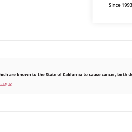
Since 199
ich are known to the State of California to cause cancer, birth d
ca.gov
.