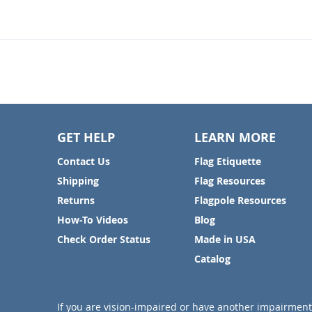
GET HELP
LEARN MORE
Contact Us
Flag Etiquette
Shipping
Flag Resources
Returns
Flagpole Resources
How-To Videos
Blog
Check Order Status
Made in USA
Catalog
If you are vision-impaired or have another impairment 