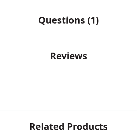
Questions (1)
Reviews
Related Products