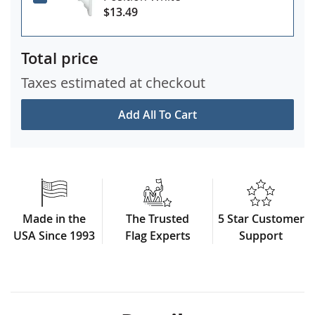
$13.49
Total price
Taxes estimated at checkout
Add All To Cart
Made in the
The Trusted
5 Star Customer
USA Since 1993
Flag Experts
Support