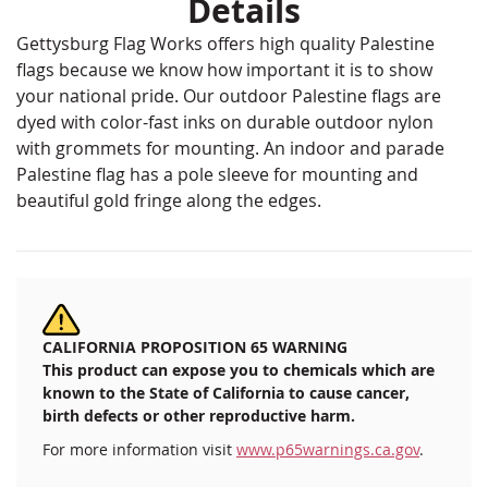
Details
Gettysburg Flag Works offers high quality Palestine
flags because we know how important it is to show
your national pride. Our outdoor Palestine flags are
dyed with color-fast inks on durable outdoor nylon
with grommets for mounting. An indoor and parade
Palestine flag has a pole sleeve for mounting and
beautiful gold fringe along the edges.
CALIFORNIA PROPOSITION 65 WARNING
This product can expose you to chemicals which are
known to the State of California to cause cancer,
birth defects or other reproductive harm.
For more information visit
www.p65warnings.ca.gov
.