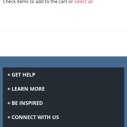
Check items to add to the cart or
select all
GET HELP
LEARN MORE
BE INSPIRED
CONNECT WITH US