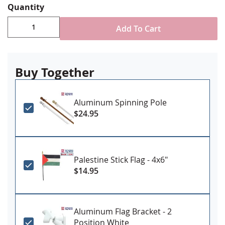
Quantity
Durable All-Weather Nylon
Digitally printed, single-reverse with four rows
Add To Cart
reinforced stitching for durability
Choose attachment type - Header and grommet
for outdoor use, pole sleeve with fringe for indoor
ornamental use
Buy Together
Made in USA
Aluminum Spinning Pole
$24.95
Palestine Stick Flag - 4x6"
$14.95
Aluminum Flag Bracket - 2
Position White