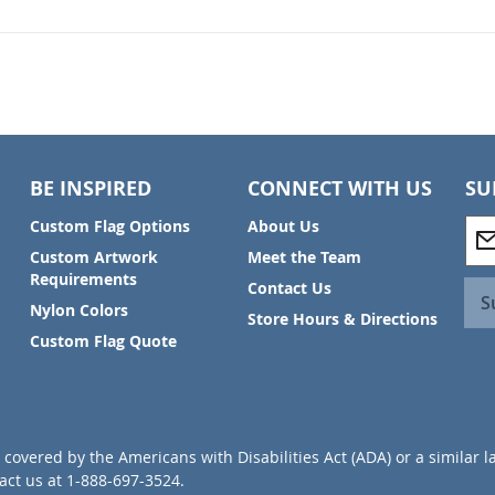
BE INSPIRED
CONNECT WITH US
SU
S
Custom Flag Options
About Us
i
Custom Artwork
Meet the Team
g
Requirements
Contact Us
n
S
Nylon Colors
U
Store Hours & Directions
p
Custom Flag Quote
f
o
r
O
u
covered by the Americans with Disabilities Act (ADA) or a similar l
r
ct us at 1-888-697-3524.
N