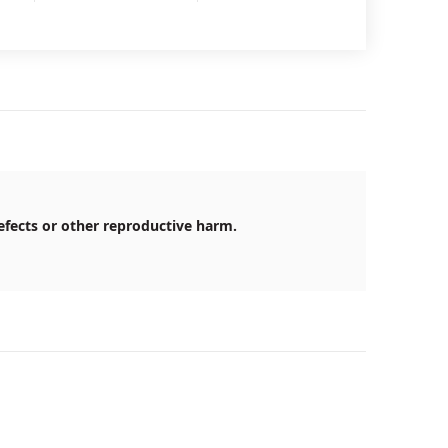
efects or other reproductive harm.