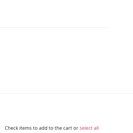
Check items to add to the cart or
select all