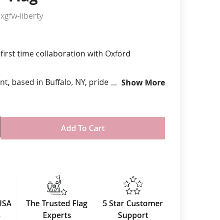
xgfw-liberty
anners
first time collaboration with Oxford
t, based in Buffalo, NY, prides themselves
Show More
rican-made materials to design and
ool felt pennants, flags and banners.
 x 24"
Add To Cart
wn wool felt
nted design
er, navy blue background and white
mets in all four corners
he USA
USA
The Trusted Flag
5 Star Customer
uantities available
3
Experts
Support