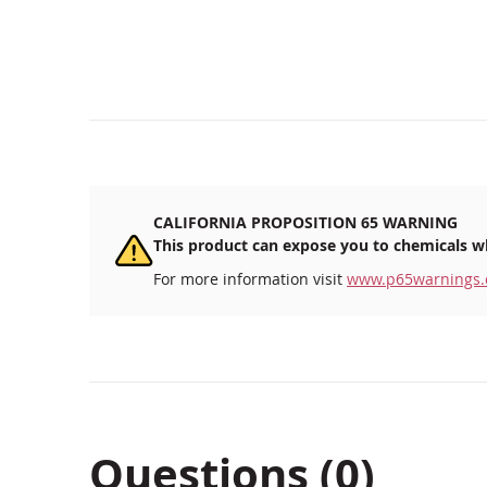
beginning
of
the
images
gallery
CALIFORNIA PROPOSITION 65 WARNING
This product can expose you to chemicals wh
For more information visit
www.p65warnings.
Questions (0)