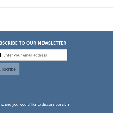
BSCRIBE TO OUR NEWSLETTER
ubscribe
aw, and you would like to discuss possible