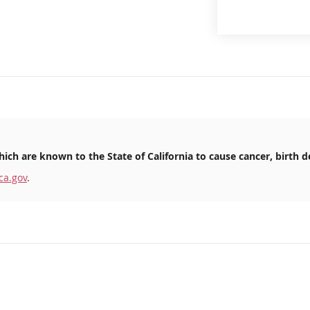
ich are known to the State of California to cause cancer, birth d
ca.gov
.