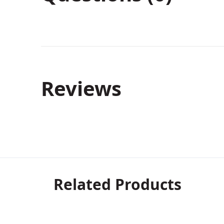
Reviews
Related Products