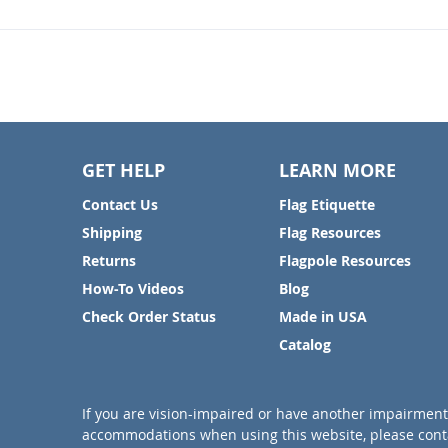
GET HELP
LEARN MORE
Contact Us
Flag Etiquette
Shipping
Flag Resources
Returns
Flagpole Resources
How-To Videos
Blog
Check Order Status
Made in USA
Catalog
If you are vision-impaired or have another impairment 
accommodations when using this website, please conta