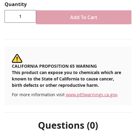
reverse as a sirens call to all New Englanders who
Quantity
valued the history of their colonial roots. Gettysburg
Add To Cart
Flag Works introduces this flag as an "Original"
Massachusetts flag design so that the history of the
state flag is not relegated to the proverbial dustbins of
history. Plus, we think it looks great - classic, simple and
very New England.
3x5'
Durable All-Weather Nylon
CALIFORNIA PROPOSITION 65 WARNING
Digitally printed, single-reverse with four rows
This product can expose you to chemicals which are
reinforced stitching for durability
known to the State of California to cause cancer,
Canvas header & brass grommet attachment
birth defects or other reproductive harm.
Made in USA
For more information visit
www.p65warnings.ca.gov
.
Questions (0)