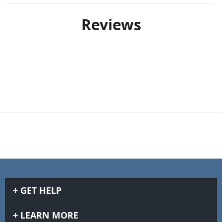
Reviews
GET HELP
LEARN MORE