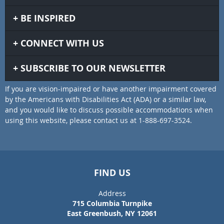
BE INSPIRED
CONNECT WITH US
SUBSCRIBE TO OUR NEWSLETTER
If you are vision-impaired or have another impairment covered
by the Americans with Disabilities Act (ADA) or a similar law,
and you would like to discuss possible accommodations when
using this website, please contact us at 1-888-697-3524.
FIND US
Address
715 Columbia Turnpike
East Greenbush, NY 12061