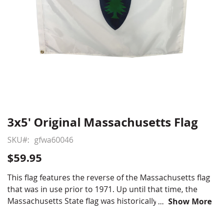
3x5' Original Massachusetts Flag
Skip
to
SKU
gfwa60046
the
beginning
$59.95
of
the
This flag features the reverse of the Massachusetts flag
images
that was in use prior to 1971. Up until that time, the
gallery
Massachusetts State flag was historically double sided
Show More
with the classic New England Pine Tree featured on the