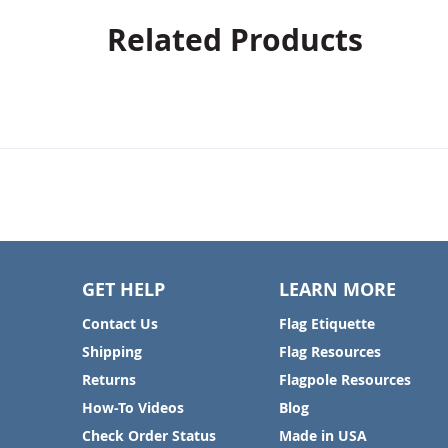
Related Products
GET HELP
LEARN MORE
Contact Us
Flag Etiquette
Shipping
Flag Resources
Returns
Flagpole Resources
How-To Videos
Blog
Check Order Status
Made in USA