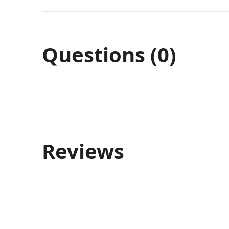
Questions (0)
Reviews