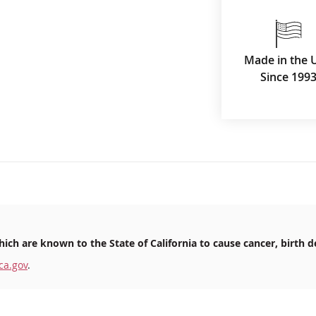
Made in the 
Since 199
ich are known to the State of California to cause cancer, birth d
ca.gov
.