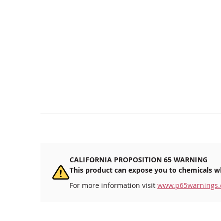
CALIFORNIA PROPOSITION 65 WARNING
This product can expose you to chemicals wh
For more information visit
www.p65warnings.