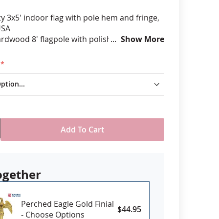
ty 3x5' indoor flag with pole hem and fringe,
anners
USA
ardwood 8' flagpole with polished brass joint
Show More
plastic floor stand with plug on button to
 own weight as needed
r finial
decorative cord and tassel
th or without a flag spreader
Add To Cart
ogether
Perched Eagle Gold Finial
$44.95
- Choose Options