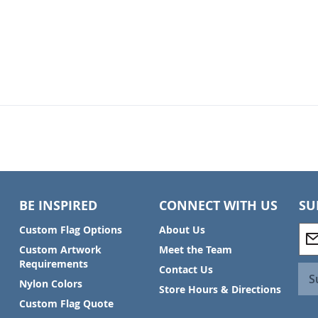
BE INSPIRED
CONNECT WITH US
SU
S
Custom Flag Options
About Us
i
Custom Artwork
Meet the Team
g
Requirements
Contact Us
n
S
Nylon Colors
U
Store Hours & Directions
p
Custom Flag Quote
f