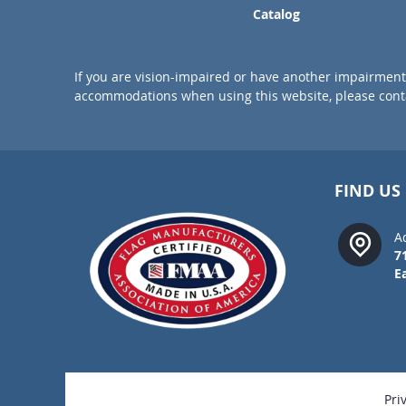
Catalog
If you are vision-impaired or have another impairment 
accommodations when using this website, please conta
FIND US
A
7
E
Pri