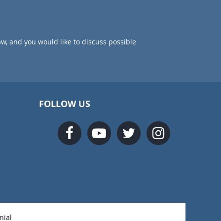
aw, and you would like to discuss possible
FOLLOW US
nial