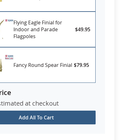
Flying Eagle Finial for
Indoor and Parade
$49.95
Flagpoles
Fancy Round Spear Finial
$79.95
rice
stimated at checkout
Add All To Cart