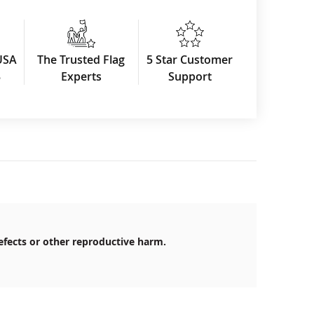
USA
The Trusted Flag
5 Star Customer
3
Experts
Support
efects or other reproductive harm.