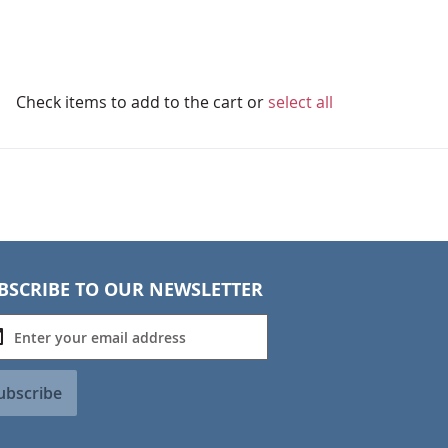
Check items to add to the cart or
select all
BSCRIBE TO OUR NEWSLETTER
ubscribe