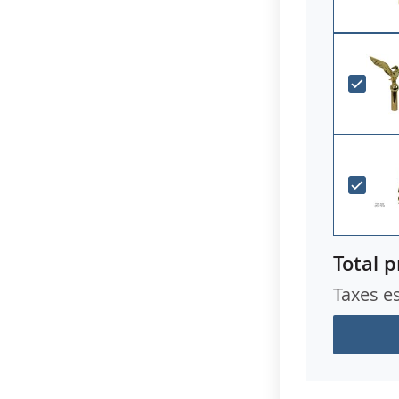
Total p
Taxes e