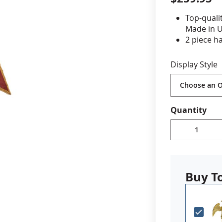
Top-quali
cle & Marker Flags
Garden Flags & House B
Made in 
2 piece h
Gold ABS 
SHOP ALL FLAGS & BANNERS
add your
Display Style
Brass spea
Includes 
Choose wi
Quantity
Buy T