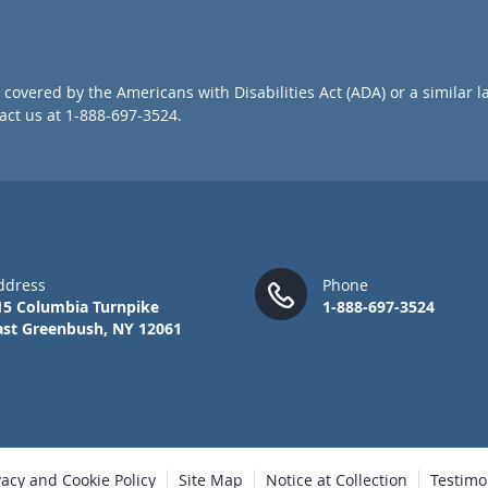
o
r
O
u
covered by the Americans with Disabilities Act (ADA) or a similar l
r
ct us at 1-888-697-3524.
N
e
w
s
l
e
t
t
ddress
Phone
e
15 Columbia Turnpike
1-888-697-3524
r
ast Greenbush, NY 12061
:
vacy and Cookie Policy
Site Map
Notice at Collection
Testimo