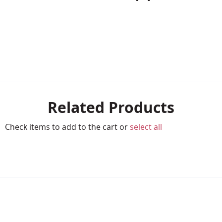
Related Products
Check items to add to the cart or
select all