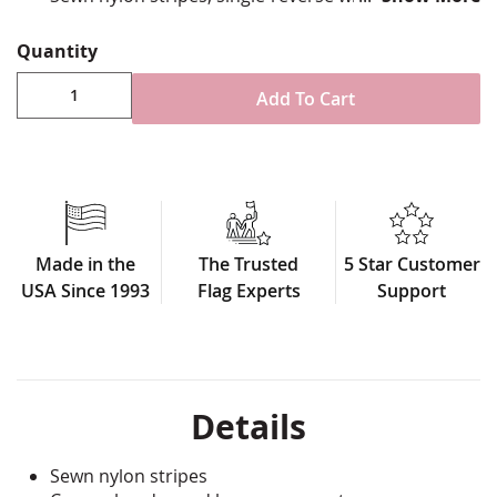
reinforced stitching for durability
Canvas header & brass grommet attachment
Quantity
Made in U.S.A.
Add To Cart
Made in the
The Trusted
5 Star Customer
USA Since 1993
Flag Experts
Support
Details
Sewn nylon stripes