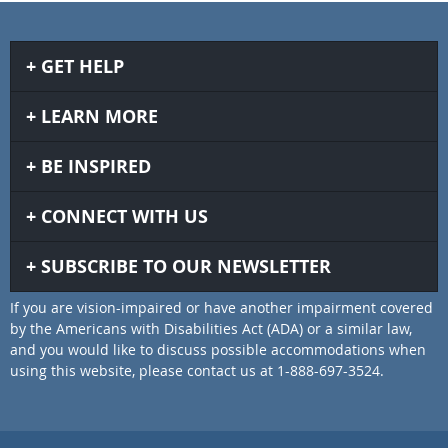
GET HELP
LEARN MORE
BE INSPIRED
CONNECT WITH US
SUBSCRIBE TO OUR NEWSLETTER
If you are vision-impaired or have another impairment covered
by the Americans with Disabilities Act (ADA) or a similar law,
and you would like to discuss possible accommodations when
using this website, please contact us at 1-888-697-3524.