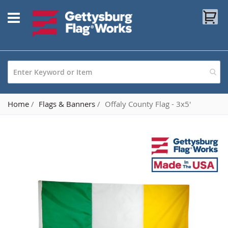
Skip
My
to
Content
Home
Flags & Banners
Offaly County Flag - 3x5'
Skip
to
the
end
of
the
images
gallery