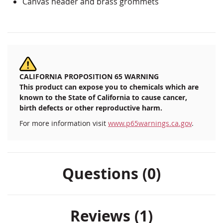
Canvas header and brass grommets
CALIFORNIA PROPOSITION 65 WARNING
This product can expose you to chemicals which are
known to the State of California to cause cancer,
birth defects or other reproductive harm.
For more information visit
www.p65warnings.ca.gov
.
Questions (0)
Reviews
1