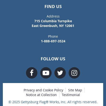
FIND US
Address
715 Columbia Turnpike
East Greenbush, NY 12061
Phone
1-888-697-3524
FOLLOW US
Privacy and Cookie Policy
Site Map
Notice at Collection
Testimonial
© 2025 Gettysburg Flag® Works, Inc. All rights reserved.