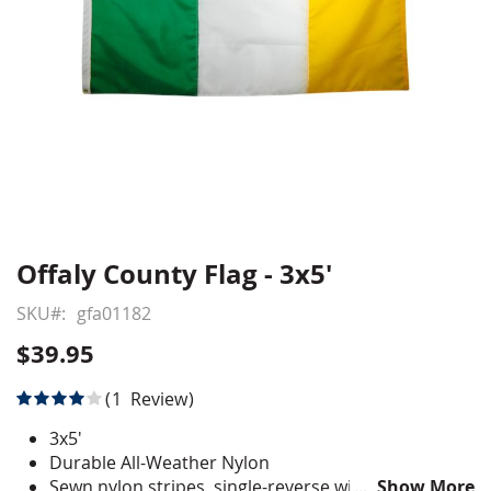
Offaly County Flag - 3x5'
Skip
to
SKU
gfa01182
the
beginning
$39.95
of
the
Rating:
1
Review
images
80
100
% of
gallery
3x5'
Durable All-Weather Nylon
Sewn nylon stripes, single-reverse with four rows
Show More