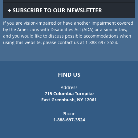
SUBSCRIBE TO OUR NEWSLETTER
If you are vision-impaired or have another impairment covered
by the Americans with Disabilities Act (ADA) or a similar law,
and you would like to discuss possible accommodations when
using this website, please contact us at 1-888-697-3524.
FIND US
Address
715 Columbia Turnpike
East Greenbush, NY 12061
Phone
1-888-697-3524