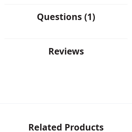
Questions (1)
Reviews
Related Products