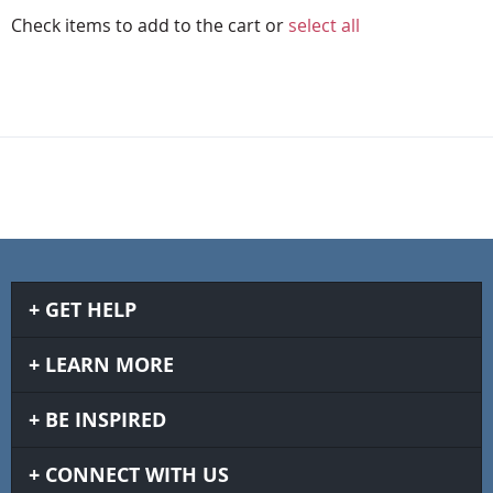
Check items to add to the cart or
select all
GET HELP
LEARN MORE
BE INSPIRED
CONNECT WITH US