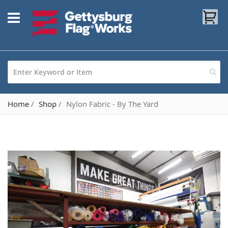
Skip
My
to
Content
Home
Shop
Nylon Fabric - By The Yard
Skip
to
the
end
of
the
images
gallery