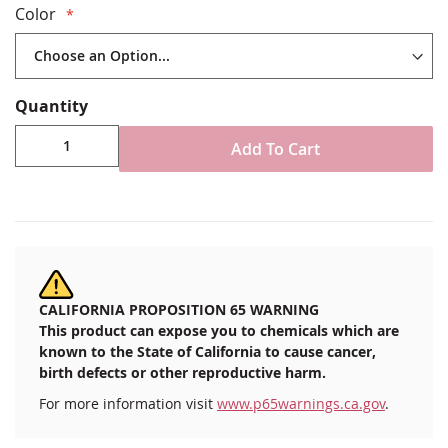
Color
60" Bolt Fabric width
Choose your yardage length using the quantity box
below
200 Denier All Weather Nylon Fabric
Quantity
Durable, UV and mold/mildew resistant
Select from various colors (see
Color Chart
)
Add To Cart
100% Made in the USA
SOLD BY THE YARD: Select the number of yards
you need as the QTY (i.e. QTY= 5 for 5 yards of
60" wide fabric)
CALIFORNIA PROPOSITION 65 WARNING
This product can expose you to chemicals which are
known to the State of California to cause cancer,
birth defects or other reproductive harm.
For more information visit
www.p65warnings.ca.gov
.