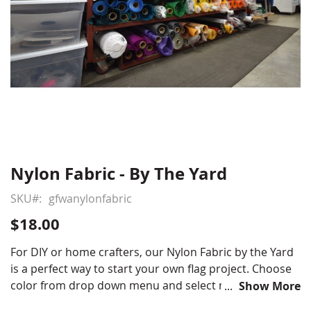
Nylon Fabric - By The Yard
Skip
to
SKU
gfwanylonfabric
the
beginning
$18.00
of
the
For DIY or home crafters, our Nylon Fabric by the Yard
images
is a perfect way to start your own flag project. Choose
gallery
color from drop down menu and select number of
Show More
yards needed.