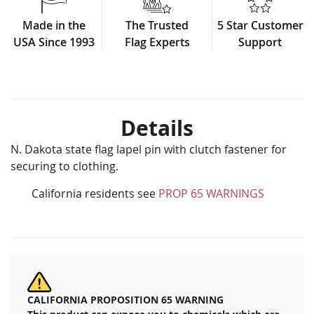
Made in the
The Trusted
5 Star Customer
USA Since 1993
Flag Experts
Support
Details
N. Dakota state flag lapel pin with clutch fastener for
securing to clothing.
California residents see
PROP 65 WARNINGS
CALIFORNIA PROPOSITION 65 WARNING