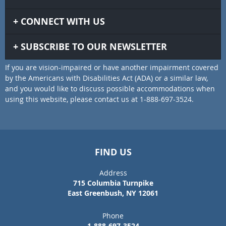
CONNECT WITH US
SUBSCRIBE TO OUR NEWSLETTER
If you are vision-impaired or have another impairment covered
by the Americans with Disabilities Act (ADA) or a similar law,
and you would like to discuss possible accommodations when
using this website, please contact us at 1-888-697-3524.
FIND US
Address
715 Columbia Turnpike
East Greenbush, NY 12061
Phone
1-888-697-3524