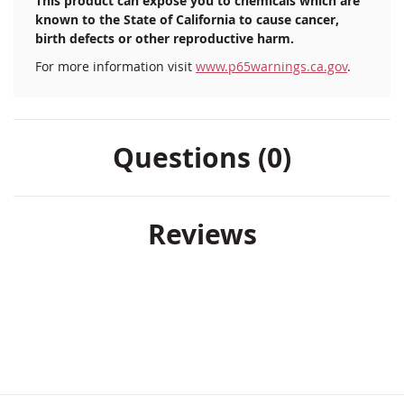
This product can expose you to chemicals which are
known to the State of California to cause cancer,
birth defects or other reproductive harm.
For more information visit
www.p65warnings.ca.gov
.
Questions (0)
Reviews