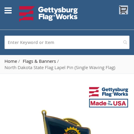
Skip
My
to
Content
Home
Flags & Banners
North Dakota State Flag Lapel Pin (Single Waving Flag)
Skip
to
the
end
of
the
images
gallery