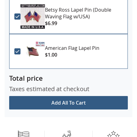
Betsy Ross Lapel Pin (Double
Waving Flag w/USA)
$6.99
American Flag Lapel Pin
$1.00
Total price
Taxes estimated at checkout
Add All To Cart