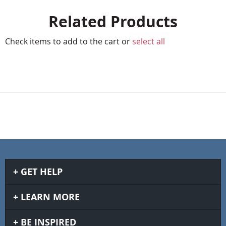
Related Products
Check items to add to the cart or
select all
GET HELP
LEARN MORE
BE INSPIRED