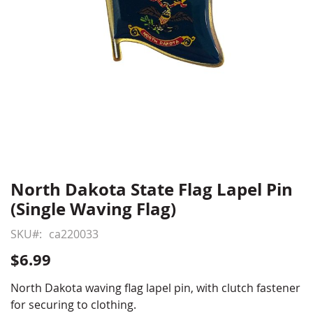
North Dakota State Flag Lapel Pin
Skip
to
(Single Waving Flag)
the
beginning
SKU
ca220033
of
$6.99
the
images
North Dakota waving flag lapel pin, with clutch fastener
gallery
for securing to clothing.