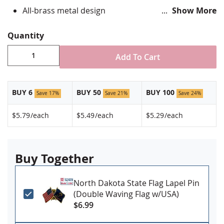
All-brass metal design
Show More
Vibrant, hand silk screened design
Non-toxic "green" inks
Quantity
Jewelers hard epoxy domed surface coating
Fade-resistant under normal use
Add To Cart
Approximately 7/8" tall by 3/4" wide
Made in USA!
BUY 6
BUY 50
BUY 100
Save 17%
Save 21%
Save 24%
$5.79
/each
$5.49
/each
$5.29
/each
Buy Together
North Dakota State Flag Lapel Pin
(Double Waving Flag w/USA)
$6.99