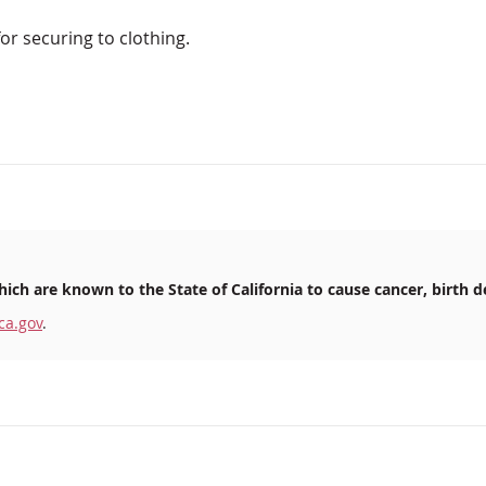
for securing to clothing.
ich are known to the State of California to cause cancer, birth d
ca.gov
.