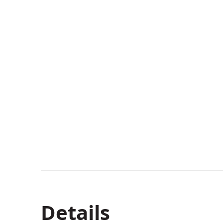
Details