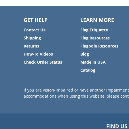
GET HELP
LEARN MORE
Contact Us
Flag Etiquette
Shipping
Flag Resources
Returns
Flagpole Resources
How-To Videos
Blog
Check Order Status
Made in USA
Catalog
If you are vision-impaired or have another impairment 
accommodations when using this website, please conta
FIND US