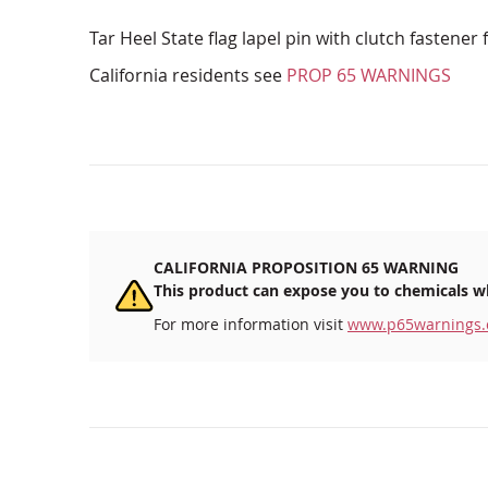
Tar Heel State flag lapel pin with clutch fastener 
California residents see
PROP 65 WARNINGS
CALIFORNIA PROPOSITION 65 WARNING
This product can expose you to chemicals wh
For more information visit
www.p65warnings.