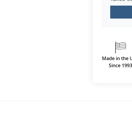
Made in the 
Since 199