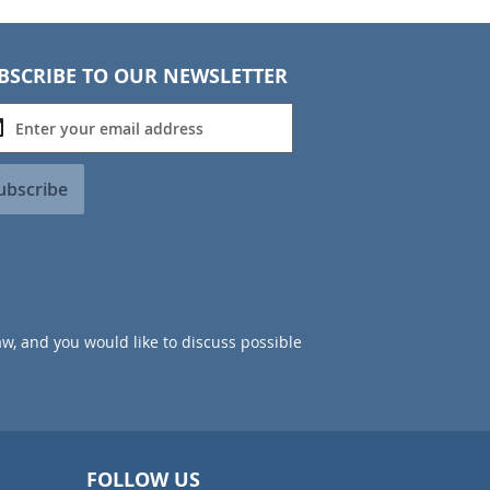
BSCRIBE TO OUR NEWSLETTER
ubscribe
aw, and you would like to discuss possible
FOLLOW US