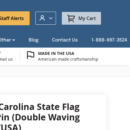
My Account
Staff Alerts
My Cart
Other
Blog
Contact Us
1-888-697-3524
T
MADE IN THE USA
mail us
American-made craftsmanship
t a Custom Flag Quote
ysburg Flag Merch
port Our Troops Flags
all or Post Mount Flagpoles
Avenue Banners
USA Stick Flags
t a Custom Floor Stand Quote
ica 250
g Cases
Indoor & Parade Hardware
Flag Making Supplies
Carolina State Flag
Flags
Pin (Double Waving
ags
/USA)
Shop patriotic outdoor decor.