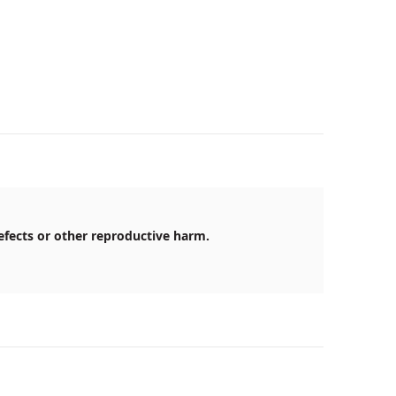
efects or other reproductive harm.