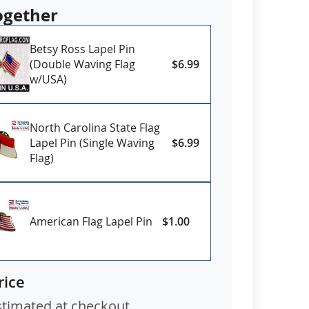
ogether
Betsy Ross Lapel Pin
(Double Waving Flag
$6.99
w/USA)
North Carolina State Flag
Lapel Pin (Single Waving
$6.99
Flag)
American Flag Lapel Pin
$1.00
rice
stimated at checkout