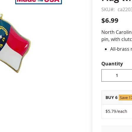
SKU
ca220
cle & Marker Flags
Garden Flags & House B
$6.99
SHOP ALL FLAGS & BANNERS
North Carolin
pin, with clut
All-brass
Vibrant, 
Non-toxic
Quantity
Jewelers 
Fade-resi
Approximat
Made in 
BUY 6
Save 1
$5.79
/each