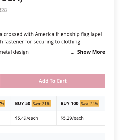
328
anners
a crossed with America friendship flag lapel
ch fastener for securing to clothing.
 metal design
Show More
hand silk screened design
 "green" inks
hard epoxy domed surface coating
stant under normal use
Add To Cart
ely 3/4" tall by 1" wide
USA!
BUY 50
BUY 100
7%
Save 21%
Save 24%
$5.49
/each
$5.29
/each