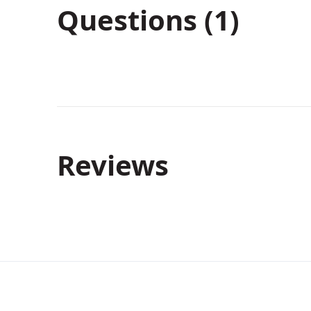
Questions (1)
Reviews