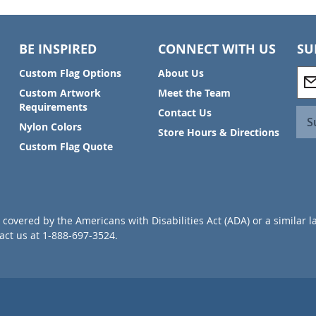
BE INSPIRED
CONNECT WITH US
SU
S
Custom Flag Options
About Us
i
Custom Artwork
Meet the Team
g
Requirements
Contact Us
n
S
Nylon Colors
U
Store Hours & Directions
p
Custom Flag Quote
f
o
r
O
u
covered by the Americans with Disabilities Act (ADA) or a similar l
r
ct us at 1-888-697-3524.
N
e
w
s
l
e