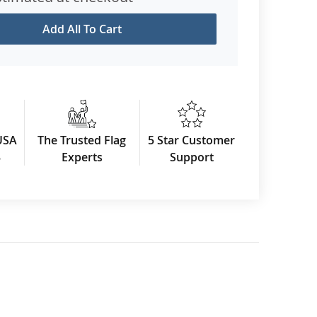
Add All To Cart
USA
The Trusted Flag
5 Star Customer
3
Experts
Support