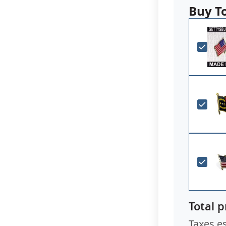
Buy T
Total p
Taxes e