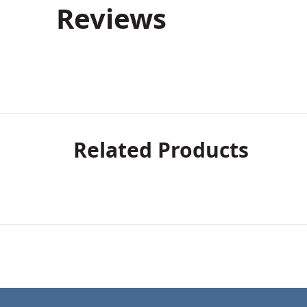
Reviews
Related Products