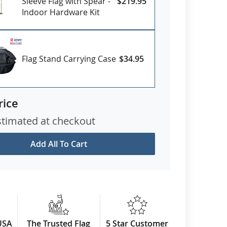
Sleeve Flag with Spear -
$219.95
Indoor Hardware Kit
Flag Stand Carrying Case
$34.95
rice
stimated at checkout
Add All To Cart
USA
The Trusted Flag
5 Star Customer