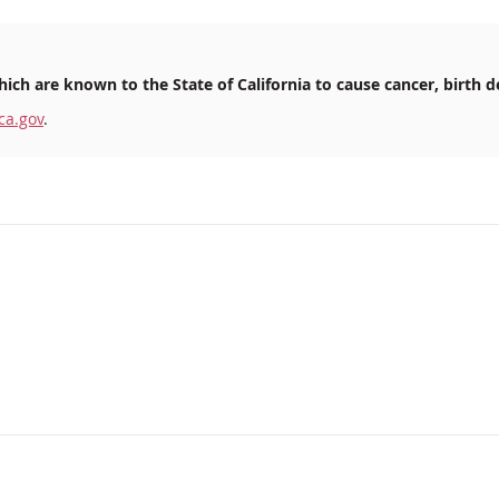
ich are known to the State of California to cause cancer, birth d
ca.gov
.