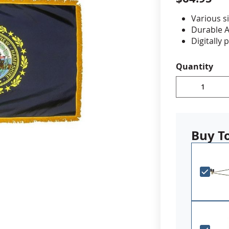
Various si
cle & Marker Flags
Garden Flags & House B
Durable A
Digitally 
Choose fr
SHOP ALL FLAGS & BANNERS
decorativ
Quantity
Made in 
Buy T