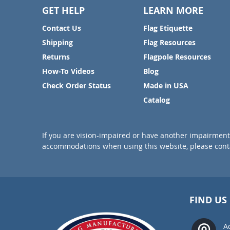
GET HELP
LEARN MORE
Contact Us
Flag Etiquette
Shipping
Flag Resources
Returns
Flagpole Resources
How-To Videos
Blog
Check Order Status
Made in USA
Catalog
If you are vision-impaired or have another impairment 
accommodations when using this website, please conta
FIND US
A