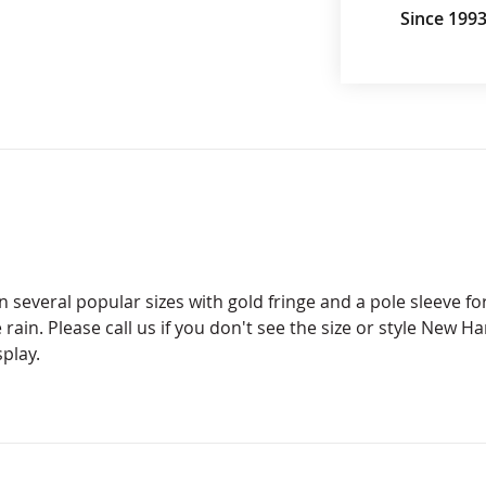
Since 199
 several popular sizes with gold fringe and a pole sleeve for
 rain. Please call us if you don't see the size or style New H
splay.