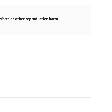
efects or other reproductive harm.