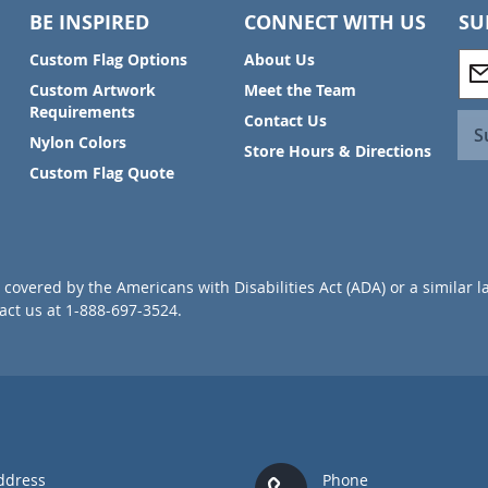
BE INSPIRED
CONNECT WITH US
SU
S
Custom Flag Options
About Us
i
Custom Artwork
Meet the Team
g
Requirements
Contact Us
n
S
Nylon Colors
U
Store Hours & Directions
p
Custom Flag Quote
f
o
r
O
u
covered by the Americans with Disabilities Act (ADA) or a similar l
r
ct us at 1-888-697-3524.
N
e
w
s
l
e
t
t
ddress
Phone