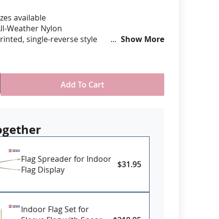
zes available
anners
ll-Weather Nylon
printed, single-reverse style
Show More
om Pole Hem with Tab with or without
e fringe
USA
Add To Cart
ogether
Flag Spreader for Indoor
$31.95
Flag Display
Indoor Flag Set for