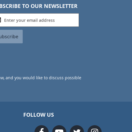
BSCRIBE TO OUR NEWSLETTER
ubscribe
aw, and you would like to discuss possible
FOLLOW US