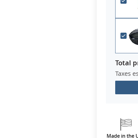
Total p
Taxes e
Made in the 