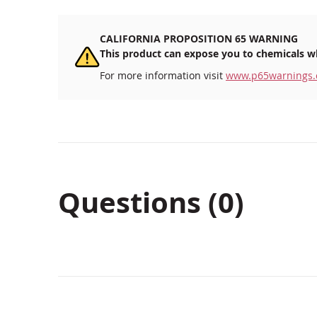
CALIFORNIA PROPOSITION 65 WARNING
This product can expose you to chemicals wh
For more information visit
www.p65warnings.
Questions (0)