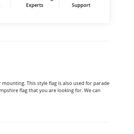
3
Experts
Support
 mounting. This style flag is also used for parade
ampshire flag that you are looking for. We can