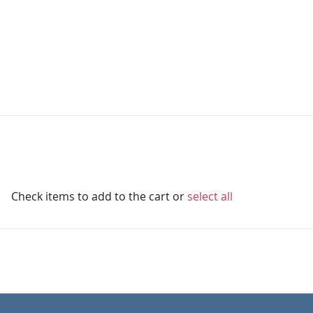
Check items to add to the cart or
select all