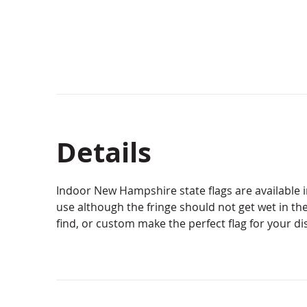
Details
Indoor New Hampshire state flags are available in
use although the fringe should not get wet in the
find, or custom make the perfect flag for your di