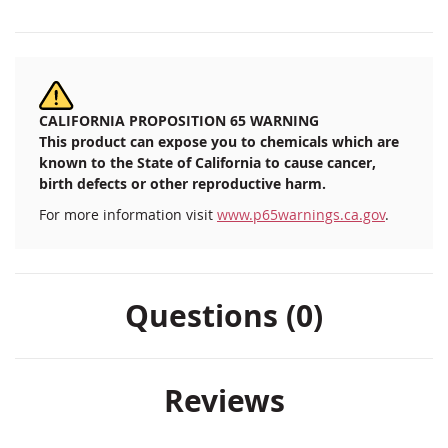
CALIFORNIA PROPOSITION 65 WARNING
This product can expose you to chemicals which are
known to the State of California to cause cancer,
birth defects or other reproductive harm.
For more information visit
www.p65warnings.ca.gov
.
Questions (0)
Reviews