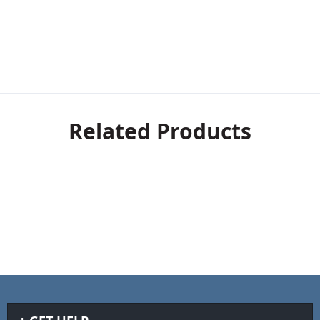
Related Products