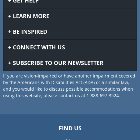
GET HELP
LEARN MORE
BE INSPIRED
CONNECT WITH US
SUBSCRIBE TO OUR NEWSLETTER
If you are vision-impaired or have another impairment covered
by the Americans with Disabilities Act (ADA) or a similar law,
and you would like to discuss possible accommodations when
using this website, please contact us at 1-888-697-3524.
FIND US