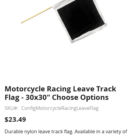
Motorcycle Racing Leave Track
Skip
to
Flag - 30x30" Choose Options
the
beginning
SKU
ConfigMotorcycleRacingLeaveFlag
of
$23.49
the
images
Durable nylon leave track flag. Available in a variety of
gallery