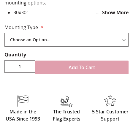
mounting options.
30x30"
Show More
Durable All-Weather Nylon
Digitally printed, single-reverse with four rows
Mounting Type
reinforced stitching for durability
Choose from variety of attachment options
Made in USA
Quantity
Add To Cart
Made in the
The Trusted
5 Star Customer
USA Since 1993
Flag Experts
Support