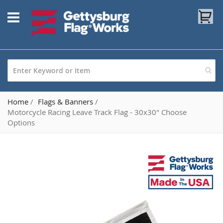
Skip
My
to
Content
Home
Flags & Banners
Motorcycle Racing Leave Track Flag - 30x30" Choose
Options
Skip
to
the
end
of
the
images
gallery