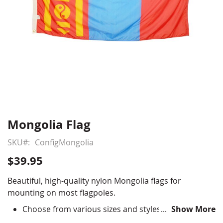
Mongolia Flag
Skip
to
SKU
ConfigMongolia
the
beginning
$39.95
of
the
Beautiful, high-quality nylon Mongolia flags for
images
mounting on most flagpoles.
gallery
Choose from various sizes and styles
Show More
Durable All-Weather Nylon