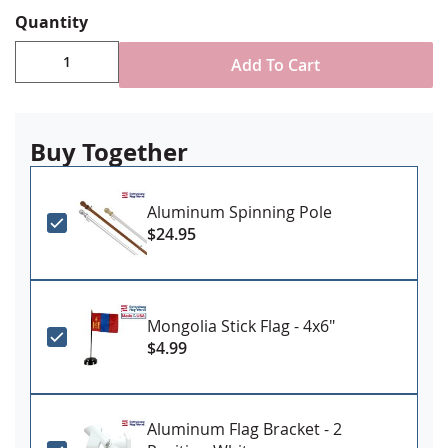
Digitally printed, single-reverse with four rows
Quantity
reinforced stitching for durability
Choose attachment type - Header and grommet
Add To Cart
for outdoor use, pole sleeve with fringe for indoor
ornamental use
Made in USA
Buy Together
Aluminum Spinning Pole
$24.95
Mongolia Stick Flag - 4x6"
$4.99
Aluminum Flag Bracket - 2