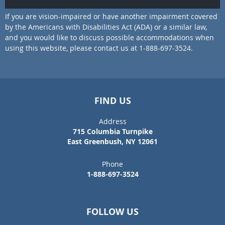
If you are vision-impaired or have another impairment covered
by the Americans with Disabilities Act (ADA) or a similar law,
and you would like to discuss possible accommodations when
using this website, please contact us at 1-888-697-3524.
FIND US
Address
715 Columbia Turnpike
East Greenbush, NY 12061
Phone
1-888-697-3524
FOLLOW US