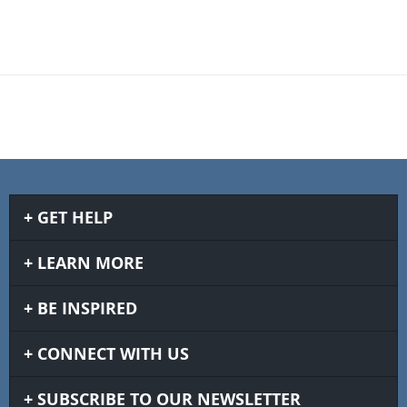
GET HELP
LEARN MORE
BE INSPIRED
CONNECT WITH US
SUBSCRIBE TO OUR NEWSLETTER