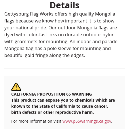
Details
Gettysburg Flag Works offers high quality Mongolia
flags because we know how important it is to show
your national pride. Our outdoor Mongolia flags are
dyed with color-fast inks on durable outdoor nylon
with grommets for mounting. An indoor and parade
Mongolia flag has a pole sleeve for mounting and
beautiful gold fringe along the edges.
CALIFORNIA PROPOSITION 65 WARNING
This product can expose you to chemicals which are
known to the State of California to cause cancer,
birth defects or other reproductive harm.
For more information visit
www.p65warnings.ca.gov
.