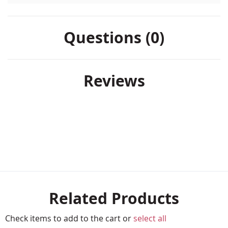
Questions (0)
Reviews
Related Products
Check items to add to the cart or
select all