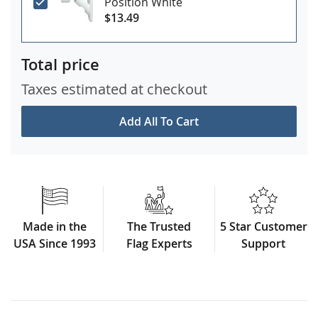
Position White
$13.49
Total price
Taxes estimated at checkout
Add All To Cart
Made in the
The Trusted
5 Star Customer
USA Since 1993
Flag Experts
Support