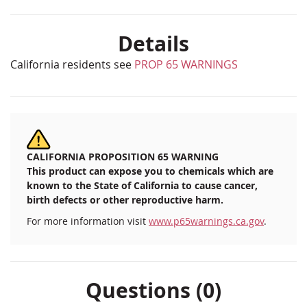
Details
California residents see
PROP 65 WARNINGS
CALIFORNIA PROPOSITION 65 WARNING
This product can expose you to chemicals which are
known to the State of California to cause cancer,
birth defects or other reproductive harm.
For more information visit
www.p65warnings.ca.gov
.
Questions (0)