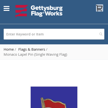
Skip
My
to
Content
Home
Flags & Banners
Monaco Lapel Pin (Single Waving Flag)
Skip
to
the
end
of
the
images
gallery