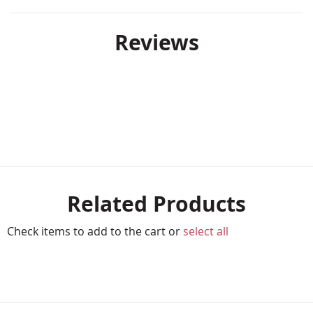
Reviews
Related Products
Check items to add to the cart or
select all