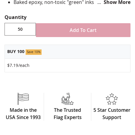
Baked epoxy, non-toxic "green" inks
Show More
Jewelers hard epoxy domed surface coating
Fade-resistant under normal use
Quantity
Approximately 7/8" tall by 3/4" wide
Add To Cart
Minimum order of 50 pins. Production times
vary, please call for rush orders.
BUY 100
Save 10%
$7.19
/each
Made in the
The Trusted
5 Star Customer
USA Since 1993
Flag Experts
Support