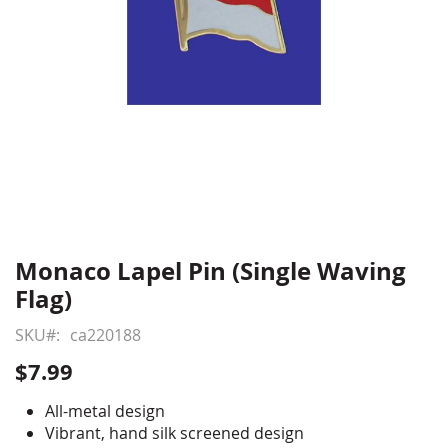
Monaco Lapel Pin (Single Waving
Skip
to
Flag)
the
beginning
SKU
ca220188
of
$7.99
the
images
All-metal design
gallery
Vibrant, hand silk screened design