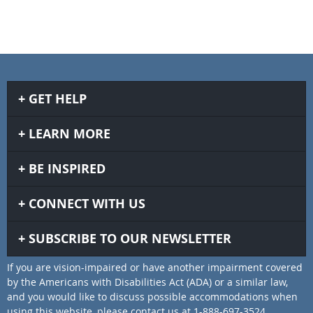
GET HELP
LEARN MORE
BE INSPIRED
CONNECT WITH US
SUBSCRIBE TO OUR NEWSLETTER
If you are vision-impaired or have another impairment covered
by the Americans with Disabilities Act (ADA) or a similar law,
and you would like to discuss possible accommodations when
using this website, please contact us at 1-888-697-3524.