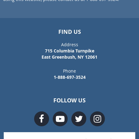
FIND US
Address
715 Columbia Turnpike
East Greenbush, NY 12061
Phone
1-888-697-3524
FOLLOW US