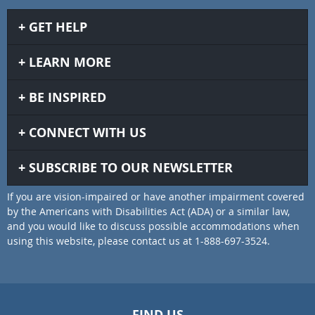
GET HELP
LEARN MORE
BE INSPIRED
CONNECT WITH US
SUBSCRIBE TO OUR NEWSLETTER
If you are vision-impaired or have another impairment covered
by the Americans with Disabilities Act (ADA) or a similar law,
and you would like to discuss possible accommodations when
using this website, please contact us at 1-888-697-3524.
FIND US