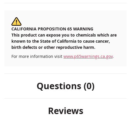
CALIFORNIA PROPOSITION 65 WARNING
This product can expose you to chemicals which are
known to the State of California to cause cancer,
birth defects or other reproductive harm.
For more information visit
www.p65warnings.ca.gov
.
Questions (0)
Reviews