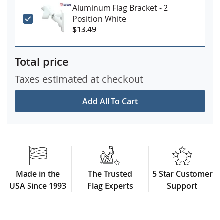
Aluminum Flag Bracket - 2
Position White
$13.49
Total price
Taxes estimated at checkout
Add All To Cart
Made in the
The Trusted
5 Star Customer
USA Since 1993
Flag Experts
Support