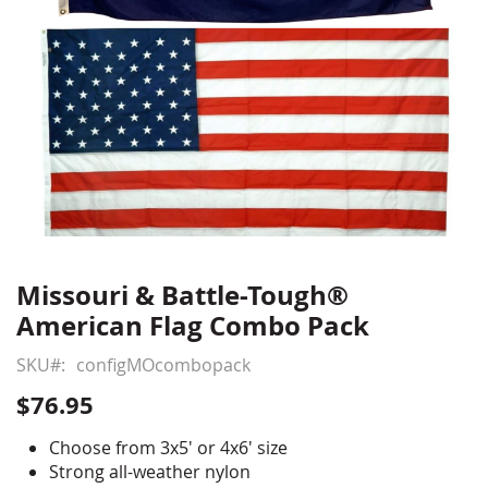
Missouri & Battle-Tough®
Skip
to
American Flag Combo Pack
the
beginning
SKU
configMOcombopack
of
$76.95
the
images
Choose from 3x5' or 4x6' size
gallery
Strong all-weather nylon