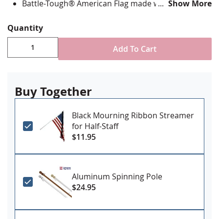
Battle-Tough® American Flag made with directional
Show More
stitching with all edges lock stitched and corners
double reinforced in an "X" pattern
Quantity
State flag is digitally printed with highest quality UV
rated dupont ink & is single-sided with reverse
Add To Cart
image on back
Canvas header and grommets for mounting
Made in the USA
Buy Together
Black Mourning Ribbon Streamer
for Half-Staff
$11.95
Aluminum Spinning Pole
$24.95