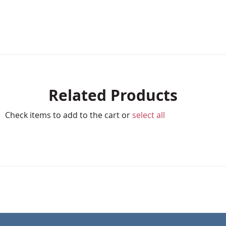
Related Products
Check items to add to the cart or
select all