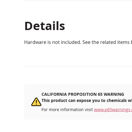
Details
Hardware is not included. See the related items 
CALIFORNIA PROPOSITION 65 WARNING
This product can expose you to chemicals wh
For more information visit
www.p65warnings.