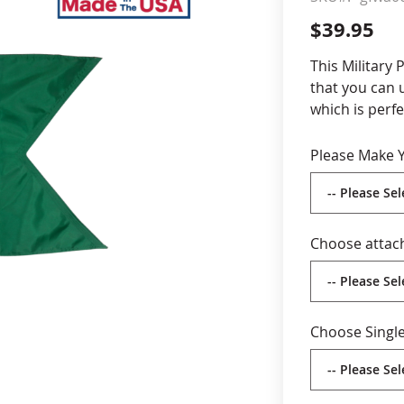
$39.95
cle & Marker Flags
Garden Flags & House B
This Military 
that you can 
SHOP ALL FLAGS & BANNERS
which is perfe
customized op
number in the 
Please Make Y
20x27
Durab
swallo
Digit
Choose attac
stitch
Choos
attac
poles
Choose Single
Choos
both 
corre
Made 