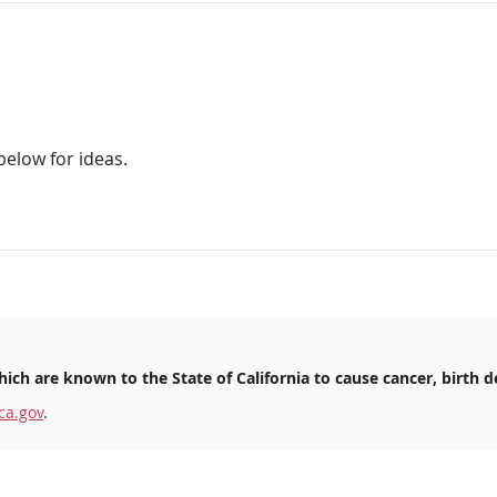
below for ideas.
ich are known to the State of California to cause cancer, birth d
ca.gov
.