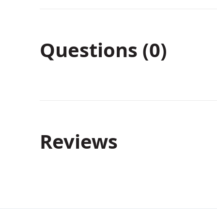
Questions (0)
Reviews