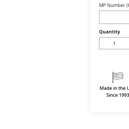
MP Number (I
Production ti
rush service 
Quantity
Made in the 
Since 199