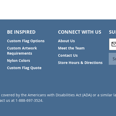
BE INSPIRED
CONNECT WITH US
SU
S
Custom Flag Options
About Us
i
Custom Artwork
Meet the Team
g
Requirements
Contact Us
n
S
Nylon Colors
U
Store Hours & Directions
p
Custom Flag Quote
f
o
r
O
u
covered by the Americans with Disabilities Act (ADA) or a similar l
r
ct us at 1-888-697-3524.
N
e
w