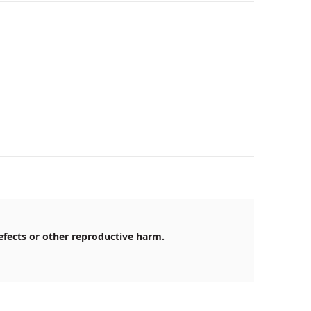
efects or other reproductive harm.