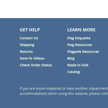
GET HELP
LEARN MORE
Contact Us
Flag Etiquette
Shipping
Flag Resources
Returns
Flagpole Resources
How-To Videos
Blog
Check Order Status
Made in USA
Catalog
If you are vision-impaired or have another impairment 
accommodations when using this website, please conta