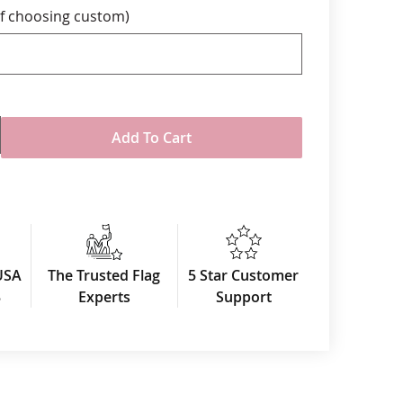
f choosing custom)
me is 10-15 business days. Please call for
with a shorter time line.
Add To Cart
USA
The Trusted Flag
5 Star Customer
3
Experts
Support