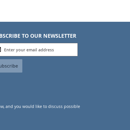
BSCRIBE TO OUR NEWSLETTER
ubscribe
aw, and you would like to discuss possible