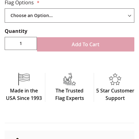
Made in USA
Flag Options
Quantity
Add To Cart
Made in the
The Trusted
5 Star Customer
USA Since 1993
Flag Experts
Support