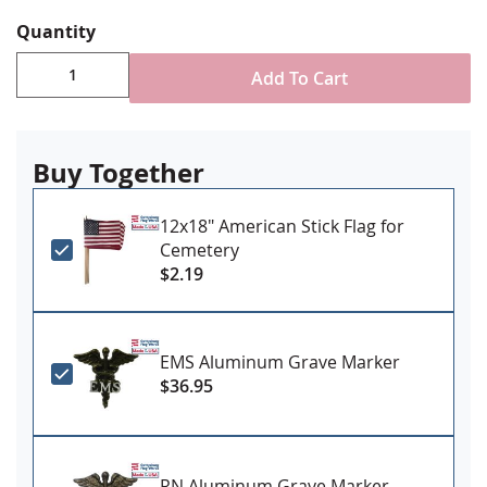
Holds one 12x18" stick flag on a 3/8" staff (flag not
included)
Quantity
Add To Cart
Buy Together
12x18" American Stick Flag for
Cemetery
$2.19
EMS Aluminum Grave Marker
$36.95
RN Aluminum Grave Marker