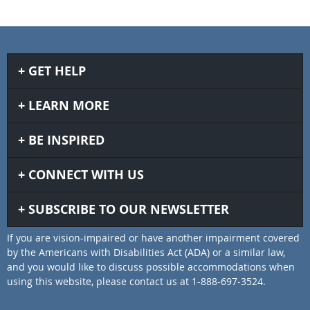
GET HELP
LEARN MORE
BE INSPIRED
CONNECT WITH US
SUBSCRIBE TO OUR NEWSLETTER
If you are vision-impaired or have another impairment covered
by the Americans with Disabilities Act (ADA) or a similar law,
and you would like to discuss possible accommodations when
using this website, please contact us at 1-888-697-3524.