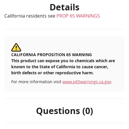
Details
California residents see
PROP 65 WARNINGS
CALIFORNIA PROPOSITION 65 WARNING
This product can expose you to chemicals which are
known to the State of California to cause cancer,
birth defects or other reproductive harm.
For more information visit
www.p65warnings.ca.gov
.
Questions (0)