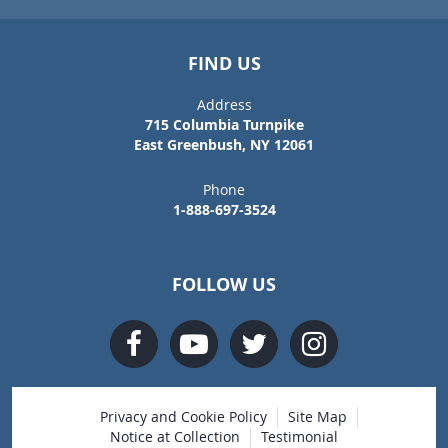
FIND US
Address
715 Columbia Turnpike
East Greenbush, NY 12061
Phone
1-888-697-3524
FOLLOW US
Privacy and Cookie Policy
Site Map
Notice at Collection
Testimonial