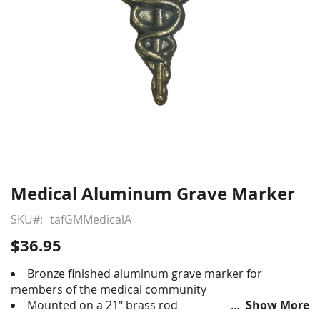
Medical Aluminum Grave Marker
Skip
to
SKU
tafGMMedicalA
the
beginning
$36.95
of
the
Bronze finished aluminum grave marker for
images
members of the medical community
gallery
Mounted on a 21" brass rod
Show More