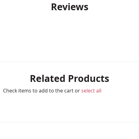
Reviews
Related Products
Check items to add to the cart or
select all