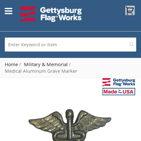
Skip
My
to
Content
Home
Military & Memorial
Medical Aluminum Grave Marker
Skip
to
the
end
of
the
images
gallery