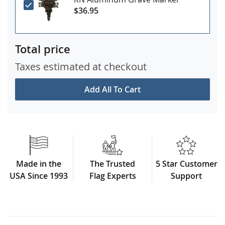
$36.95
Total price
Taxes estimated at checkout
Add All To Cart
Made in the
The Trusted
5 Star Customer
USA Since 1993
Flag Experts
Support