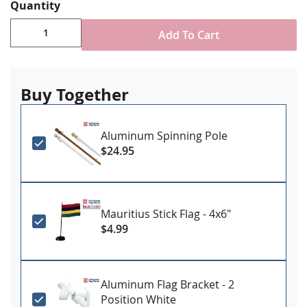
Choose attachment type - Header and grommet
Quantity
for outdoor use, pole sleeve with fringe for indoor
ornamental use
Add To Cart
Made in USA
Buy Together
Aluminum Spinning Pole
$24.95
Mauritius Stick Flag - 4x6"
$4.99
Aluminum Flag Bracket - 2
Position White