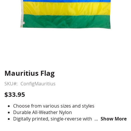
Mauritius Flag
Skip
to
SKU
ConfigMauritius
the
beginning
$33.95
of
the
Choose from various sizes and styles
images
Durable All-Weather Nylon
gallery
Digitally printed, single-reverse with four rows
Show More
reinforced stitching for durability