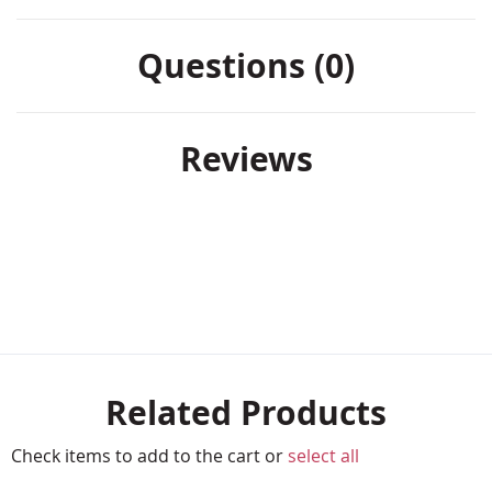
Questions (0)
Reviews
Related Products
Check items to add to the cart or
select all