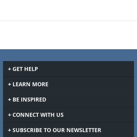
GET HELP
LEARN MORE
BE INSPIRED
CONNECT WITH US
SUBSCRIBE TO OUR NEWSLETTER