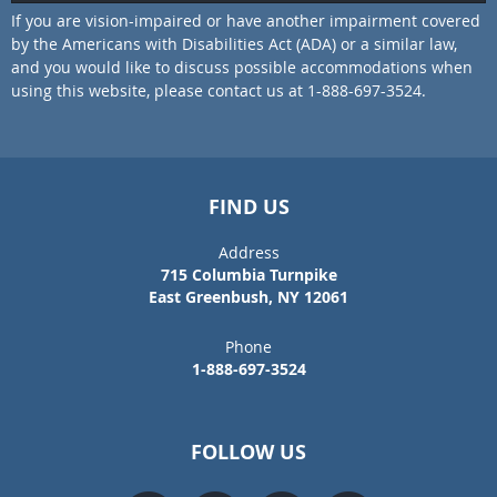
If you are vision-impaired or have another impairment covered
by the Americans with Disabilities Act (ADA) or a similar law,
and you would like to discuss possible accommodations when
using this website, please contact us at 1-888-697-3524.
FIND US
Address
715 Columbia Turnpike
East Greenbush, NY 12061
Phone
1-888-697-3524
FOLLOW US