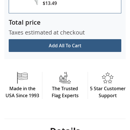
$13.49
Total price
Taxes estimated at checkout
Add All To Cart
Made in the
The Trusted
5 Star Customer
USA Since 1993
Flag Experts
Support