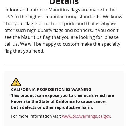
Details
Indoor and outdoor Mauritius flags are made in the
USA to the highest manufacturing standards. We know
that your flag is a matter of pride and that is why we
offer such high quality flags and banners. If you don't
see the Mauritius flag that you are looking for, please
call us. We will be happy to custom make the specialty
flag that you need.
CALIFORNIA PROPOSITION 65 WARNING
This product can expose you to chemicals which are
known to the State of California to cause cancer,
birth defects or other reproductive harm.
For more information visit
www.p65warnings.ca.gov
.