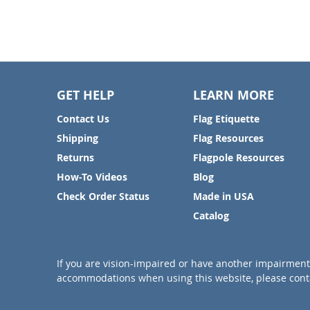
GET HELP
LEARN MORE
Contact Us
Flag Etiquette
Shipping
Flag Resources
Returns
Flagpole Resources
How-To Videos
Blog
Check Order Status
Made in USA
Catalog
If you are vision-impaired or have another impairment 
accommodations when using this website, please conta