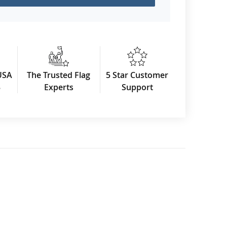
USA
The Trusted Flag
5 Star Customer
3
Experts
Support