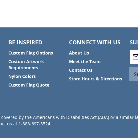
BE INSPIRED
CONNECT WITH US
SU
S
Custom Flag Options
About Us
i
Custom Artwork
Meet the Team
g
Requirements
Contact Us
n
S
Nylon Colors
U
Store Hours & Directions
p
Custom Flag Quote
f
o
r
O
u
covered by the Americans with Disabilities Act (ADA) or a similar l
r
ct us at 1-888-697-3524.
N
e