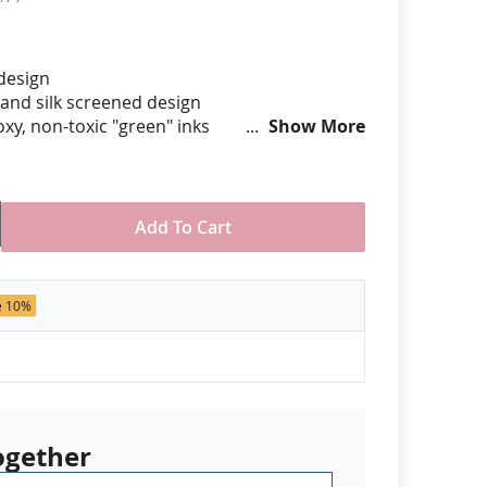
anners
 design
hand silk screened design
xy, non-toxic "green" inks
Show More
hard epoxy domed surface coating
stant under normal use
ely 3/4" tall by 1" wide
Add To Cart
der of 50 pins. Production times
 call for rush orders.
e 10%
ogether