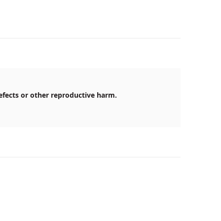
efects or other reproductive harm.