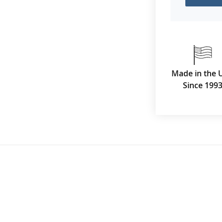
Made in the 
Since 199