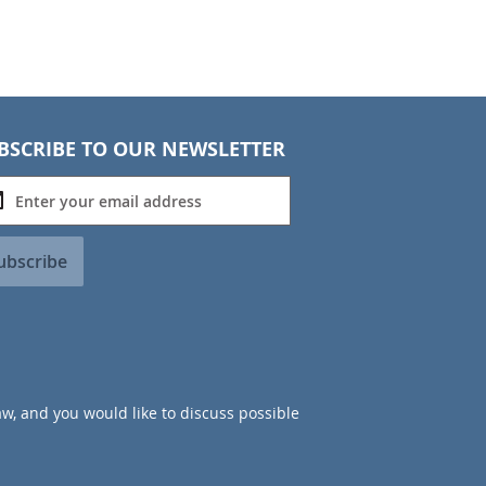
BSCRIBE TO OUR NEWSLETTER
ubscribe
aw, and you would like to discuss possible