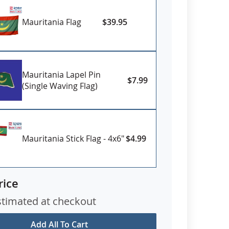
Mauritania Flag
$39.95
Mauritania Lapel Pin
$7.99
(Single Waving Flag)
Mauritania Stick Flag - 4x6"
$4.99
rice
stimated at checkout
Add All To Cart