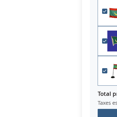
Total p
Taxes e