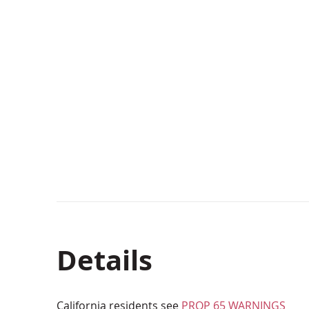
Details
California residents see
PROP 65 WARNINGS