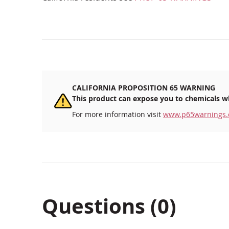
CALIFORNIA PROPOSITION 65 WARNING
This product can expose you to chemicals wh
For more information visit
www.p65warnings.
Questions (0)