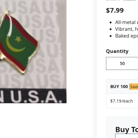
$7.99
cle & Marker Flags
Garden Flags & House B
All-metal
Vibrant, 
SHOP ALL FLAGS & BANNERS
Baked epo
Jewelers 
Fade-resi
Quantity
Approximat
Minimum or
vary, please
BUY 100
Sav
$7.19
/each
Buy T