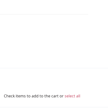
Check items to add to the cart or
select all