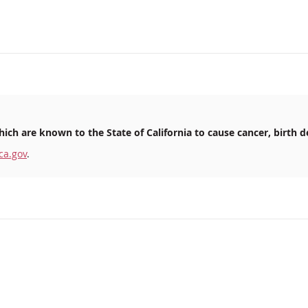
ich are known to the State of California to cause cancer, birth d
ca.gov
.