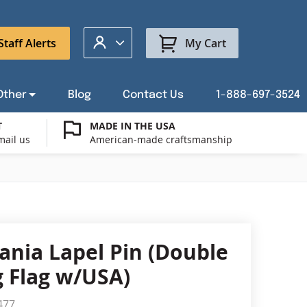
My Account
Staff Alerts
My Cart
Other
Blog
Contact Us
1-888-697-3524
T
MADE IN THE USA
mail us
American-made craftsmanship
t a Custom Flag Quote
ysburg Flag Merch
port Our Troops Flags
all or Post Mount Flagpoles
Avenue Banners
USA Stick Flags
t a Custom Floor Stand Quote
ica 250
g Cases
Indoor & Parade Hardware
Flag Making Supplies
ania Lapel Pin (Double
Flags
 Flag w/USA)
ags
Shop patriotic outdoor decor.
477