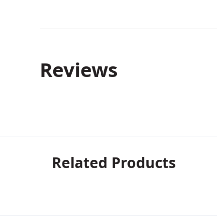
Reviews
Related Products