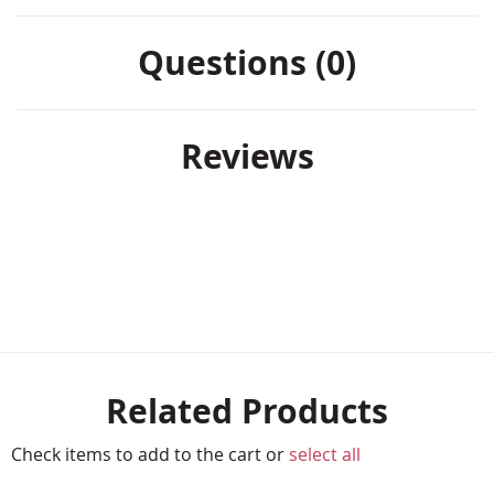
Questions (0)
Reviews
Related Products
Check items to add to the cart or
select all