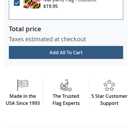
$19.95
Total price
Taxes estimated at checkout
Add All To Cart
Made in the
The Trusted
5 Star Customer
USA Since 1993
Flag Experts
Support