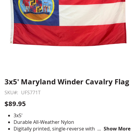
3x5' Maryland Winder Cavalry Flag
Skip
to
SKU
UFS771T
the
beginning
$89.95
of
the
3x5'
images
Durable All-Weather Nylon
gallery
Digitally printed, single-reverse with four rows
Show More