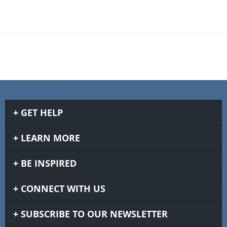
GET HELP
LEARN MORE
BE INSPIRED
CONNECT WITH US
SUBSCRIBE TO OUR NEWSLETTER