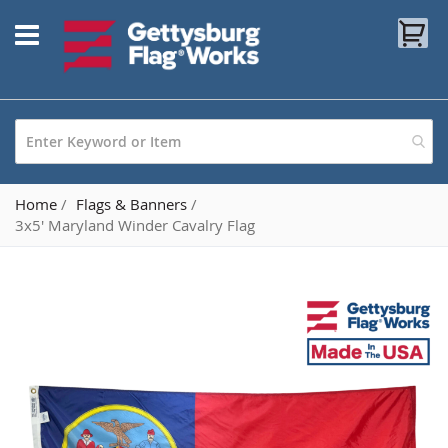
Skip
My
to
Content
Home
Flags & Banners
3x5' Maryland Winder Cavalry Flag
Skip
to
the
end
of
the
images
gallery