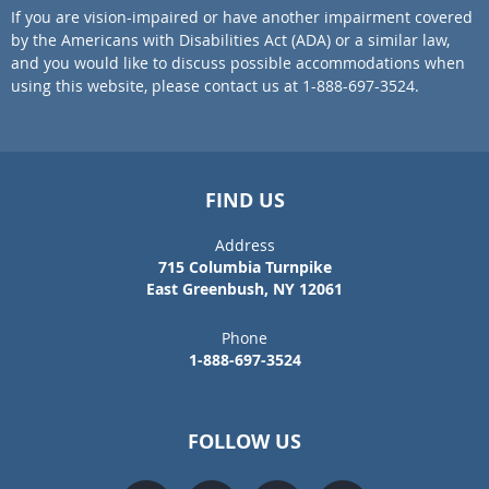
If you are vision-impaired or have another impairment covered
by the Americans with Disabilities Act (ADA) or a similar law,
and you would like to discuss possible accommodations when
using this website, please contact us at 1-888-697-3524.
FIND US
Address
715 Columbia Turnpike
East Greenbush, NY 12061
Phone
1-888-697-3524
FOLLOW US