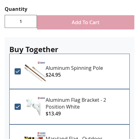
reinforced stitching for durability
Canvas header & brass grommet attachment
Quantity
Made in USA
Add To Cart
Buy Together
Aluminum Spinning Pole
$24.95
Aluminum Flag Bracket - 2
Position White
$13.49
Maryland Flag - Outdoor