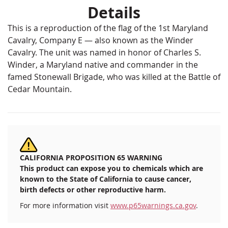
Details
This is a reproduction of the flag of the 1st Maryland
Cavalry, Company E — also known as the Winder
Cavalry. The unit was named in honor of Charles S.
Winder, a Maryland native and commander in the
famed Stonewall Brigade, who was killed at the Battle of
Cedar Mountain.
CALIFORNIA PROPOSITION 65 WARNING
This product can expose you to chemicals which are
known to the State of California to cause cancer,
birth defects or other reproductive harm.
For more information visit
www.p65warnings.ca.gov
.