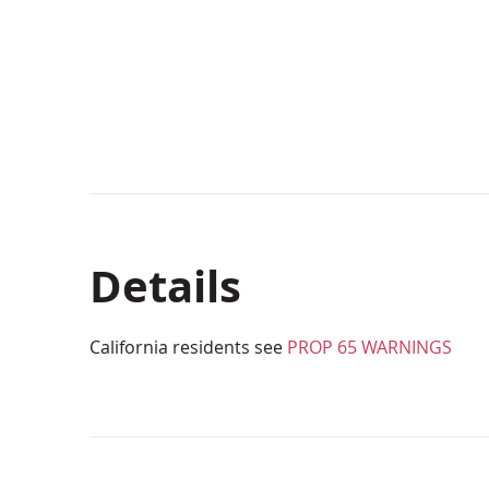
beginning
of
the
images
gallery
Details
California residents see
PROP 65 WARNINGS