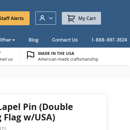
My Account
Staff Alerts
My Cart
Other
Blog
Contact Us
1-888-697-3524
T
MADE IN THE USA
mail us
American-made craftsmanship
t a Custom Flag Quote
ysburg Flag Merch
port Our Troops Flags
all or Post Mount Flagpoles
Avenue Banners
USA Stick Flags
t a Custom Floor Stand Quote
ica 250
g Cases
Indoor & Parade Hardware
Flag Making Supplies
Lapel Pin (Double
Flags
 Flag w/USA)
ags
Shop patriotic outdoor decor.
475