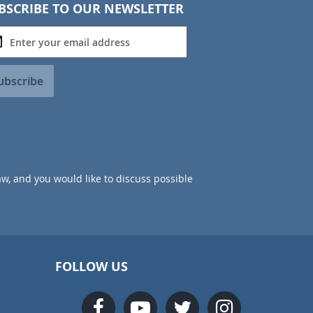
BSCRIBE TO OUR NEWSLETTER
ubscribe
aw, and you would like to discuss possible
FOLLOW US