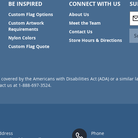
BE INSPIRED
CONNECT WITH US
SU
S
Custom Flag Options
About Us
i
Custom Artwork
Meet the Team
g
Requirements
Contact Us
n
S
Nylon Colors
U
Store Hours & Directions
p
Custom Flag Quote
f
o
r
O
u
covered by the Americans with Disabilities Act (ADA) or a similar l
r
ct us at 1-888-697-3524.
N
e
w
s
l
e
t
t
ddress
Phone
e