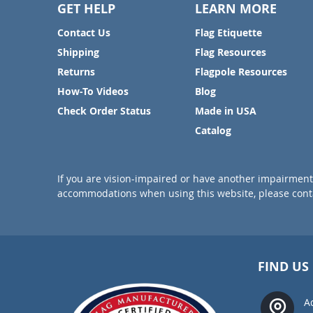
GET HELP
LEARN MORE
Contact Us
Flag Etiquette
Shipping
Flag Resources
Returns
Flagpole Resources
How-To Videos
Blog
Check Order Status
Made in USA
Catalog
If you are vision-impaired or have another impairment 
accommodations when using this website, please conta
FIND US
A