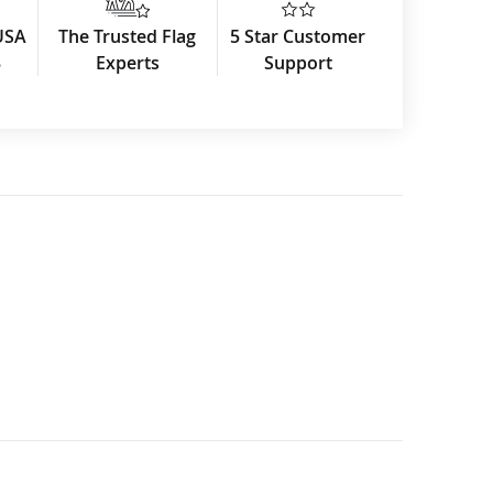
USA
The Trusted Flag
5 Star Customer
3
Experts
Support