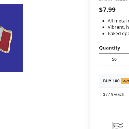
$7.99
cle & Marker Flags
Garden Flags & House B
All-metal
Vibrant, 
SHOP ALL FLAGS & BANNERS
Baked epo
Jewelers 
Fade-resi
Quantity
Approximat
Minimum or
vary, please
BUY 100
Sav
$7.19
/each