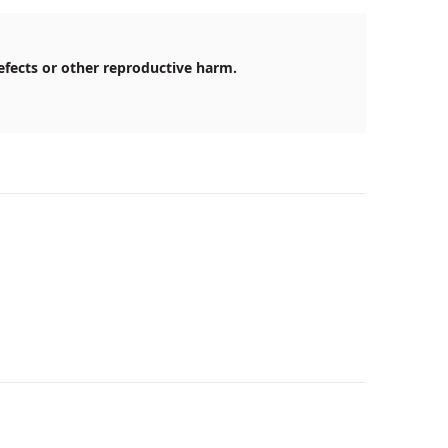
efects or other reproductive harm.