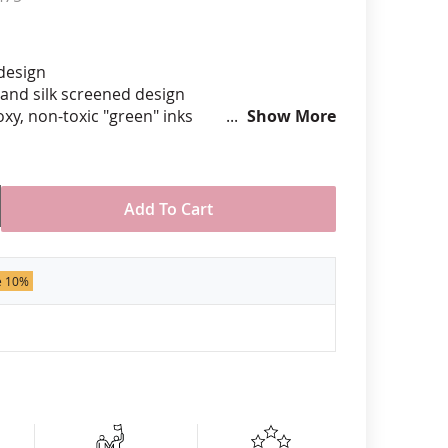
anners
 design
hand silk screened design
xy, non-toxic "green" inks
Show More
hard epoxy domed surface coating
stant under normal use
ely 3/4" tall by 1" wide
Add To Cart
der of 50 pins. Production times
 call for rush orders.
e 10%