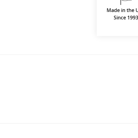
Made in the 
Since 199