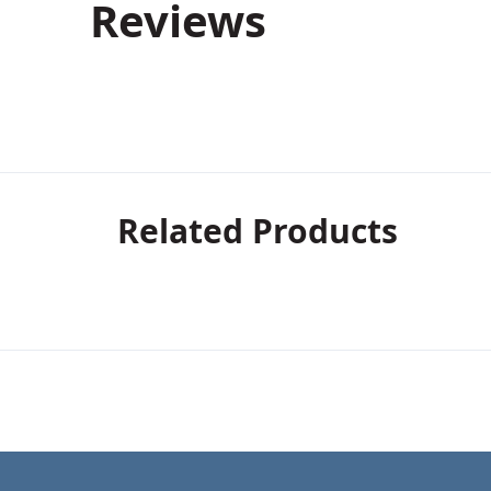
Reviews
Related Products