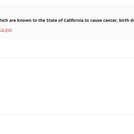
ich are known to the State of California to cause cancer, birth d
ca.gov
.