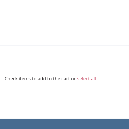
Check items to add to the cart or
select all