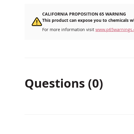
CALIFORNIA PROPOSITION 65 WARNING
This product can expose you to chemicals wh
For more information visit
www.p65warnings.
Questions (0)