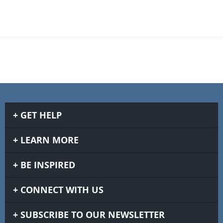
GET HELP
LEARN MORE
BE INSPIRED
CONNECT WITH US
SUBSCRIBE TO OUR NEWSLETTER