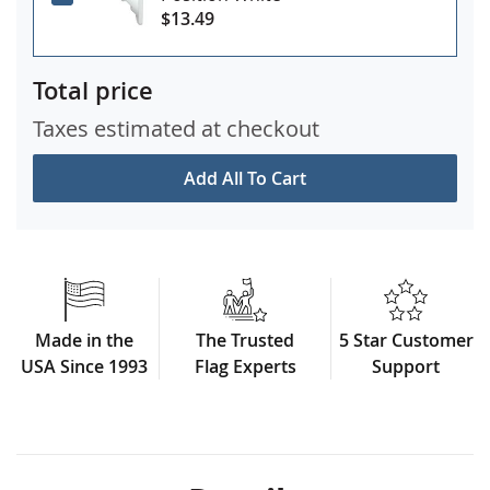
$13.49
Total price
Taxes estimated at checkout
Add All To Cart
Made in the
The Trusted
5 Star Customer
USA Since 1993
Flag Experts
Support