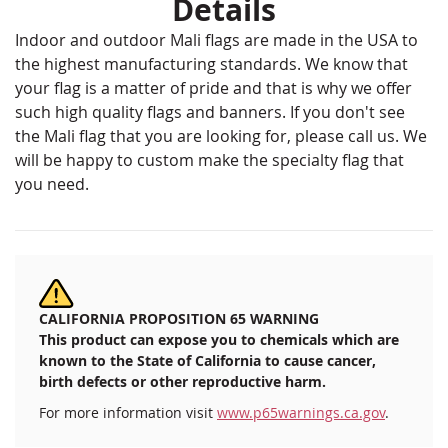
Details
Indoor and outdoor Mali flags are made in the USA to
the highest manufacturing standards. We know that
your flag is a matter of pride and that is why we offer
such high quality flags and banners. If you don't see
the Mali flag that you are looking for, please call us. We
will be happy to custom make the specialty flag that
you need.
CALIFORNIA PROPOSITION 65 WARNING
This product can expose you to chemicals which are
known to the State of California to cause cancer,
birth defects or other reproductive harm.
For more information visit
www.p65warnings.ca.gov
.