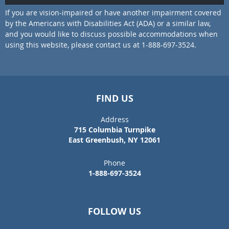
If you are vision-impaired or have another impairment covered
by the Americans with Disabilities Act (ADA) or a similar law,
and you would like to discuss possible accommodations when
using this website, please contact us at 1-888-697-3524.
FIND US
Address
715 Columbia Turnpike
East Greenbush, NY 12061
Phone
1-888-697-3524
FOLLOW US