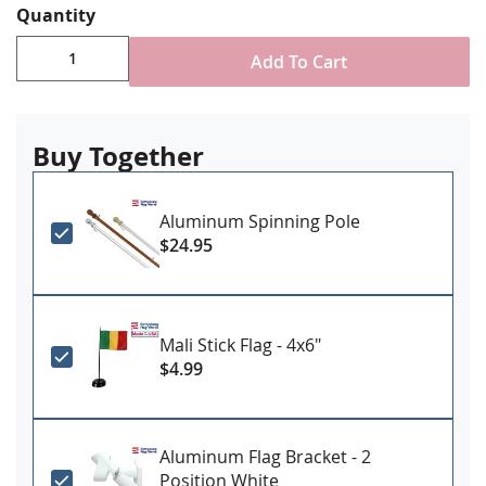
Quantity
Durable All-Weather Nylon
Digitally printed, single-reverse with four rows
Add To Cart
reinforced stitching for durability
Choose attachment type - Header and grommet
for outdoor use, pole sleeve with fringe for indoor
ornamental use
Buy Together
Made in USA
Aluminum Spinning Pole
$24.95
Mali Stick Flag - 4x6"
$4.99
Aluminum Flag Bracket - 2
Position White