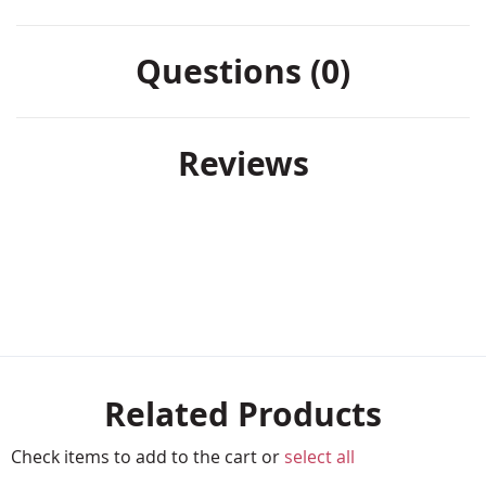
Questions (0)
Reviews
Related Products
Check items to add to the cart or
select all