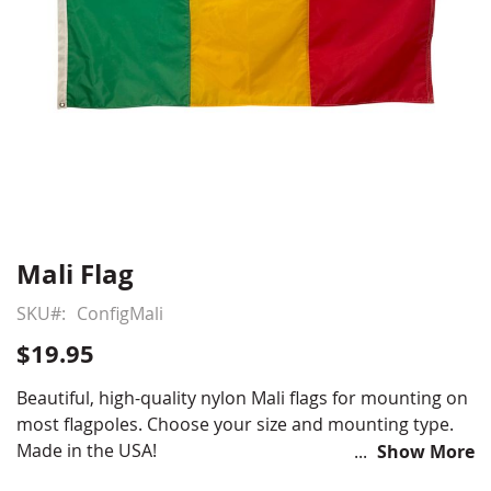
Mali Flag
Skip
to
SKU
ConfigMali
the
beginning
$19.95
of
the
Beautiful, high-quality nylon Mali flags for mounting on
images
most flagpoles. Choose your size and mounting type.
gallery
Made in the USA!
Show More
Choose from various sizes and styles