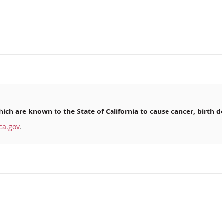
ich are known to the State of California to cause cancer, birth d
ca.gov
.