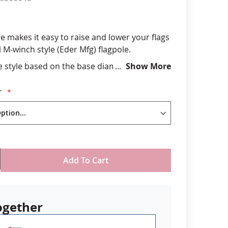
anners
e makes it easy to raise and lower your flags
 M-winch style (Eder Mfg) flagpole.
 style based on the base diameter of your
Show More
construction with knob to assist crank grip
r
SA
Add To Cart
ogether