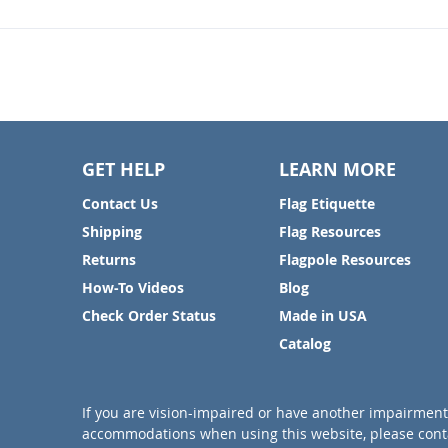
GET HELP
LEARN MORE
Contact Us
Flag Etiquette
Shipping
Flag Resources
Returns
Flagpole Resources
How-To Videos
Blog
Check Order Status
Made in USA
Catalog
If you are vision-impaired or have another impairment 
accommodations when using this website, please conta