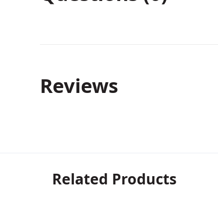
Reviews
Related Products