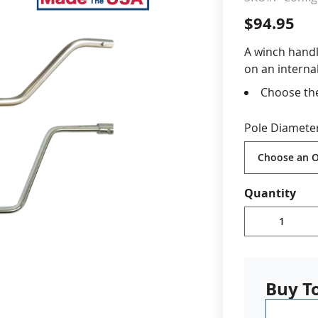
$94.95
cle & Marker Flags
Garden Flags & House B
A winch handl
on an internal
SHOP ALL FLAGS & BANNERS
Choose the
flagpole
Stainless 
Pole Diamete
Made in U
Quantity
Buy T