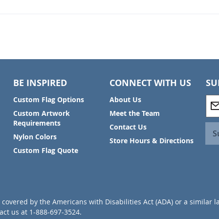
BE INSPIRED
CONNECT WITH US
SU
S
Custom Flag Options
About Us
i
Custom Artwork
Meet the Team
g
Requirements
Contact Us
n
S
Nylon Colors
U
Store Hours & Directions
p
Custom Flag Quote
f
o
r
O
u
covered by the Americans with Disabilities Act (ADA) or a similar l
r
ct us at 1-888-697-3524.
N