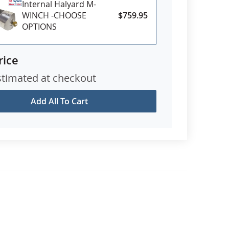
Internal Halyard M-
WINCH -CHOOSE
$759.95
OPTIONS
rice
stimated at checkout
Add All To Cart