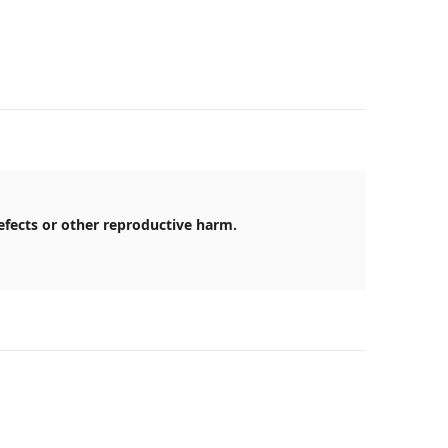
efects or other reproductive harm.