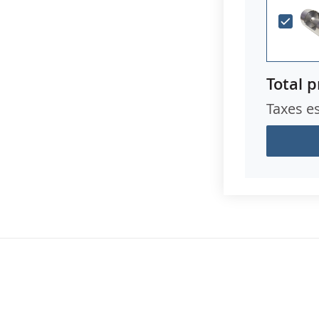
Total p
Taxes e