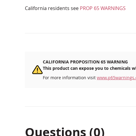
California residents see
PROP 65 WARNINGS
CALIFORNIA PROPOSITION 65 WARNING
This product can expose you to chemicals wh
For more information visit
www.p65warnings.
Questions (0)