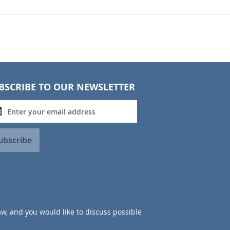
BSCRIBE TO OUR NEWSLETTER
ubscribe
aw, and you would like to discuss possible