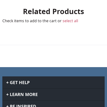
Related Products
Check items to add to the cart or
select all
GET HELP
LEARN MORE
BE INSPIRED