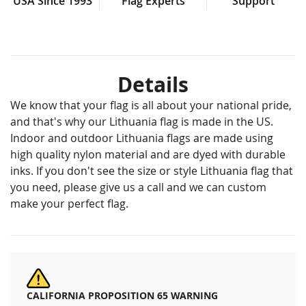
USA Since 1993
Flag Experts
Support
Details
We know that your flag is all about your national pride,
and that's why our Lithuania flag is made in the US.
Indoor and outdoor Lithuania flags are made using
high quality nylon material and are dyed with durable
inks. If you don't see the size or style Lithuania flag that
you need, please give us a call and we can custom
make your perfect flag.
CALIFORNIA PROPOSITION 65 WARNING