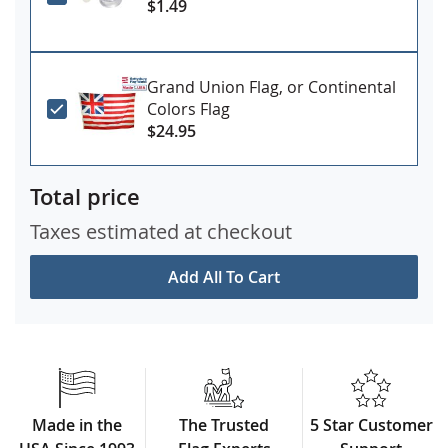
$1.49
Grand Union Flag, or Continental
Colors Flag
$24.95
Total price
Taxes estimated at checkout
Add All To Cart
Made in the
The Trusted
5 Star Customer