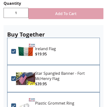
Quantity
Durable All-Weather Nylon
Sewn stripes, single-reverse with four rows
Add To Cart
reinforced stitching for durability
Choose attachment type - Header and grommet
for outdoor use, pole sleeve with fringe for indoor
ornamental use
Buy Together
Made in USA
Ireland Flag
$19.95
Star Spangled Banner - Fort
McHenry Flag
$39.95
Plastic Grommet Ring