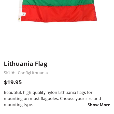
Lithuania Flag
Skip
to
SKU
ConfigLithuania
the
beginning
$19.95
of
the
Beautiful, high-quality nylon Lithuania flags for
images
mounting on most flagpoles. Choose your size and
gallery
mounting type.
Show More
Choose from various sizes and styles