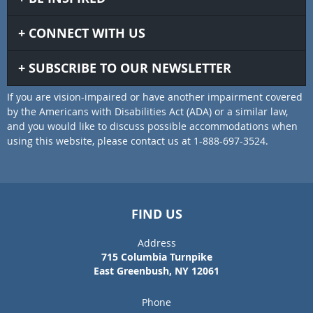
CONNECT WITH US
SUBSCRIBE TO OUR NEWSLETTER
If you are vision-impaired or have another impairment covered
by the Americans with Disabilities Act (ADA) or a similar law,
and you would like to discuss possible accommodations when
using this website, please contact us at 1-888-697-3524.
FIND US
Address
715 Columbia Turnpike
East Greenbush, NY 12061
Phone