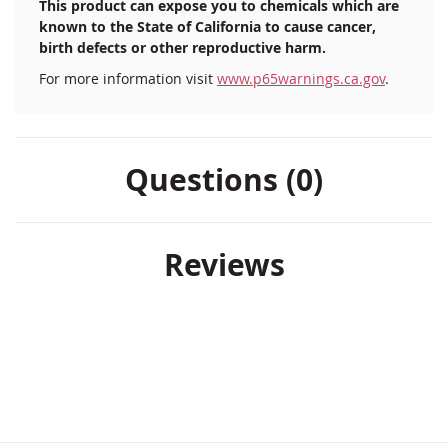
This product can expose you to chemicals which are
known to the State of California to cause cancer,
birth defects or other reproductive harm.
For more information visit
www.p65warnings.ca.gov
.
Questions (0)
Reviews