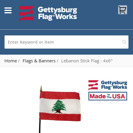
Skip
My
to
Content
Home
Flags & Banners
Lebanon Stick Flag - 4x6"
Skip
to
the
end
of
the
images
gallery