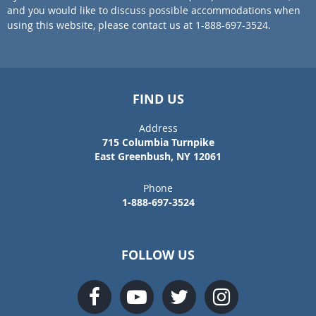
and you would like to discuss possible accommodations when
using this website, please contact us at 1-888-697-3524.
FIND US
Address
715 Columbia Turnpike
East Greenbush, NY 12061
Phone
1-888-697-3524
FOLLOW US