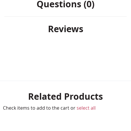
Questions (0)
Reviews
Related Products
Check items to add to the cart or
select all