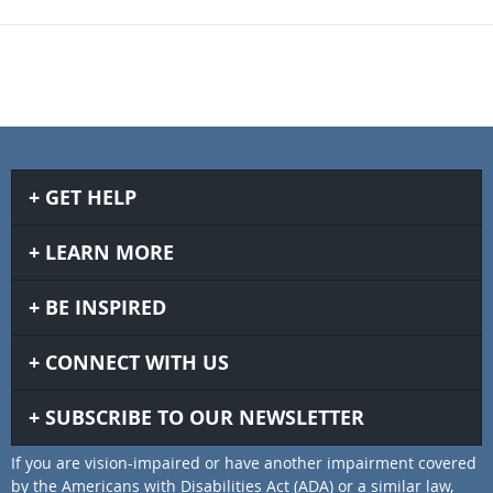
GET HELP
LEARN MORE
BE INSPIRED
CONNECT WITH US
SUBSCRIBE TO OUR NEWSLETTER
If you are vision-impaired or have another impairment covered
by the Americans with Disabilities Act (ADA) or a similar law,