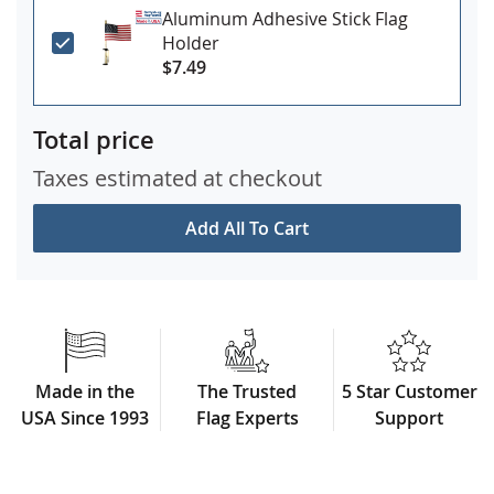
Aluminum Adhesive Stick Flag
Holder
$7.49
Total price
Taxes estimated at checkout
Add All To Cart
Made in the
The Trusted
5 Star Customer
USA Since 1993
Flag Experts
Support