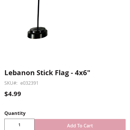
Lebanon Stick Flag - 4x6"
Skip
to
SKU
e032391
the
beginning
$4.99
of
Show More
the
images
Quantity
gallery
Add To Cart