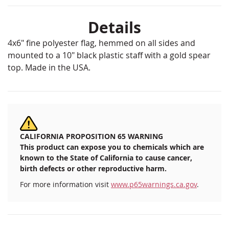
Details
4x6" fine polyester flag, hemmed on all sides and
mounted to a 10" black plastic staff with a gold spear
top. Made in the USA.
CALIFORNIA PROPOSITION 65 WARNING
This product can expose you to chemicals which are
known to the State of California to cause cancer,
birth defects or other reproductive harm.
For more information visit
www.p65warnings.ca.gov
.