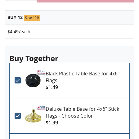
BUY 12
Save 10%
$4.49
/each
Buy Together
Black Plastic Table Base for 4x6"
Flags
$1.49
Deluxe Table Base for 4x6" Stick
Flags - Choose Color
$1.99