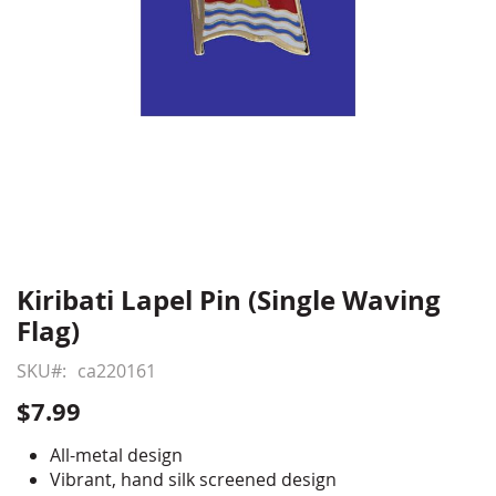
Kiribati Lapel Pin (Single Waving
Skip
to
Flag)
the
beginning
SKU
ca220161
of
$7.99
the
images
All-metal design
gallery
Vibrant, hand silk screened design