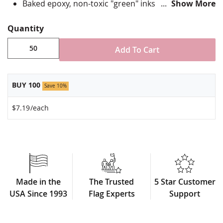
Baked epoxy, non-toxic "green" inks
Show More
Jewelers hard epoxy domed surface coating
Fade-resistant under normal use
Quantity
Approximately 7/8" tall by 3/4" wide
Add To Cart
Minimum order of 50 pins. Production times
vary, please call for rush orders.
BUY 100
Save 10%
$7.19
/each
Made in the
The Trusted
5 Star Customer
USA Since 1993
Flag Experts
Support