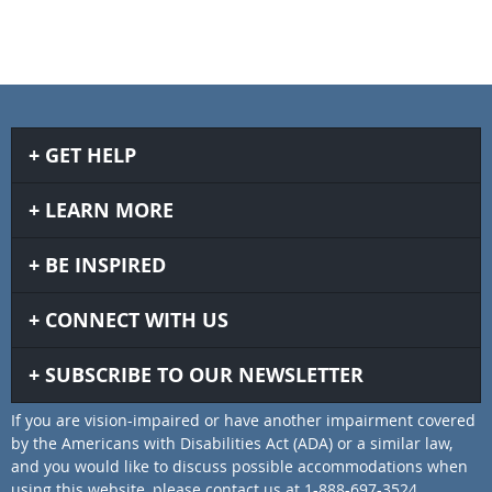
GET HELP
LEARN MORE
BE INSPIRED
CONNECT WITH US
SUBSCRIBE TO OUR NEWSLETTER
If you are vision-impaired or have another impairment covered
by the Americans with Disabilities Act (ADA) or a similar law,
and you would like to discuss possible accommodations when
using this website, please contact us at 1-888-697-3524.