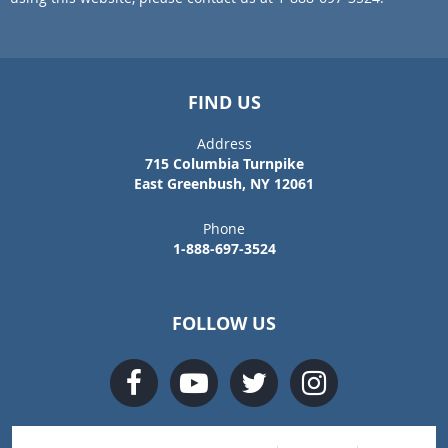
FIND US
Address
715 Columbia Turnpike
East Greenbush, NY 12061
Phone
1-888-697-3524
FOLLOW US