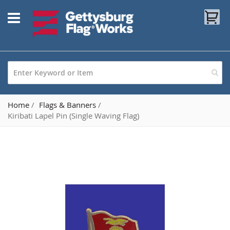
Skip
My
to
Content
Home
Flags & Banners
Kiribati Lapel Pin (Single Waving Flag)
Skip
to
the
end
of
the
images
gallery