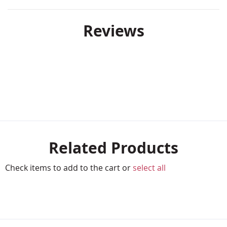
Reviews
Related Products
Check items to add to the cart or
select all