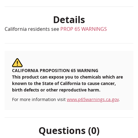
Details
California residents see
PROP 65 WARNINGS
CALIFORNIA PROPOSITION 65 WARNING
This product can expose you to chemicals which are
known to the State of California to cause cancer,
birth defects or other reproductive harm.
For more information visit
www.p65warnings.ca.gov
.
Questions (0)