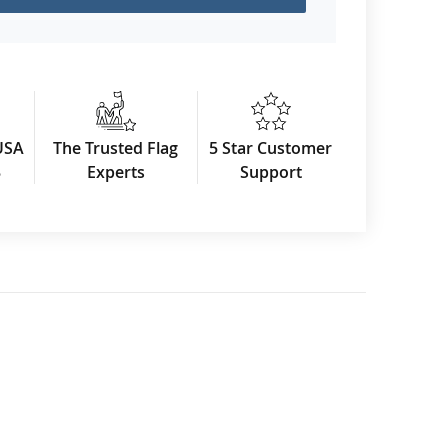
USA
The Trusted Flag
5 Star Customer
3
Experts
Support