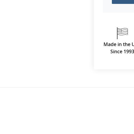
Made in the 
Since 199