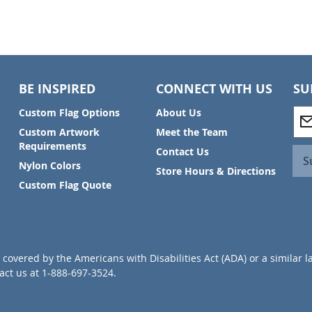
BE INSPIRED
CONNECT WITH US
SU
S
Custom Flag Options
About Us
i
Custom Artwork
Meet the Team
g
Requirements
Contact Us
n
S
Nylon Colors
U
Store Hours & Directions
p
Custom Flag Quote
f
o
r
O
u
covered by the Americans with Disabilities Act (ADA) or a similar l
r
ct us at 1-888-697-3524.
N
e
w