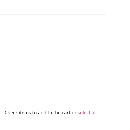
Check items to add to the cart or
select all