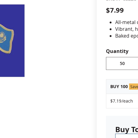
$7.99
cle & Marker Flags
Garden Flags & House B
All-metal
Vibrant, 
SHOP ALL FLAGS & BANNERS
Baked epo
Jewelers 
Fade-resi
Quantity
Approximat
Minimum or
vary, please
BUY 100
Sav
$7.19
/each
Buy T