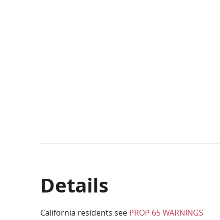
Details
California residents see
PROP 65 WARNINGS