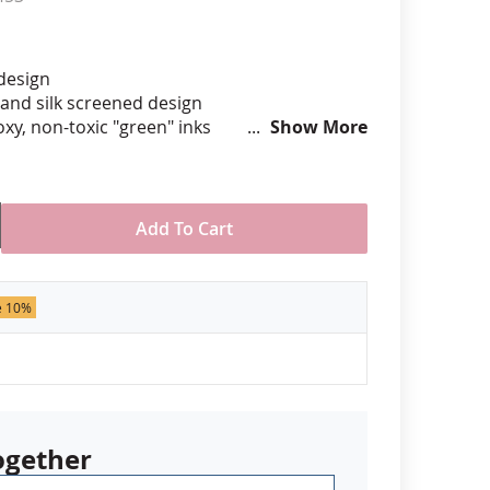
anners
 design
hand silk screened design
xy, non-toxic "green" inks
Show More
hard epoxy domed surface coating
stant under normal use
ely 3/4" tall by 1" wide
Add To Cart
der of 50 pins. Production times
 call for rush orders.
e 10%
ogether