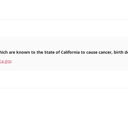
ich are known to the State of California to cause cancer, birth d
ca.gov
.