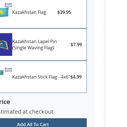
Kazakhstan Flag
$39.95
Kazakhstan Lapel Pin
$7.99
(Single Waving Flag)
Kazakhstan Stick Flag - 4x6"
$4.99
rice
stimated at checkout
Add All To Cart