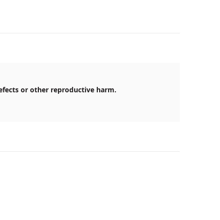
efects or other reproductive harm.