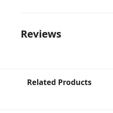
Reviews
Related Products