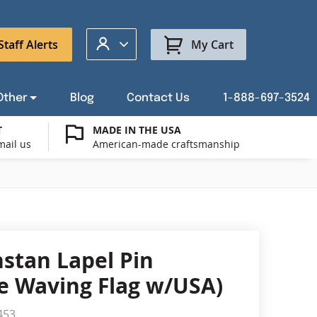
My Account
Staff Alerts
My Cart
Other
Blog
Contact Us
1-888-697-3524
T
MADE IN THE USA
mail us
American-made craftsmanship
t a Custom Flag Quote
ysburg Flag Merch
port Our Troops Flags
all or Post Mount Flagpoles
Avenue Banners
USA Stick Flags
t a Custom Floor Stand Quote
ica 250
g Cases
Indoor & Parade Hardware
Flag Making Supplies
stan Lapel Pin
Flags
e Waving Flag w/USA)
ags
Shop patriotic outdoor decor.
453