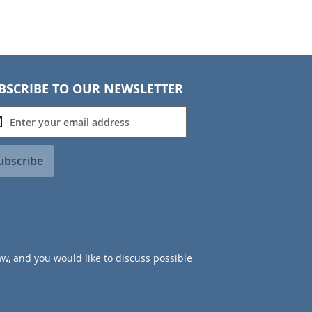
BSCRIBE TO OUR NEWSLETTER
ubscribe
aw, and you would like to discuss possible