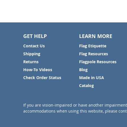
GET HELP
LEARN MORE
Contact Us
Flag Etiquette
Shipping
Flag Resources
Returns
Flagpole Resources
How-To Videos
Blog
Check Order Status
Made in USA
Catalog
If you are vision-impaired or have another impairment 
accommodations when using this website, please conta