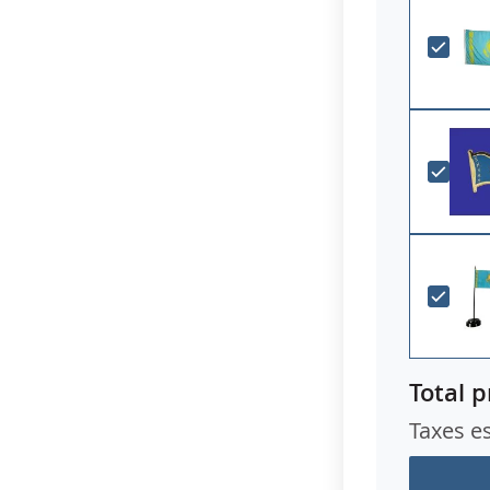
Total p
Taxes e