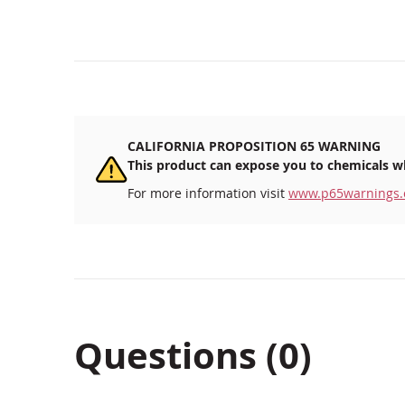
CALIFORNIA PROPOSITION 65 WARNING
This product can expose you to chemicals wh
For more information visit
www.p65warnings.
Questions (0)