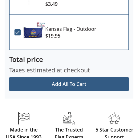
$3.49
Kansas Flag - Outdoor
$19.95
Total price
Taxes estimated at checkout
Add All To Cart
Made in the
The Trusted
5 Star Customer
USA Since 1993
Flag Experts
Support