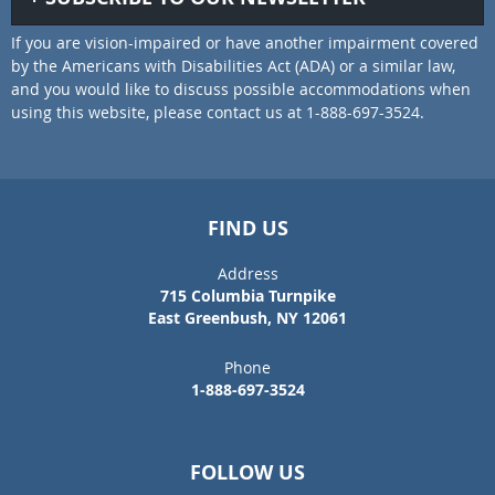
If you are vision-impaired or have another impairment covered
by the Americans with Disabilities Act (ADA) or a similar law,
and you would like to discuss possible accommodations when
using this website, please contact us at 1-888-697-3524.
FIND US
Address
715 Columbia Turnpike
East Greenbush, NY 12061
Phone
1-888-697-3524
FOLLOW US