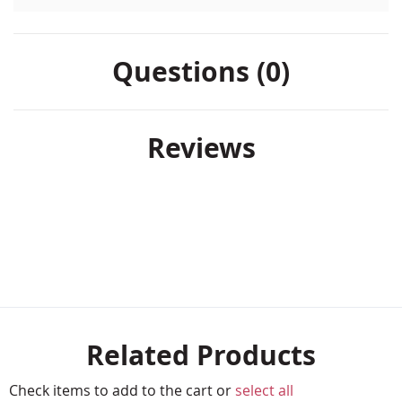
Questions (0)
Reviews
Related Products
Check items to add to the cart or
select all