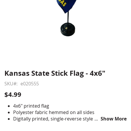
Kansas State Stick Flag - 4x6"
Skip
to
SKU
e020555
the
beginning
$4.99
of
the
4x6" printed flag
images
Polyester fabric hemmed on all sides
gallery
Digitally printed, single-reverse style
Show More
Staple mounted to 10" staff with gold spear tip