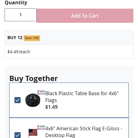
Stand NOT included
Quantity
Made in USA
Add To Cart
BUY 12
Save 10%
$4.49
/each
Buy Together
Black Plastic Table Base for 4x6"
Flags
$1.49
4x6" American Stick Flag E-Gloss -
Desktop Flag