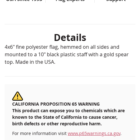
Details
4x6" fine polyester flag, hemmed on all sides and
mounted to a 10" black plastic staff with a gold spear
top. Made in the USA.
CALIFORNIA PROPOSITION 65 WARNING
This product can expose you to chemicals which are
known to the State of California to cause cancer,
birth defects or other reproductive harm.
For more information visit
www.p65warnings.ca.gov
.