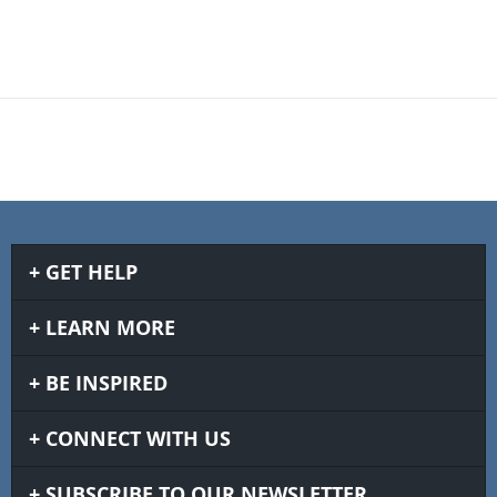
GET HELP
LEARN MORE
BE INSPIRED
CONNECT WITH US
SUBSCRIBE TO OUR NEWSLETTER