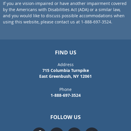
If you are vision-impaired or have another impairment covered
by the Americans with Disabilities Act (ADA) or a similar law,
and you would like to discuss possible accommodations when
using this website, please contact us at 1-888-697-3524.
FIND US
Address
715 Columbia Turnpike
East Greenbush, NY 12061
Phone
1-888-697-3524
FOLLOW US