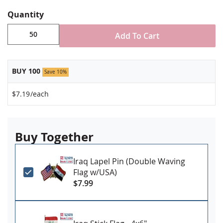
Jewelers hard epoxy domed surface coating
Fade-resistant under normal use
Quantity
Approximately 7/8" tall by 3/4" wide
Add To Cart
Minimum order of 50 pins. Production times
vary, please call for rush orders.
BUY 100
Save 10%
$7.19
/each
Buy Together
Iraq Lapel Pin (Double Waving
Flag w/USA)
$7.99