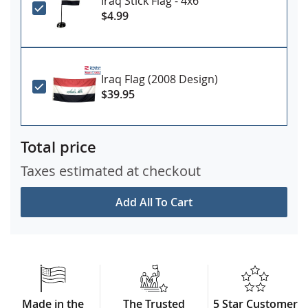
Iraq Stick Flag - 4x6"
$4.99
Iraq Flag (2008 Design)
$39.95
Total price
Taxes estimated at checkout
Add All To Cart
Made in the
The Trusted
5 Star Customer