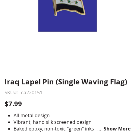
Iraq Lapel Pin (Single Waving Flag)
Skip
to
SKU
ca220151
the
beginning
$7.99
of
the
All-metal design
images
Vibrant, hand silk screened design
gallery
Baked epoxy, non-toxic "green" inks
Show More