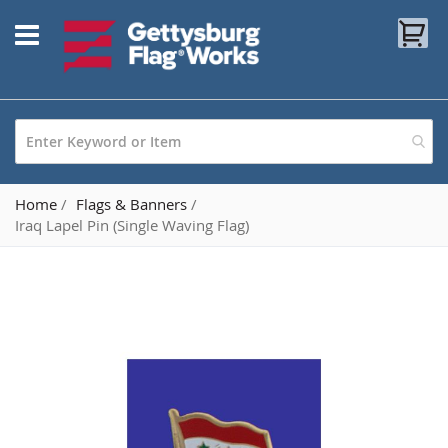
Skip
My
to
Content
Home
Flags & Banners
Iraq Lapel Pin (Single Waving Flag)
Skip
to
the
end
of
the
images
gallery