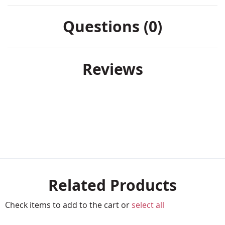
Questions (0)
Reviews
Related Products
Check items to add to the cart or
select all