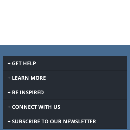
GET HELP
LEARN MORE
BE INSPIRED
CONNECT WITH US
SUBSCRIBE TO OUR NEWSLETTER