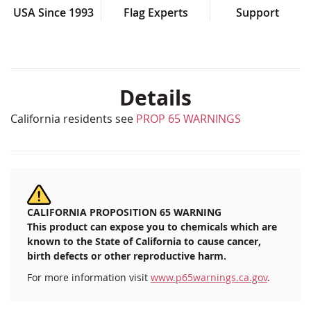
USA Since 1993
Flag Experts
Support
Details
California residents see
PROP 65 WARNINGS
CALIFORNIA PROPOSITION 65 WARNING
This product can expose you to chemicals which are
known to the State of California to cause cancer,
birth defects or other reproductive harm.
For more information visit
www.p65warnings.ca.gov
.