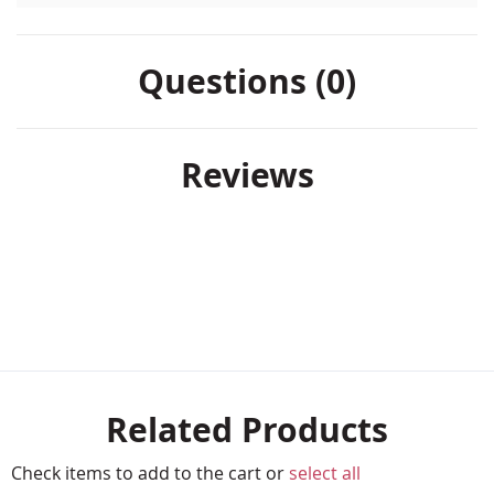
Questions (0)
Reviews
Related Products
Check items to add to the cart or
select all