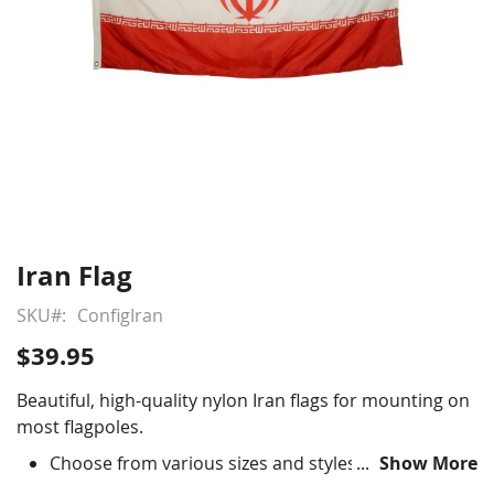
Iran Flag
Skip
to
SKU
ConfigIran
the
beginning
$39.95
of
the
Beautiful, high-quality nylon Iran flags for mounting on
images
most flagpoles.
gallery
Choose from various sizes and styles
Show More
Durable All-Weather Nylon