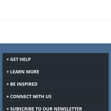
GET HELP
LEARN MORE
BE INSPIRED
CONNECT WITH US
SUBSCRIBE TO OUR NEWSLETTER