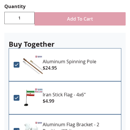
Digitally printed, single-reverse with four rows
Quantity
reinforced stitching for durability
Choose attachment type - Header and grommet
Add To Cart
for outdoor use, pole sleeve with fringe for indoor
ornamental use
Made in USA
Buy Together
Aluminum Spinning Pole
$24.95
Iran Stick Flag - 4x6"
$4.99
Aluminum Flag Bracket - 2