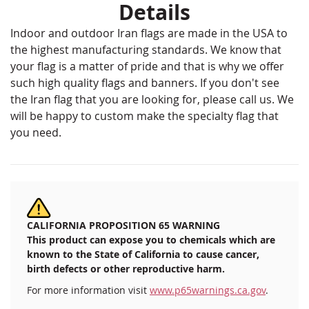
Details
Indoor and outdoor Iran flags are made in the USA to
the highest manufacturing standards. We know that
your flag is a matter of pride and that is why we offer
such high quality flags and banners. If you don't see
the Iran flag that you are looking for, please call us. We
will be happy to custom make the specialty flag that
you need.
CALIFORNIA PROPOSITION 65 WARNING
This product can expose you to chemicals which are
known to the State of California to cause cancer,
birth defects or other reproductive harm.
For more information visit
www.p65warnings.ca.gov
.