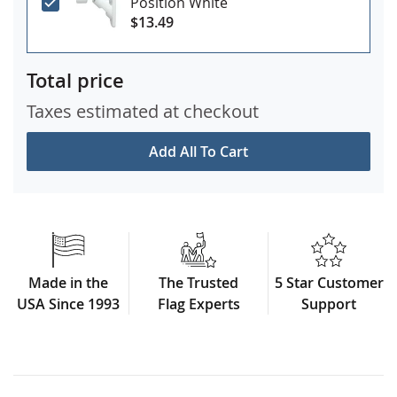
Position White
$13.49
Total price
Taxes estimated at checkout
Add All To Cart
Made in the
The Trusted
5 Star Customer
USA Since 1993
Flag Experts
Support