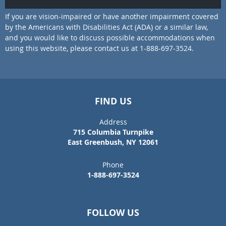
If you are vision-impaired or have another impairment covered
by the Americans with Disabilities Act (ADA) or a similar law,
and you would like to discuss possible accommodations when
using this website, please contact us at 1-888-697-3524.
FIND US
Address
715 Columbia Turnpike
East Greenbush, NY 12061
Phone
1-888-697-3524
FOLLOW US