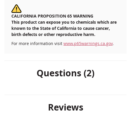
CALIFORNIA PROPOSITION 65 WARNING
This product can expose you to chemicals which are
known to the State of California to cause cancer,
birth defects or other reproductive harm.
For more information visit
www.p65warnings.ca.gov
.
Questions (2)
Reviews