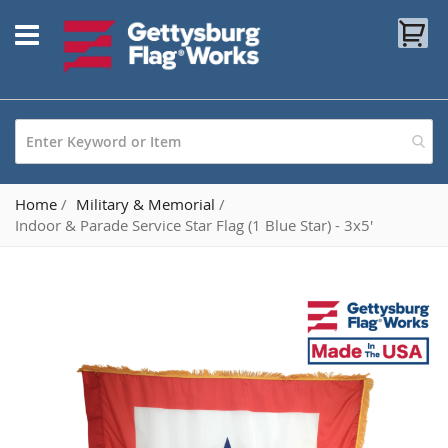
Skip
My
to
Content
Home
Military & Memorial
Indoor & Parade Service Star Flag (1 Blue Star) - 3x5'
Skip
to
the
end
of
the
images
gallery