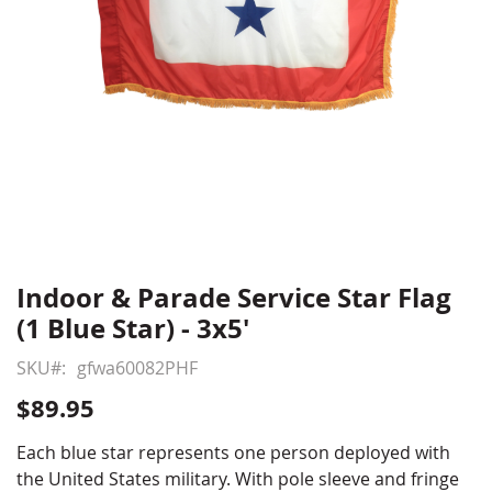
Indoor & Parade Service Star Flag
Skip
to
(1 Blue Star) - 3x5'
the
beginning
SKU
gfwa60082PHF
of
$89.95
the
images
Each blue star represents one person deployed with
gallery
the United States military. With pole sleeve and fringe