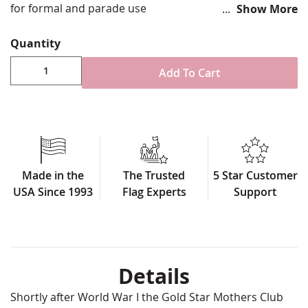
for formal and parade use
Show More
3x5'
Quantity
Durable all-weather nylon
Digitally printed with four rows reinforced stitching
Add To Cart
for durability
Single sided with reverse image on back side
Pole sleeve attachment and decorative fringe for
formal use
100% Made in USA
This shows that this family has 1 family member
Made in the
The Trusted
5 Star Customer
deployed and/or in service
USA Since 1993
Flag Experts
Support
Details
Shortly after World War I the Gold Star Mothers Club