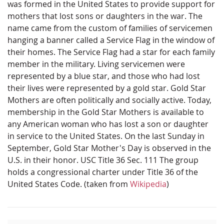
was formed in the United States to provide support for
mothers that lost sons or daughters in the war. The
name came from the custom of families of servicemen
hanging a banner called a Service Flag in the window of
their homes. The Service Flag had a star for each family
member in the military. Living servicemen were
represented by a blue star, and those who had lost
their lives were represented by a gold star. Gold Star
Mothers are often politically and socially active. Today,
membership in the Gold Star Mothers is available to
any American woman who has lost a son or daughter
in service to the United States. On the last Sunday in
September, Gold Star Mother's Day is observed in the
U.S. in their honor. USC Title 36 Sec. 111 The group
holds a congressional charter under Title 36 of the
United States Code. (taken from
Wikipedia
)