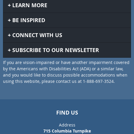
LEARN MORE
BE INSPIRED
CONNECT WITH US
SUBSCRIBE TO OUR NEWSLETTER
If you are vision-impaired or have another impairment covered
by the Americans with Disabilities Act (ADA) or a similar law,
and you would like to discuss possible accommodations when
using this website, please contact us at 1-888-697-3524.
FIND US
Address
715 Columbia Turnpike