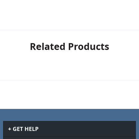
Related Products
GET HELP