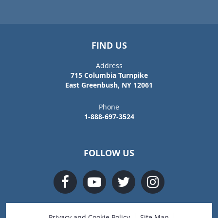
FIND US
Address
715 Columbia Turnpike
East Greenbush, NY 12061
Phone
1-888-697-3524
FOLLOW US
Privacy and Cookie Policy
Site Map