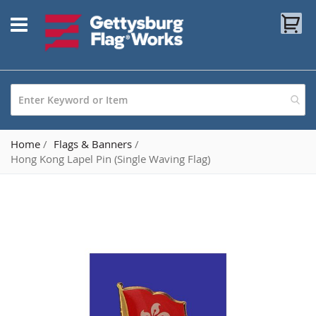
Skip
My
to
Content
Home
Flags & Banners
Hong Kong Lapel Pin (Single Waving Flag)
Skip
to
the
end
of
the
images
gallery