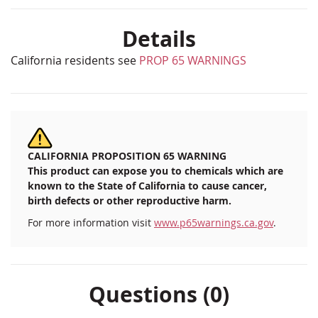
Details
California residents see
PROP 65 WARNINGS
CALIFORNIA PROPOSITION 65 WARNING
This product can expose you to chemicals which are
known to the State of California to cause cancer,
birth defects or other reproductive harm.
For more information visit
www.p65warnings.ca.gov
.
Questions (0)