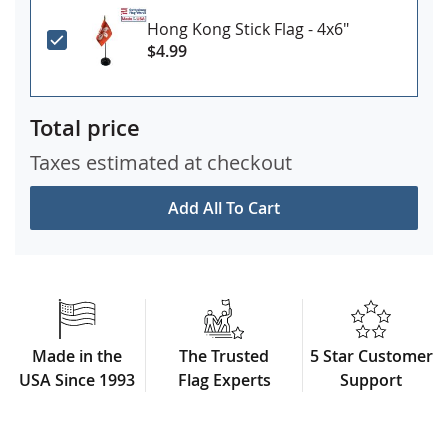
Hong Kong Stick Flag - 4x6"
$4.99
Total price
Taxes estimated at checkout
Add All To Cart
Made in the
The Trusted
5 Star Customer
USA Since 1993
Flag Experts
Support