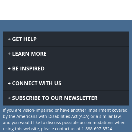
GET HELP
LEARN MORE
BE INSPIRED
CONNECT WITH US
SUBSCRIBE TO OUR NEWSLETTER
If you are vision-impaired or have another impairment covered
by the Americans with Disabilities Act (ADA) or a similar law,
and you would like to discuss possible accommodations when
using this website, please contact us at 1-888-697-3524.