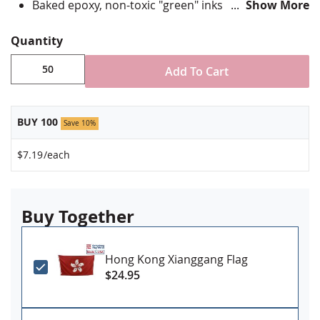
Baked epoxy, non-toxic "green" inks
Show More
Jewelers hard epoxy domed surface coating
Fade-resistant under normal use
Quantity
Approximately 7/8" tall by 3/4" wide
Add To Cart
Minimum order of 50 pins. Production times
vary, please call for rush orders.
BUY 100
Save 10%
$7.19
/each
Buy Together
Hong Kong Xianggang Flag
$24.95