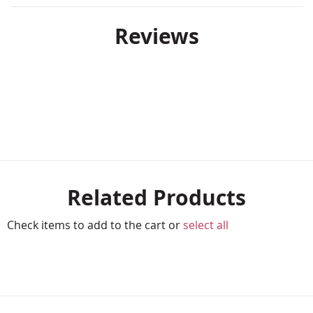
Reviews
Related Products
Check items to add to the cart or
select all