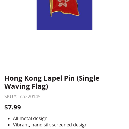
Hong Kong Lapel Pin (Single
Skip
to
Waving Flag)
the
beginning
SKU
ca220145
of
$7.99
the
images
All-metal design
gallery
Vibrant, hand silk screened design