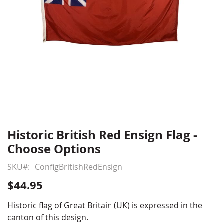
Historic British Red Ensign Flag -
Skip
to
Choose Options
the
beginning
SKU
ConfigBritishRedEnsign
of
$44.95
the
images
Historic flag of Great Britain (UK) is expressed in the
gallery
canton of this design.