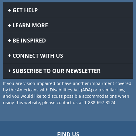
GET HELP
LEARN MORE
BE INSPIRED
CONNECT WITH US
SUBSCRIBE TO OUR NEWSLETTER
If you are vision-impaired or have another impairment covered
by the Americans with Disabilities Act (ADA) or a similar law,
and you would like to discuss possible accommodations when
using this website, please contact us at 1-888-697-3524.
FIND US