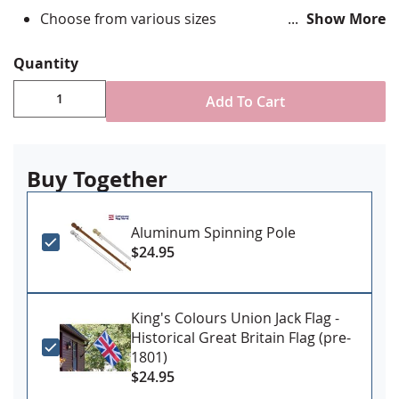
Choose from various sizes
Show More
Durable All-Weather Nylon
Digitally printed, single-reverse with four rows
Quantity
reinforced stitching for durability
Canvas header & brass grommet attachment
Add To Cart
Sizes 4x6' and larger may require additional
fulfillment times
Made in USA
Buy Together
Aluminum Spinning Pole
$24.95
King's Colours Union Jack Flag -
Historical Great Britain Flag (pre-
1801)
$24.95