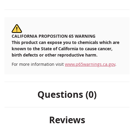
CALIFORNIA PROPOSITION 65 WARNING
This product can expose you to chemicals which are
known to the State of California to cause cancer,
birth defects or other reproductive harm.
For more information visit
www.p65warnings.ca.gov
.
Questions (0)
Reviews