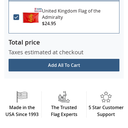
United Kingdom Flag of the
Admiralty
$24.95
Total price
Taxes estimated at checkout
Add All To Cart
Made in the
The Trusted
5 Star Customer
USA Since 1993
Flag Experts
Support