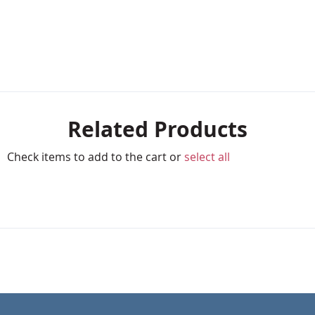
Related Products
Check items to add to the cart or
select all