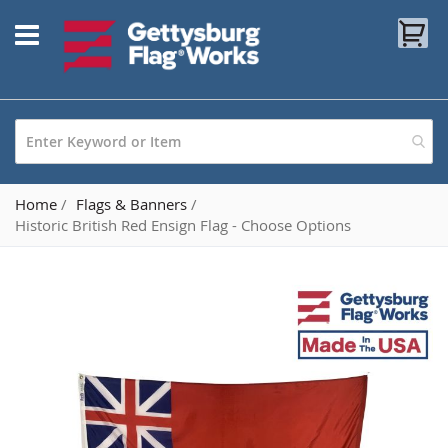
Skip
My
to
Content
Home
Flags & Banners
Historic British Red Ensign Flag - Choose Options
Skip
to
the
end
of
the
images
gallery