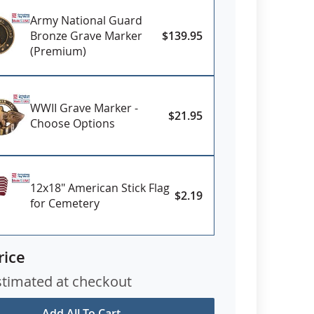
Army National Guard
Bronze Grave Marker
$139.95
(Premium)
WWII Grave Marker -
$21.95
Choose Options
12x18" American Stick Flag
$2.19
for Cemetery
rice
stimated at checkout
Add All To Cart