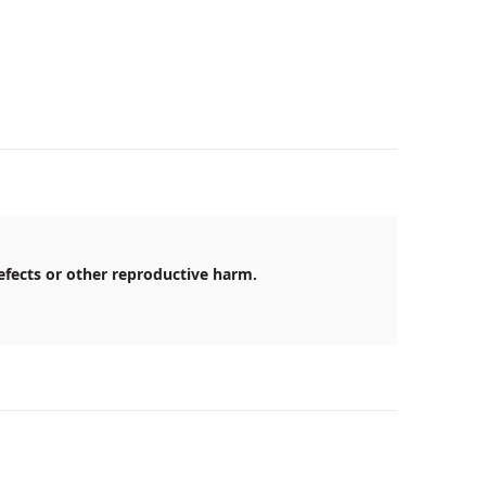
efects or other reproductive harm.