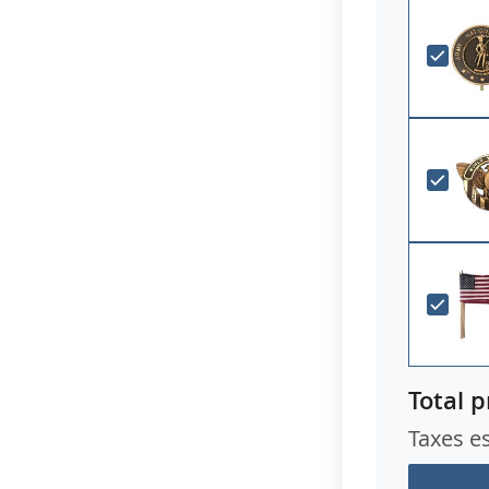
Total p
Taxes e