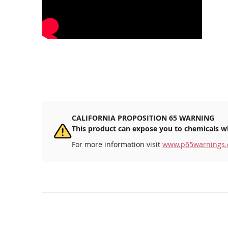
CALIFORNIA PROPOSITION 65 WARNING
This product can expose you to chemicals wh
For more information visit
www.p65warnings.