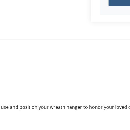
to use and position your wreath hanger to honor your loved 