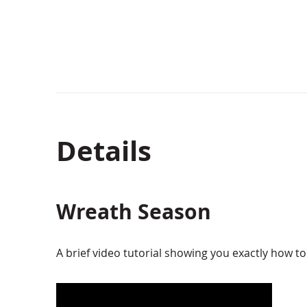
Details
Wreath Season
A brief video tutorial showing you exactly how 