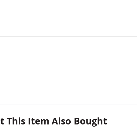
 This Item Also Bought