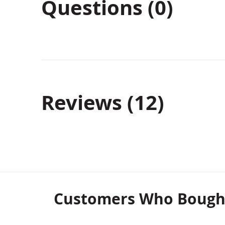
Questions (0)
Reviews
12
Customers Who Bought