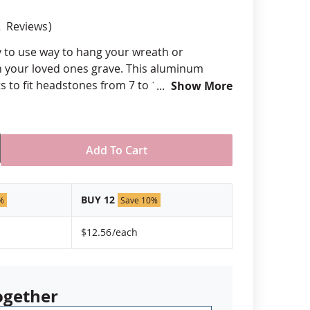
anners
2
Reviews
y to use way to hang your wreath or
 your loved ones grave. This aluminum
s to fit headstones from 7 to 11 inches in
Show More
 never rust. It's simple to use and requires
de in the USA.
uge aluminum
Add To Cart
 bends to attach over standard tombstone
reath or other decoration
BUY 12
 fit between 7" and 11"
%
Save 10%
USA
$12.56
/each
ogether