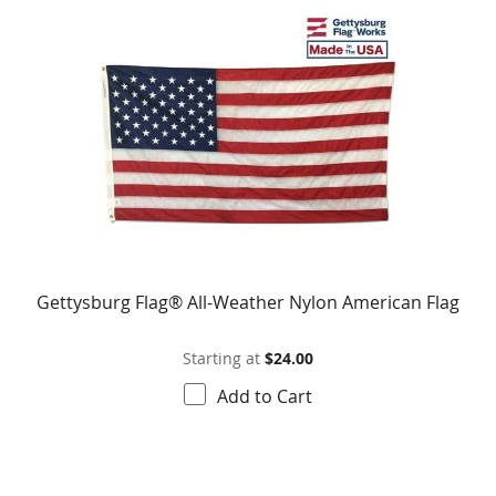
Gettysburg Flag® All-Weather Nylon American Flag
Starting at
$24.00
Add to Cart