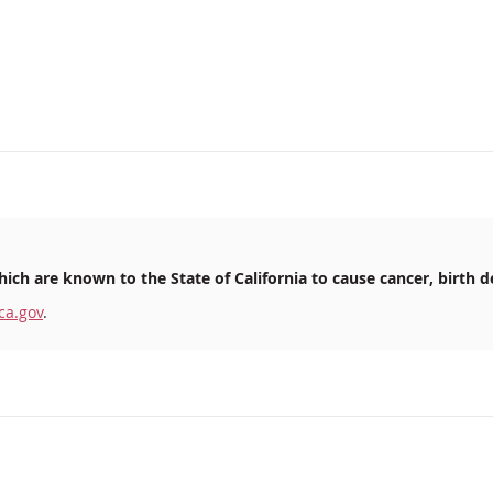
ich are known to the State of California to cause cancer, birth d
ca.gov
.