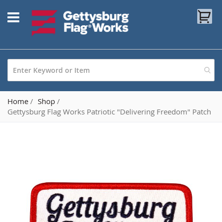
Skip
My
to
Content
Home
Shop
Gettysburg Flag Works Patriotic "Delivering Freedom" Patch
Skip
to
the
end
of
the
images
gallery