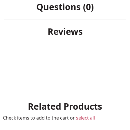
Questions (0)
Reviews
Related Products
Check items to add to the cart or
select all