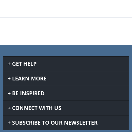
GET HELP
LEARN MORE
BE INSPIRED
CONNECT WITH US
SUBSCRIBE TO OUR NEWSLETTER