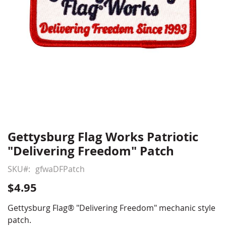
Gettysburg Flag Works Patriotic
Skip
to
"Delivering Freedom" Patch
the
beginning
SKU
gfwaDFPatch
of
$4.95
the
images
Gettysburg Flag® "Delivering Freedom" mechanic style
gallery
patch.