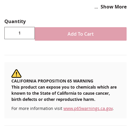
Show More
Patriotic Red, White and Blue
Quantity
2"H x 3.75"W
Adhesive Iron-on backer
Add To Cart
Imported
CALIFORNIA PROPOSITION 65 WARNING
This product can expose you to chemicals which are
known to the State of California to cause cancer,
birth defects or other reproductive harm.
For more information visit
www.p65warnings.ca.gov
.