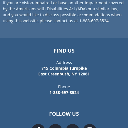
If you are vision-impaired or have another impairment covered
by the Americans with Disabilities Act (ADA) or a similar law,
and you would like to discuss possible accommodations when
using this website, please contact us at 1-888-697-3524.
FIND US
Address
715 Columbia Turnpike
East Greenbush, NY 12061
Phone
1-888-697-3524
FOLLOW US